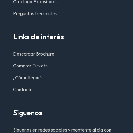
Catálogo Expositores
Preguntas frecuentes
Links de interés
Descargar Brochure
Comprar Tickets
¿Cómo llegar?
Contacto
Síguenos
Síguenos en redes sociales y mantente al día con