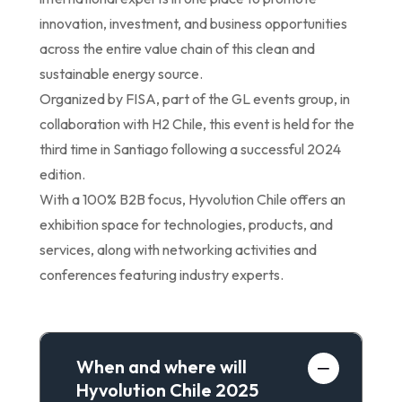
innovation, investment, and business opportunities
across the entire value chain of this clean and
sustainable energy source.
Organized by FISA, part of the GL events group, in
collaboration with H2 Chile, this event is held for the
third time in Santiago following a successful 2024
edition.
With a 100% B2B focus, Hyvolution Chile offers an
exhibition space for technologies, products, and
services, along with networking activities and
conferences featuring industry experts.
When and where will
Hyvolution Chile 2025