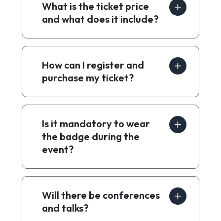
What is the ticket price
and what does it include?
How can I register and
purchase my ticket?
Is it mandatory to wear
the badge during the
event?
Will there be conferences
and talks?