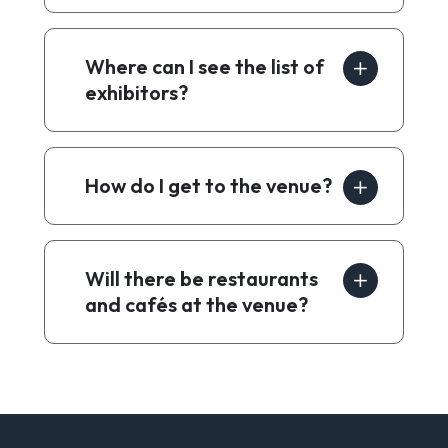
Where can I see the list of
exhibitors?
How do I get to the venue?
Will there be restaurants
and cafés at the venue?