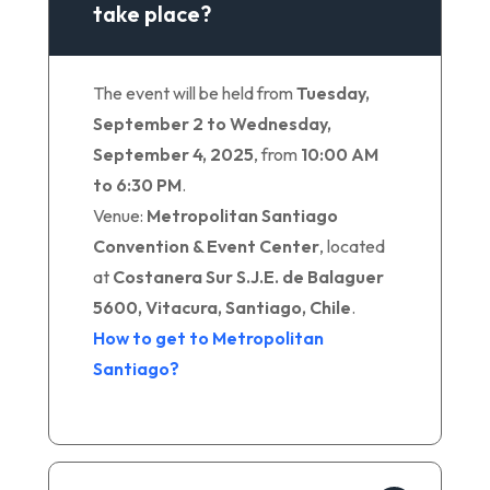
take place?
The event will be held from
Tuesday,
September 2 to Wednesday,
September 4, 2025
, from
10:00 AM
to 6:30 PM
.
Venue:
Metropolitan Santiago
Convention & Event Center
, located
at
Costanera Sur S.J.E. de Balaguer
5600, Vitacura, Santiago, Chile
.
How to get to Metropolitan
Santiago?