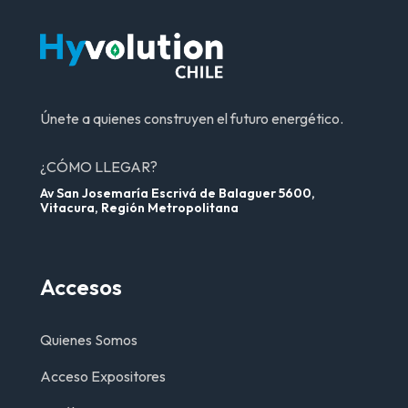
Únete a quienes construyen el futuro energético.
¿CÓMO LLEGAR?
Av San Josemaría Escrivá de Balaguer 5600,
Vitacura, Región Metropolitana
Accesos
Quienes Somos
Acceso Expositores