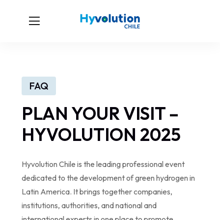
FAQ
PLAN YOUR VISIT –
HYVOLUTION 2025
Hyvolution Chile is the leading professional event
dedicated to the development of green hydrogen in
Latin America. It brings together companies,
institutions, authorities, and national and
international experts in one place to promote