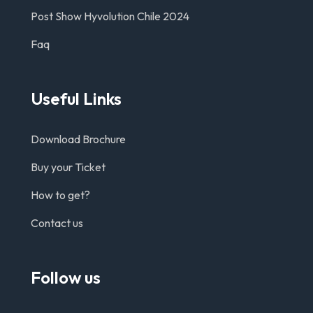
Post Show Hyvolution Chile 2024
Faq
Useful Links
Download Brochure
Buy your Ticket
How to get?
Contact us
Follow us