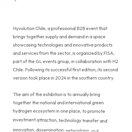
Hyvolution
Chile,
a
professional
B2B
event
that
brings
together
supply
and
demand
in
a
space
showcasing
technologies
and
innovative
products
and
services
from
the
sector,
is
organized
by
FISA,
part
of
the
GL
events
group,
in
collaboration
with
H2
Chile.
Following
its
successful
first
edition,
its
second
version
took
place
in
2024
in
the
southern
country.
The
aim
of
the
exhibition
is
to
annually
bring
together
the
national
and
international
green
hydrogen
ecosystem
in
one
place,
to
promote
investment
attraction,
technology
transfer
and
innovation,
dissemination,
networking,
and