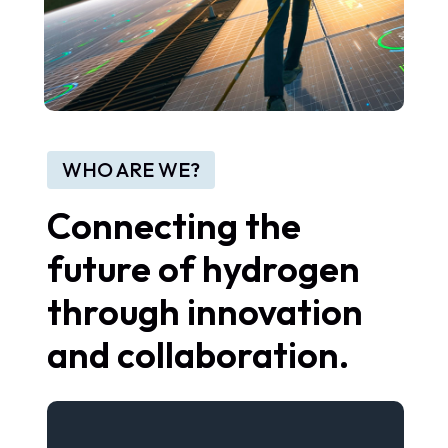
WHO ARE WE?
Connecting the
future of hydrogen
through innovation
and collaboration.