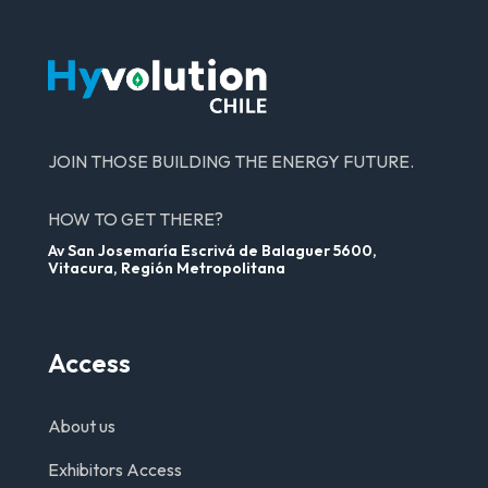
JOIN THOSE BUILDING THE ENERGY FUTURE.
HOW TO GET THERE?
Av San Josemaría Escrivá de Balaguer 5600,
Vitacura, Región Metropolitana
Access
About us
Exhibitors Access