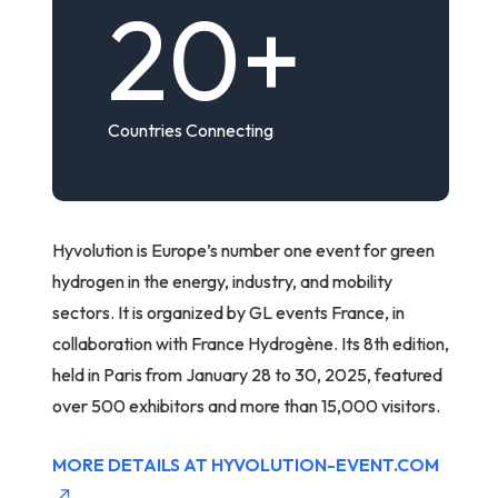
20
+
Countries Connecting
Hyvolution is Europe’s number one event for green
hydrogen in the energy, industry, and mobility
sectors. It is organized by GL events France, in
collaboration with France Hydrogène. Its 8th edition,
held in Paris from January 28 to 30, 2025, featured
over 500 exhibitors and more than 15,000 visitors.
MORE DETAILS AT HYVOLUTION-EVENT.COM