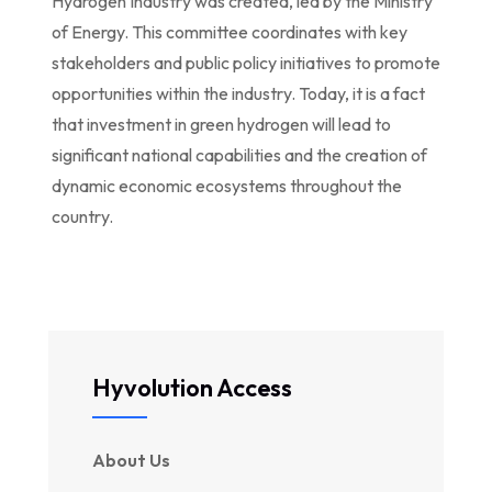
Hydrogen Industry was created, led by the Ministry
of Energy. This committee coordinates with key
stakeholders and public policy initiatives to promote
opportunities within the industry. Today, it is a fact
that investment in green hydrogen will lead to
significant national capabilities and the creation of
dynamic economic ecosystems throughout the
country.
Hyvolution Access
About Us