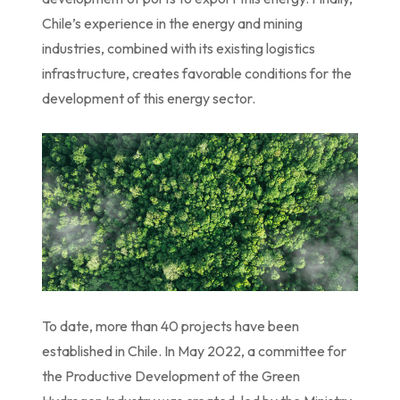
Chile’s experience in the energy and mining
industries, combined with its existing logistics
infrastructure, creates favorable conditions for the
development of this energy sector.
To date, more than 40 projects have been
established in Chile. In May 2022, a committee for
the Productive Development of the Green