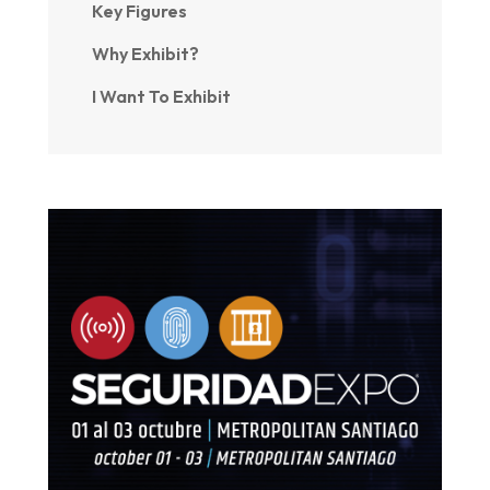
Key Figures
Why Exhibit?
I Want To Exhibit