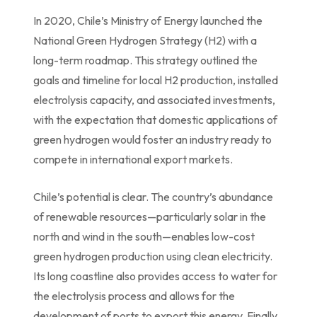
In 2020, Chile’s Ministry of Energy launched the
National Green Hydrogen Strategy (H2) with a
long-term roadmap. This strategy outlined the
goals and timeline for local H2 production, installed
electrolysis capacity, and associated investments,
with the expectation that domestic applications of
green hydrogen would foster an industry ready to
compete in international export markets.
Chile’s potential is clear. The country’s abundance
of renewable resources—particularly solar in the
north and wind in the south—enables low-cost
green hydrogen production using clean electricity.
Its long coastline also provides access to water for
the electrolysis process and allows for the
development of ports to export this energy. Finally,