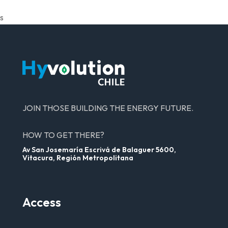
s
JOIN THOSE BUILDING THE ENERGY FUTURE.
HOW TO GET THERE?
Av San Josemaría Escrivá de Balaguer 5600,
Vitacura, Región Metropolitana
Access