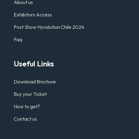
About us
Exhibitors Access
Post Show Hyvolution Chile 2024
Faq
Useful Links
Download Brochure
Buy your Ticket
How to get?
Contact us