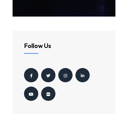
Follow Us