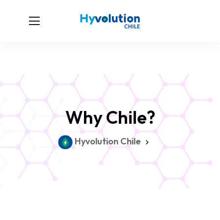
Why Chile?
Hyvolution Chile