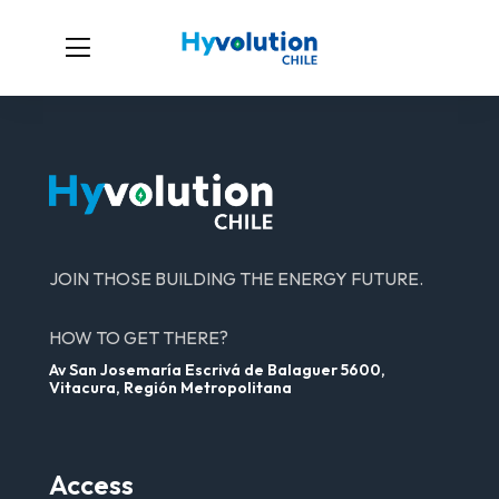
JOIN THOSE BUILDING THE ENERGY FUTURE.
HOW TO GET THERE?
Av San Josemaría Escrivá de Balaguer 5600,
Vitacura, Región Metropolitana
Access