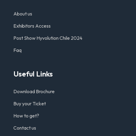
About us
Exhibitors Access
Post Show Hyvolution Chile 2024
Faq
Useful Links
Download Brochure
Buy your Ticket
How to get?
Contact us