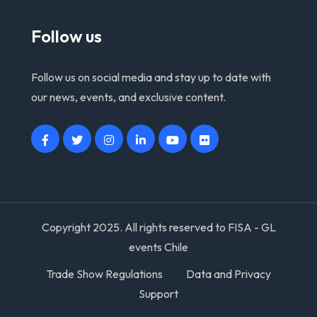
Follow us
Follow us on social media and stay up to date with
our news, events, and exclusive content.
Copyright 2025. All rights reserved to FISA - GL
events Chile
Trade Show Regulations
Data and Privacy
Support