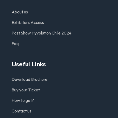
About us
Exhibitors Access
Post Show Hyvolution Chile 2024
Faq
Useful Links
Download Brochure
Buy your Ticket
How to get?
Contact us