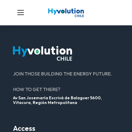
JOIN THOSE BUILDING THE ENERGY FUTURE.
HOW TO GET THERE?
Av San Josemaría Escrivá de Balaguer 5600,
Vitacura, Región Metropolitana
Access