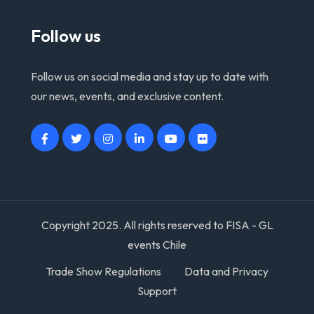
Follow us
Follow us on social media and stay up to date with
our news, events, and exclusive content.
Copyright 2025. All rights reserved to FISA - GL
events Chile
Trade Show Regulations
Data and Privacy
Support