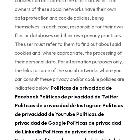
cookies can be stored in the user’s browser. The
owners of these social networks have their own
data protection and cookie policies, being
themselves, in each case, responsible for their own
files or databases and their own privacy practices.
The user must refer to them to find out about said
cookies and, where appropriate, the processing of
their personal data. For information purposes only,
the links to some of the social networks where you
can consult these privacy and/or cookie policies are
indicated below:
Políticas de privacidad de
Facebook
Políticas de privacidad de Twitter
Políticas de privacidad de Instagram
Políticas
de privacidad de Youtube
Políticas de
privacidad de Google
Políticas de privacidad
de Linkedin
Políticas de privacidad de