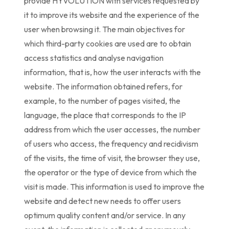
provide HYVOLUTION with services requested by
it to improve its website and the experience of the
user when browsing it. The main objectives for
which third-party cookies are used are to obtain
access statistics and analyse navigation
information, that is, how the user interacts with the
website. The information obtained refers, for
example, to the number of pages visited, the
language, the place that corresponds to the IP
address from which the user accesses, the number
of users who access, the frequency and recidivism
of the visits, the time of visit, the browser they use,
the operator or the type of device from which the
visit is made. This information is used to improve the
website and detect new needs to offer users
optimum quality content and/or service. In any