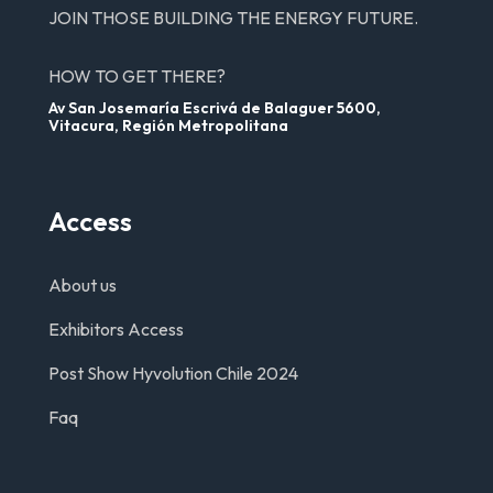
JOIN THOSE BUILDING THE ENERGY FUTURE.
HOW TO GET THERE?
Av San Josemaría Escrivá de Balaguer 5600,
Vitacura, Región Metropolitana
Access
About us
Exhibitors Access
Post Show Hyvolution Chile 2024
Faq