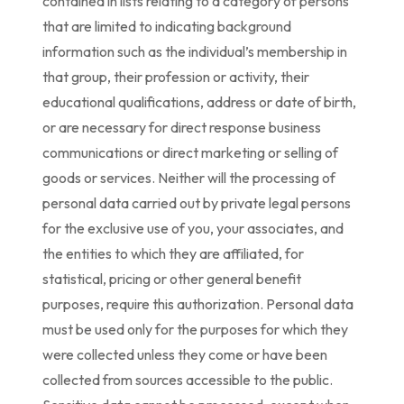
contained in lists relating to a category of persons
that are limited to indicating background
information such as the individual’s membership in
that group, their profession or activity, their
educational qualifications, address or date of birth,
or are necessary for direct response business
communications or direct marketing or selling of
goods or services. Neither will the processing of
personal data carried out by private legal persons
for the exclusive use of you, your associates, and
the entities to which they are affiliated, for
statistical, pricing or other general benefit
purposes, require this authorization. Personal data
must be used only for the purposes for which they
were collected unless they come or have been
collected from sources accessible to the public.