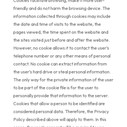
Cookies facilitate browsing, make it more user-
friendly and do not harm the browsing device. The
information collected through cookies may include
the date and time of visits to the website, the
pages viewed, the time spent on the website and
the sites visited just before and after the website.
However, no cookie allows it to contact the user’s
telephone number or any other means of personal
contact. No cookie can extract information from
the user’s hard drive or steal personal information.
The only way for the private information of the user
to be part of the cookie file is for the user to
personally provide that information to the server.
Cookies that allow a person to be identified are
considered personal data. Therefore, the Privacy
Policy described above will apply to them. In this