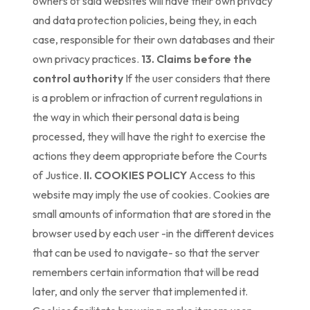
owners of said websites will have their own privacy
and data protection policies, being they, in each
case, responsible for their own databases and their
own privacy practices.
13. Claims before the
control authority
If the user considers that there
is a problem or infraction of current regulations in
the way in which their personal data is being
processed, they will have the right to exercise the
actions they deem appropriate before the Courts
of Justice.
II. COOKIES POLICY
Access to this
website may imply the use of cookies. Cookies are
small amounts of information that are stored in the
browser used by each user -in the different devices
that can be used to navigate- so that the server
remembers certain information that will be read
later, and only the server that implemented it.