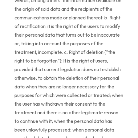
well as, among others, the information available on
the origin of said data and the recipients of the
communications made or planned thereof. b. Right
of rectification: it is the right of the users to modify
their personal data that turns out to be inaccurate
or, taking into account the purposes of the
treatment, incomplete. c. Right of deletion (“the
right to be forgotten”): It is the right of users,
provided that current legislation does not establish
otherwise, to obtain the deletion of their personal
data when they are no longer necessary for the
purposes for which were collected or treated; when
the user has withdrawn their consent to the
treatment and there is no other legitimate reason
to continue with it; when the personal data has
been unlawfully processed; when personal data