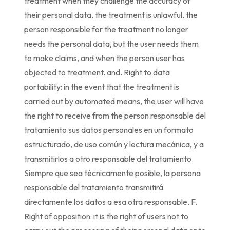
treatment when they challenge the accuracy of
their personal data, the treatment is unlawful, the
person responsible for the treatment no longer
needs the personal data, but the user needs them
to make claims, and when the person user has
objected to treatment. and. Right to data
portability: in the event that the treatment is
carried out by automated means, the user will have
the right to receive from the person responsable del
tratamiento sus datos personales en un formato
estructurado, de uso común y lectura mecánica, y a
transmitirlos a otro responsable del tratamiento.
Siempre que sea técnicamente posible, la persona
responsable del tratamiento transmitirá
directamente los datos a esa otra responsable. F.
Right of opposition: it is the right of users not to