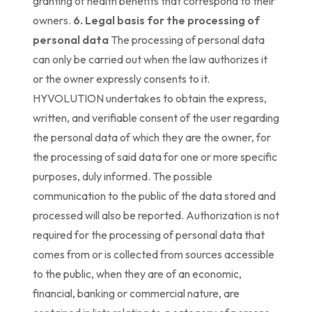
granting of health benefits that correspond to their
owners.
6. Legal basis for the processing of
personal data
The processing of personal data
can only be carried out when the law authorizes it
or the owner expressly consents to it.
HYVOLUTION undertakes to obtain the express,
written, and verifiable consent of the user regarding
the personal data of which they are the owner, for
the processing of said data for one or more specific
purposes, duly informed. The possible
communication to the public of the data stored and
processed will also be reported. Authorization is not
required for the processing of personal data that
comes from or is collected from sources accessible
to the public, when they are of an economic,
financial, banking or commercial nature, are