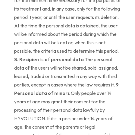
for the minimum time necessary for the purposes of
its treatment and, in any case, only for the following
period: 1 year, or until the user requests its deletion.
At the time the personal data is obtained, the user
will be informed about the period during which the
personal data will be kept or, when this is not
possible, the criteria used to determine this period.
8. Recipients of personal data
The personal
data of the users will not be shared, sold, assigned,
leased, traded or transmitted in any way with third
parties, except in cases where the law requires it.
9.
Personal data of minors
Only people over 14
years of age may grant their consent for the
processing of their personal data lawfully by
HYVOLUTION. If it is a person under 14 years of
age, the consent of the parents or legal