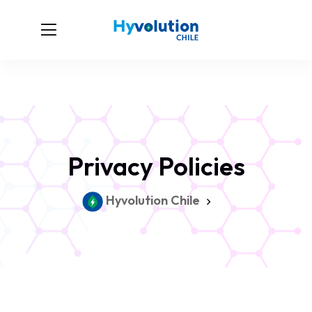
Privacy Policies
Hyvolution Chile