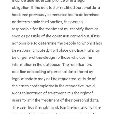
must be deleted in compliance with a legal
obligation. If the deleted or rectified personal data
had been previously communicated to determined
or determinable third parties, the person
responsible for the treatment must notify them as
soon as possible of the operation carried out. If it is
not possible to determine the people to whom it has
been communicated, it will place a notice that may
be of general knowledge to those who use the
information in the database. The rectification,
deletion or blocking of personal data stored by
legal mandate may not be requested, outside of
the cases contemplated in the respective law. d.
Right to limitation of treatment: it is the right of
users to limit the treatment of their personal data.
The user has the right to obtain the limitation of the