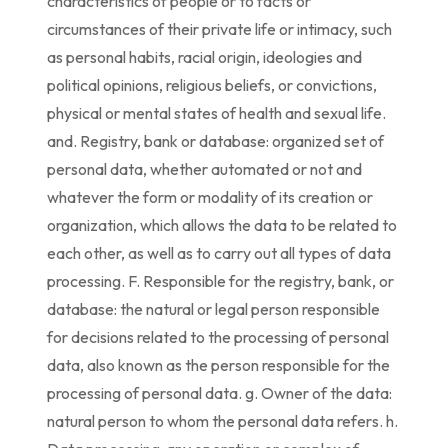
characteristics of people or to facts or
circumstances of their private life or intimacy, such
as personal habits, racial origin, ideologies and
political opinions, religious beliefs, or convictions,
physical or mental states of health and sexual life.
and. Registry, bank or database: organized set of
personal data, whether automated or not and
whatever the form or modality of its creation or
organization, which allows the data to be related to
each other, as well as to carry out all types of data
processing. F. Responsible for the registry, bank, or
database: the natural or legal person responsible
for decisions related to the processing of personal
data, also known as the person responsible for the
processing of personal data. g. Owner of the data:
natural person to whom the personal data refers. h.