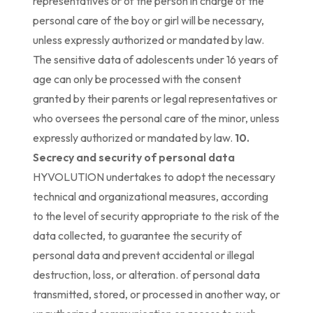
representatives or of the person in charge of the
personal care of the boy or girl will be necessary,
unless expressly authorized or mandated by law.
The sensitive data of adolescents under 16 years of
age can only be processed with the consent
granted by their parents or legal representatives or
who oversees the personal care of the minor, unless
expressly authorized or mandated by law.
10.
Secrecy and security of personal data
HYVOLUTION undertakes to adopt the necessary
technical and organizational measures, according
to the level of security appropriate to the risk of the
data collected, to guarantee the security of
personal data and prevent accidental or illegal
destruction, loss, or alteration. of personal data
transmitted, stored, or processed in another way, or