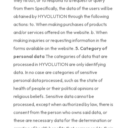
they fill out, or to respond to a request or query
from them Specifically, the data of the users will be
obtained by HYVOLUTION through the following
actions: to. When making purchases of products
and/or services offered on the website. b. When
making inquiries or requesting information in the
forms available on the website.
5. Category of
personal data
The categories of data that are
processed in HYVOLUTION are only identifying
data. In no case are categories of sensitive
personal data processed, such as the state of
health of people or their political opinions or
religious beliefs. Sensitive data cannot be
processed, except when authorized by law, there is
consent from the person who owns said data, or
these are necessary data for the determination or