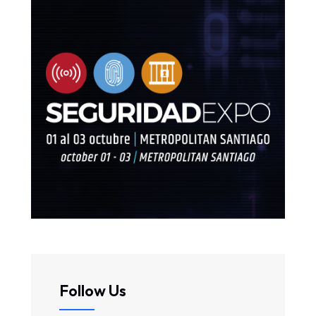
Follow Us