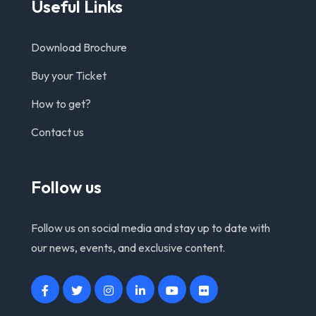
Useful Links
Download Brochure
Buy your Ticket
How to get?
Contact us
Follow us
Follow us on social media and stay up to date with
our news, events, and exclusive content.