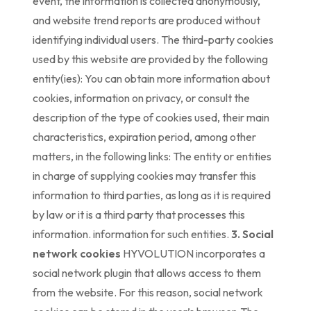
event, the information is collected anonymously,
and website trend reports are produced without
identifying individual users. The third-party cookies
used by this website are provided by the following
entity(ies): You can obtain more information about
cookies, information on privacy, or consult the
description of the type of cookies used, their main
characteristics, expiration period, among other
matters, in the following links: The entity or entities
in charge of supplying cookies may transfer this
information to third parties, as long as it is required
by law or it is a third party that processes this
information. information for such entities.
3. Social
network cookies
HYVOLUTION incorporates a
social network plugin that allows access to them
from the website. For this reason, social network