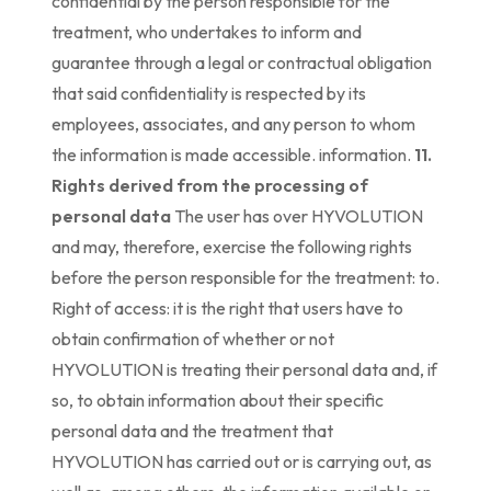
confidential by the person responsible for the
treatment, who undertakes to inform and
guarantee through a legal or contractual obligation
that said confidentiality is respected by its
employees, associates, and any person to whom
the information is made accessible. information.
11.
Rights derived from the processing of
personal data
The user has over HYVOLUTION
and may, therefore, exercise the following rights
before the person responsible for the treatment: to.
Right of access: it is the right that users have to
obtain confirmation of whether or not
HYVOLUTION is treating their personal data and, if
so, to obtain information about their specific
personal data and the treatment that
HYVOLUTION has carried out or is carrying out, as