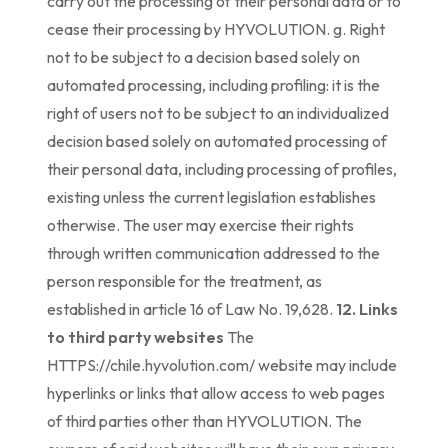
carry out the processing of their personal data or to
cease their processing by HYVOLUTION. g. Right
not to be subject to a decision based solely on
automated processing, including profiling: it is the
right of users not to be subject to an individualized
decision based solely on automated processing of
their personal data, including processing of profiles,
existing unless the current legislation establishes
otherwise. The user may exercise their rights
through written communication addressed to the
person responsible for the treatment, as
established in article 16 of Law No. 19,628.
12. Links
to third party websites
The
HTTPS://chile.hyvolution.com/ website may include
hyperlinks or links that allow access to web pages
of third parties other than HYVOLUTION. The