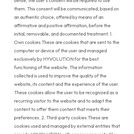
sense, the user’s consent will be required to use
them. This consent will be communicated, based on
an authentic choice, offered by means of an
affirmative and positive affirmation, before the
initial, removable, and documented treatment. 1.
Own cookies These are cookies that are sent to the
computer or device of the user and managed
exclusively by HYVOLUTION for the best
functioning of the website. The information
collected is used to improve the quality of the
website, its content and the experience of the user.
These cookies allow the user to be recognized as a
recurring visitor to the website and to adapt the
content to offer them content that meets their
preferences. 2. Third-party cookies These are
cookies used and managed by external entities that