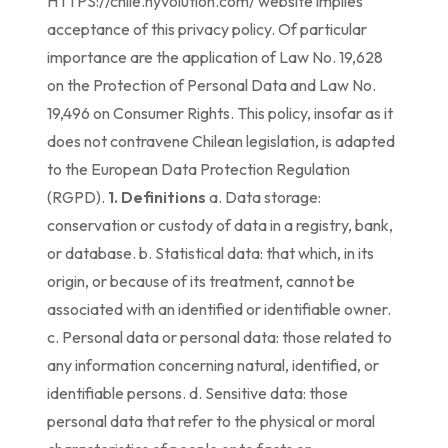
HTTPS://chile.hyvolution.com/ website implies
acceptance of this privacy policy. Of particular
importance are the application of Law No. 19,628
on the Protection of Personal Data and Law No.
19,496 on Consumer Rights. This policy, insofar as it
does not contravene Chilean legislation, is adapted
to the European Data Protection Regulation
(RGPD).
1. Definitions
a. Data storage:
conservation or custody of data in a registry, bank,
or database. b. Statistical data: that which, in its
origin, or because of its treatment, cannot be
associated with an identified or identifiable owner.
c. Personal data or personal data: those related to
any information concerning natural, identified, or
identifiable persons. d. Sensitive data: those
personal data that refer to the physical or moral