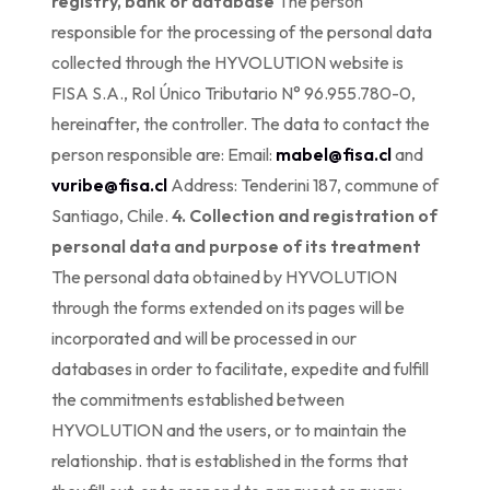
registry, bank or database
The person
responsible for the processing of the personal data
collected through the HYVOLUTION website is
FISA S.A., Rol Único Tributario N° 96.955.780-0,
hereinafter, the controller. The data to contact the
person responsible are: Email:
mabel@fisa.cl
and
vuribe@fisa.cl
Address: Tenderini 187, commune of
Santiago, Chile.
4. Collection and registration of
personal data and purpose of its treatment
The personal data obtained by HYVOLUTION
through the forms extended on its pages will be
incorporated and will be processed in our
databases in order to facilitate, expedite and fulfill
the commitments established between
HYVOLUTION and the users, or to maintain the
relationship. that is established in the forms that