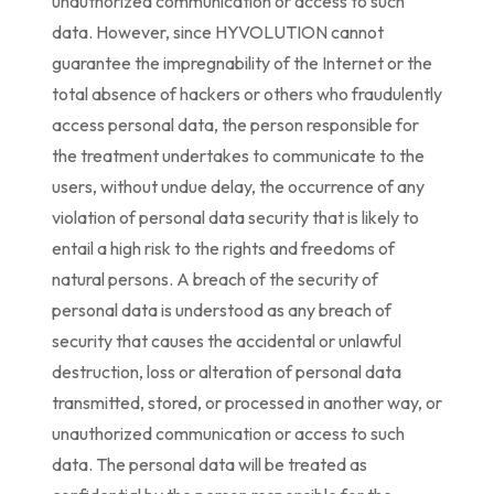
unauthorized communication or access to such
data. However, since HYVOLUTION cannot
guarantee the impregnability of the Internet or the
total absence of hackers or others who fraudulently
access personal data, the person responsible for
the treatment undertakes to communicate to the
users, without undue delay, the occurrence of any
violation of personal data security that is likely to
entail a high risk to the rights and freedoms of
natural persons. A breach of the security of
personal data is understood as any breach of
security that causes the accidental or unlawful
destruction, loss or alteration of personal data
transmitted, stored, or processed in another way, or
unauthorized communication or access to such
data. The personal data will be treated as