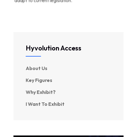
adapt to current legislation.
Hyvolution Access
About Us
Key Figures
Why Exhibit?
I Want To Exhibit