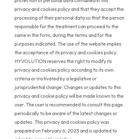
protection of personal data contained in this
privacy and cookies policy and that they accept the
processing of their personal data so that the person
responsible for the treatment can proceed to the
same in the form, during the terms and for the
purposes indicated. The use of the website implies
the acceptance of its privacy and cookies policy.
HYVOLUTION reserves the right to modify its
privacy and cookies policy according to its own
criteria or motivated by a legislative or
jurisprudential change. Changes or updates to this
privacy and cookie policy will be made known to the
user. The user is recommended to consult this page
periodically to be aware of the latest changes or
updates. This privacy and cookies policy was
prepared on February 6, 2023 and is updated to