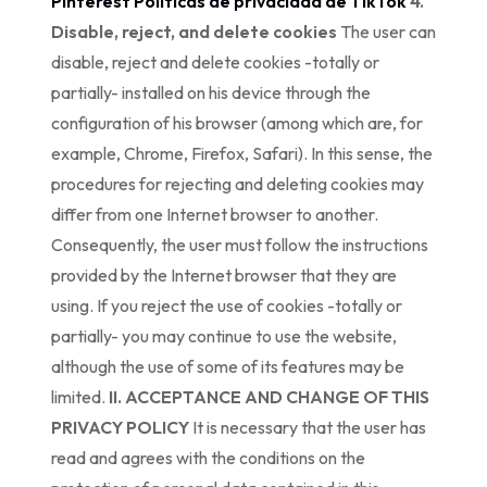
Pinterest
Políticas de privacidad de TikTok
4.
Disable, reject, and delete cookies
The user can
disable, reject and delete cookies -totally or
partially- installed on his device through the
configuration of his browser (among which are, for
example, Chrome, Firefox, Safari). In this sense, the
procedures for rejecting and deleting cookies may
differ from one Internet browser to another.
Consequently, the user must follow the instructions
provided by the Internet browser that they are
using. If you reject the use of cookies -totally or
partially- you may continue to use the website,
although the use of some of its features may be
limited.
II. ACCEPTANCE AND CHANGE OF THIS
PRIVACY POLICY
It is necessary that the user has
read and agrees with the conditions on the