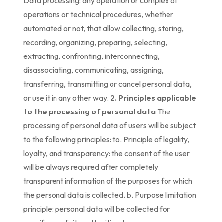
Data processing: any operation or complex of
operations or technical procedures, whether
automated or not, that allow collecting, storing,
recording, organizing, preparing, selecting,
extracting, confronting, interconnecting,
disassociating, communicating, assigning,
transferring, transmitting or cancel personal data,
or use it in any other way.
2. Principles applicable
to the processing of personal data
The
processing of personal data of users will be subject
to the following principles: to. Principle of legality,
loyalty, and transparency: the consent of the user
will be always required after completely
transparent information of the purposes for which
the personal data is collected. b. Purpose limitation
principle: personal data will be collected for