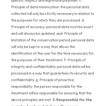
specific, explicit, and legitimate purposes. c.
Principle of data minimization: the personal data
collected will only be strictly necessary in relation to
the purposes for which they are processed. d.
Principle of accuracy: personal data must be exact
and will always be updated. and. Principle of
limitation of the conservation period: personal data
will only be kept in a way that allows the
identification of the user for the time necessary for
the purposes of their treatment. F. Principle of
integrity and confidentiality: personal data will be
processed in a way that guarantees its security and
confidentiality. g. Principle of proactive
responsibility: the person responsible for the
treatment will be responsible for ensuring that the
above principles are met.
3. Responsible for the