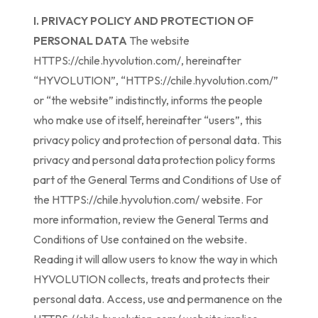
I. PRIVACY POLICY AND PROTECTION OF
PERSONAL DATA
The website
HTTPS://chile.hyvolution.com/, hereinafter
“HYVOLUTION”, “HTTPS://chile.hyvolution.com/”
or “the website” indistinctly, informs the people
who make use of itself, hereinafter “users”, this
privacy policy and protection of personal data. This
privacy and personal data protection policy forms
part of the General Terms and Conditions of Use of
the HTTPS://chile.hyvolution.com/ website. For
more information, review the General Terms and
Conditions of Use contained on the website.
Reading it will allow users to know the way in which
HYVOLUTION collects, treats and protects their
personal data. Access, use and permanence on the