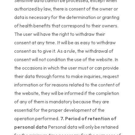
Sensitive data cannot be processed, except when
authorized by law, there is consent of the owner or
data is necessary for the determination or granting
of health benefits that correspond to their owners.
The user will have the right to withdraw their
consent at any time. It will be as easy to withdraw
consent as to give it. As a rule, the withdrawal of
consent will not condition the use of the website. In
the occasions in which the user must or can provide
their data through forms to make inquiries, request
information or for reasons related to the content of
the website, they will be informed if the completion
of any of them is mandatory because they are
essential for the proper development of the
operation performed.
7. Period of retention of
personal data
Personal data will only be retained