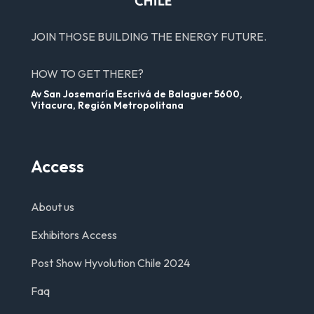
JOIN THOSE BUILDING THE ENERGY FUTURE.
HOW TO GET THERE?
Av San Josemaría Escrivá de Balaguer 5600,
Vitacura, Región Metropolitana
Access
About us
Exhibitors Access
Post Show Hyvolution Chile 2024
Faq