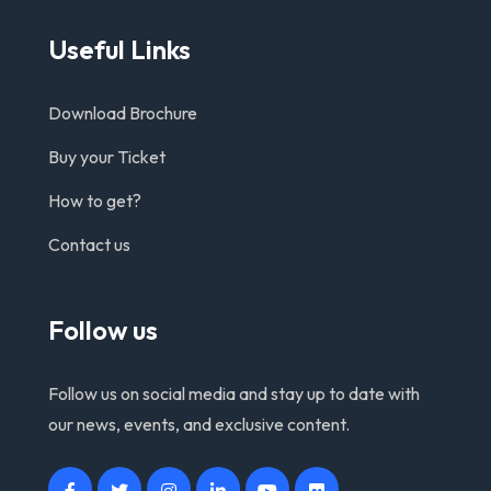
Useful Links
Download Brochure
Buy your Ticket
How to get?
Contact us
Follow us
Follow us on social media and stay up to date with
our news, events, and exclusive content.