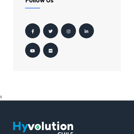
Follow Us
s