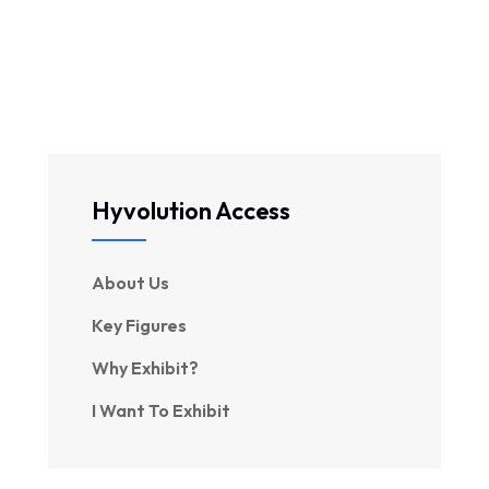
Hyvolution Access
About Us
Key Figures
Why Exhibit?
I Want To Exhibit