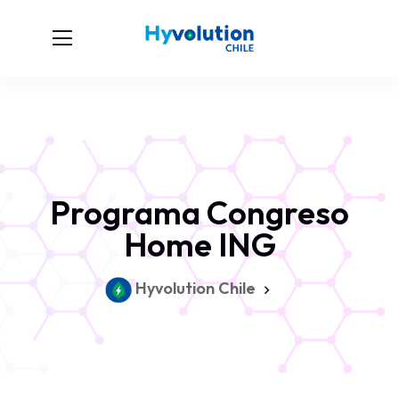
Programa Congreso
Home ING
Hyvolution Chile