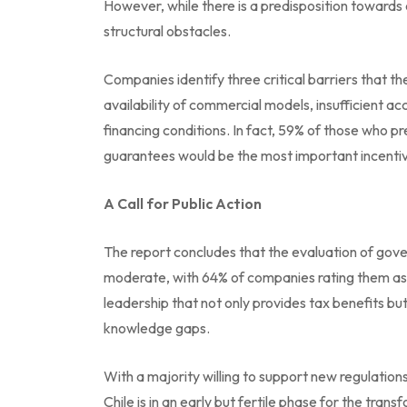
However, while there is a predisposition towards 
structural obstacles.
Companies identify three critical barriers that 
availability of commercial models, insufficient ac
financing conditions. In fact, 59% of those who p
guarantees would be the most important incentive
A Call for Public Action
The report concludes that the evaluation of gove
moderate, with 64% of companies rating them as i
leadership that not only provides tax benefits but
knowledge gaps.
With a majority willing to support new regulation
Chile is in an early but fertile phase for the trans