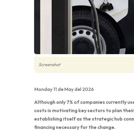
Screenshot
Monday 11 de May del 2026
Although only 7% of companies currently use
costs is motivating key sectors to plan their 
establishing itself as the strategic hub co
financing necessary for the change.