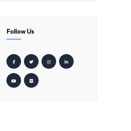
Follow Us