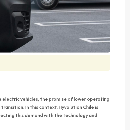
 electric vehicles, the promise of lower operating
transition. In this context, Hyvolution Chile is
nnecting this demand with the technology and