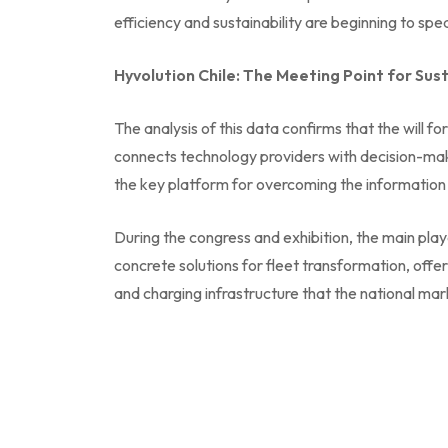
efficiency and sustainability are beginning to s
Hyvolution Chile: The Meeting Point for Sus
The analysis of this data confirms that the will f
connects technology providers with decision-makers
the key platform for overcoming the information a
During the congress and exhibition, the main play
concrete solutions for fleet transformation, offe
and charging infrastructure that the national m