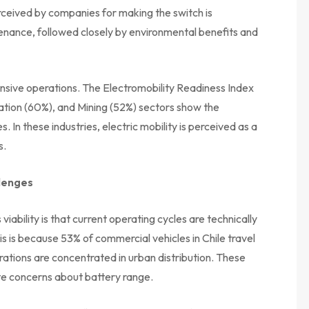
eived by companies for making the switch is
ntenance, followed closely by environmental benefits and
ntensive operations. The Electromobility Readiness Index
tation (60%), and Mining (52%) sectors show the
In these industries, electric mobility is perceived as a
s.
llenges
viability is that current operating cycles are technically
is is because 53% of commercial vehicles in Chile travel
rations are concentrated in urban distribution. These
ate concerns about battery range.