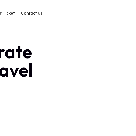
r Ticket
Contact Us
rate
ravel