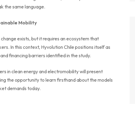
peak the same language.
tainable Mobility
or change exists, but it requires an ecosystem that
. In this context, Hyvolution Chile positions itself as
nd financing barriers identified in the study.
ers in clean energy and electromobility will present
ring the opportunity to learn firsthand about the models
arket demands today.