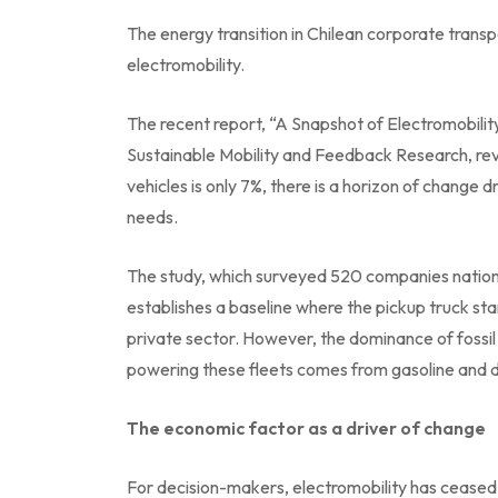
The energy transition in Chilean corporate transpo
electromobility.
The recent report, “A Snapshot of Electromobilit
Sustainable Mobility and Feedback Research, reve
vehicles is only 7%, there is a horizon of change
needs.
The study, which surveyed 520 companies nat
establishes a baseline where the pickup truck sta
private sector. However, the dominance of fossil
powering these fleets comes from gasoline and d
The economic factor as a driver of change
For decision-makers, electromobility has cease