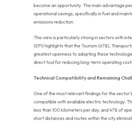
become an opportunity. The main advantage perc
operational savings, specifically in fuel and mai
emissions reduction.
This view is particularly strong in sectors with i
(EPI) highlights that the Tourism (67%), Transpor
greatest openness to adopting these technologies. 
direct tool for reducing long-term operating cost
Technical Compatibility and Remaining Cha
One of the most relevant findings for the sector’s 
compatible with available electric technology. Th
less than 100 kilometers per day, and 47% of ope
short distances and routes within the city elimin