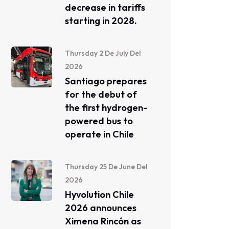
decrease in tariffs
starting in 2028.
Thursday 2 De July Del
2026
Santiago prepares
for the debut of
the first hydrogen-
powered bus to
operate in Chile
Thursday 25 De June Del
2026
Hyvolution Chile
2026 announces
Ximena Rincón as