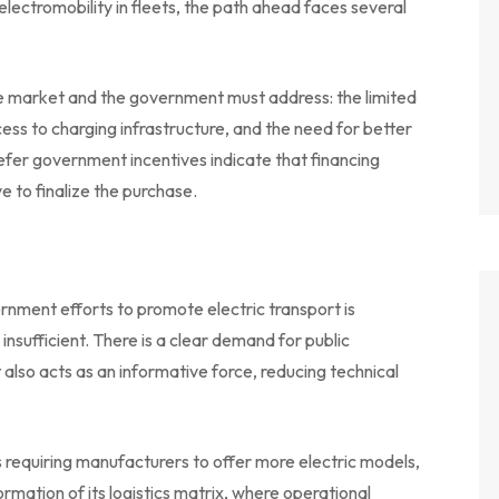
electromobility in fleets, the path ahead faces several
the market and the government must address: the limited
cess to charging infrastructure, and the need for better
refer government incentives indicate that financing
 to finalize the purchase.
rnment efforts to promote electric transport is
nsufficient. There is a clear demand for public
 also acts as an informative force, reducing technical
s requiring manufacturers to offer more electric models,
formation of its logistics matrix, where operational