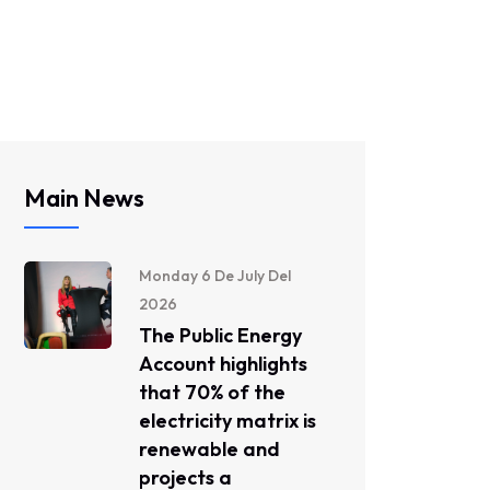
Main News
Monday 6 De July Del
2026
The Public Energy
Account highlights
that 70% of the
electricity matrix is ​​
renewable and
projects a