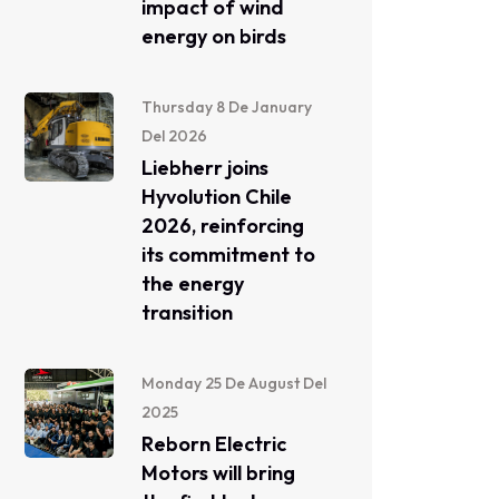
impact of wind
energy on birds
Thursday 8 De January
Del 2026
Liebherr joins
Hyvolution Chile
2026, reinforcing
its commitment to
the energy
transition
Monday 25 De August Del
2025
Reborn Electric
Motors will bring