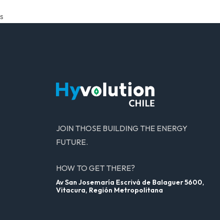
s
JOIN THOSE BUILDING THE ENERGY
FUTURE.
HOW TO GET THERE?
Av San Josemaría Escrivá de Balaguer 5600,
Vitacura, Región Metropolitana