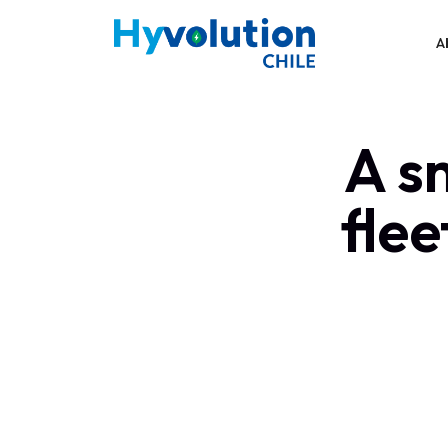
A
A s
flee