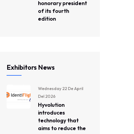
honorary president
of its fourth
edition
Exhibitors News
Wednesday 22 De April
Del 2026
Hyvolution
introduces
technology that
aims to reduce the