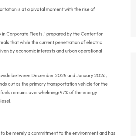
rtation is at a pivotal moment with the rise of
y in Corporate Fleets,” prepared by the Center for
als that while the current penetration of electric
 driven by economic interests and urban operational
ionwide between December 2025 and January 2026,
nds out as the primary transportation vehicle for the
 fuels remains overwhelming: 97% of the energy
iesel.
d to be merely a commitment to the environment and has