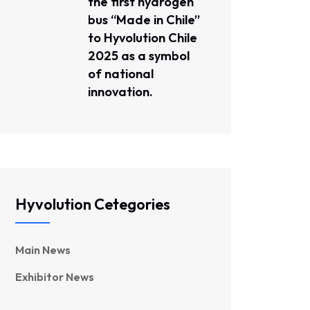
the first hydrogen
bus “Made in Chile”
to Hyvolution Chile
2025 as a symbol
of national
innovation.
Hyvolution Cetegories
Main News
Exhibitor News