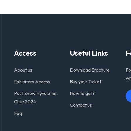
Access
Useful Links
F
About us
Download Brochure
Fo
wi
Exhibitors Access
Buy your Ticket
Post Show Hyvolution
How to get?
Chile 2024
Contact us
Faq