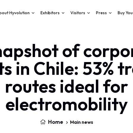
bout Hyvolution
Exhibitors
Visitors
Press
Buy You
napshot of corpo
ts in Chile: 53% t
routes ideal for
electromobility
Home
Main news