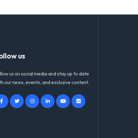
ollow us
llow us on social media and stay up to date
th our news, events, and exclusive content.