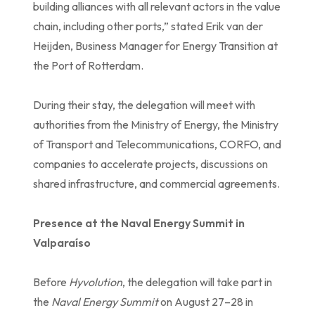
building alliances with all relevant actors in the value
chain, including other ports,” stated Erik van der
Heijden, Business Manager for Energy Transition at
the Port of Rotterdam.
During their stay, the delegation will meet with
authorities from the Ministry of Energy, the Ministry
of Transport and Telecommunications, CORFO, and
companies to accelerate projects, discussions on
shared infrastructure, and commercial agreements.
Presence at the Naval Energy Summit in
Valparaíso
Before
Hyvolution
, the delegation will take part in
the
Naval Energy Summit
on August 27–28 in