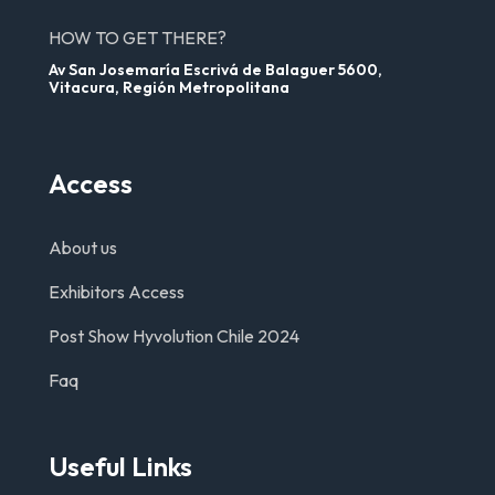
HOW TO GET THERE?
Av San Josemaría Escrivá de Balaguer 5600,
Vitacura, Región Metropolitana
Access
About us
Exhibitors Access
Post Show Hyvolution Chile 2024
Faq
Useful Links