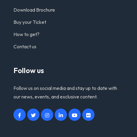
Download Brochure
Buy your Ticket
How to get?
Contact us
Follow us
Follow us on social media and stay up to date with
our news, events, and exclusive content.