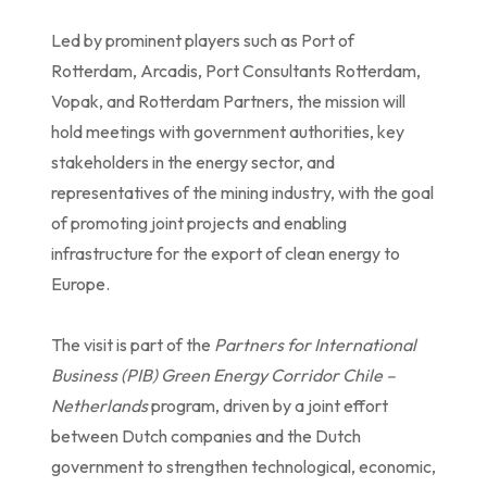
Led by prominent players such as Port of
Rotterdam, Arcadis, Port Consultants Rotterdam,
Vopak, and Rotterdam Partners, the mission will
hold meetings with government authorities, key
stakeholders in the energy sector, and
representatives of the mining industry, with the goal
of promoting joint projects and enabling
infrastructure for the export of clean energy to
Europe.
The visit is part of the
Partners for International
Business (PIB) Green Energy Corridor Chile –
Netherlands
program, driven by a joint effort
between Dutch companies and the Dutch
government to strengthen technological, economic,