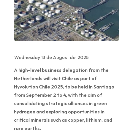
Wednesday 13 de August del 2025
A high-level business delegation from the
Netherlands will visit Chile as part of
Hyvolution Chile 2025, to be held in Santiago
from September 2 to 4, with the aim of
consolidating strategic alliances in green
hydrogen and exploring opportunities in
critical minerals such as copper, lithium, and
rare earths.