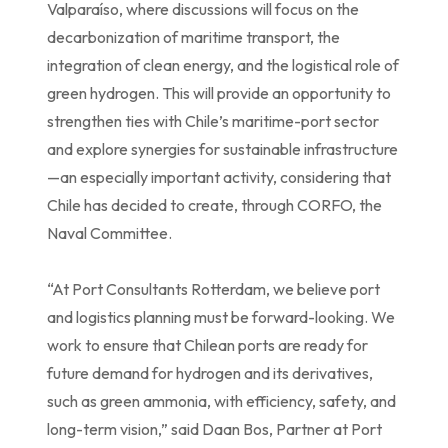
Valparaíso, where discussions will focus on the
decarbonization of maritime transport, the
integration of clean energy, and the logistical role of
green hydrogen. This will provide an opportunity to
strengthen ties with Chile’s maritime-port sector
and explore synergies for sustainable infrastructure
—an especially important activity, considering that
Chile has decided to create, through CORFO, the
Naval Committee.
“At Port Consultants Rotterdam, we believe port
and logistics planning must be forward-looking. We
work to ensure that Chilean ports are ready for
future demand for hydrogen and its derivatives,
such as green ammonia, with efficiency, safety, and
long-term vision,” said Daan Bos, Partner at Port