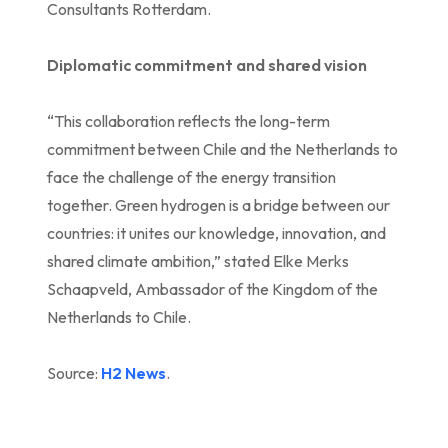
Consultants Rotterdam.
Diplomatic commitment and shared vision
“This collaboration reflects the long-term
commitment between Chile and the Netherlands to
face the challenge of the energy transition
together. Green hydrogen is a bridge between our
countries: it unites our knowledge, innovation, and
shared climate ambition,” stated Elke Merks
Schaapveld, Ambassador of the Kingdom of the
Netherlands to Chile.
Source:
H2 News
.