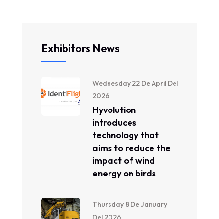
Exhibitors News
Wednesday 22 De April Del
2026
Hyvolution
introduces
technology that
aims to reduce the
impact of wind
energy on birds
Thursday 8 De January
Del 2026