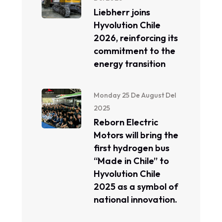
Liebherr joins
Hyvolution Chile
2026, reinforcing its
commitment to the
energy transition
Monday 25 De August Del
2025
Reborn Electric
Motors will bring the
first hydrogen bus
“Made in Chile” to
Hyvolution Chile
2025 as a symbol of
national innovation.