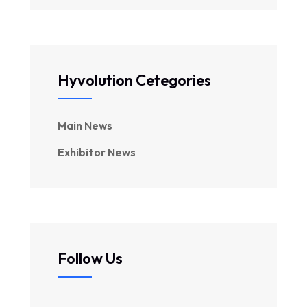
Hyvolution Cetegories
Main News
Exhibitor News
Follow Us