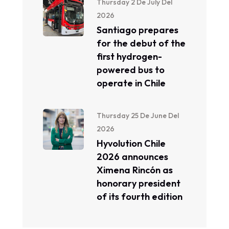
Thursday 2 De July Del
2026
Santiago prepares
for the debut of the
first hydrogen-
powered bus to
operate in Chile
Thursday 25 De June Del
2026
Hyvolution Chile
2026 announces
Ximena Rincón as
honorary president
of its fourth edition