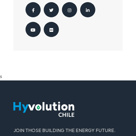
s
JOIN THOSE BUILDING THE ENERGY FUTURE.