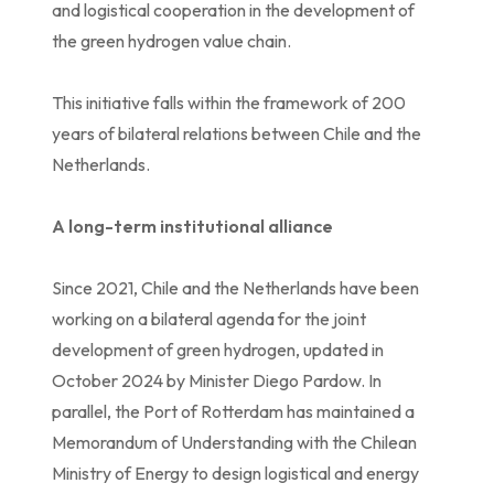
and logistical cooperation in the development of
the green hydrogen value chain.
This initiative falls within the framework of 200
years of bilateral relations between Chile and the
Netherlands.
A long-term institutional alliance
Since 2021, Chile and the Netherlands have been
working on a bilateral agenda for the joint
development of green hydrogen, updated in
October 2024 by Minister Diego Pardow. In
parallel, the Port of Rotterdam has maintained a
Memorandum of Understanding with the Chilean
Ministry of Energy to design logistical and energy