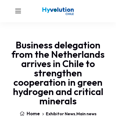
Business delegation
from the Netherlands
arrives in Chile to
strengthen
cooperation in green
hydrogen and critical
minerals
Home
Exhibitor News
,
Main news