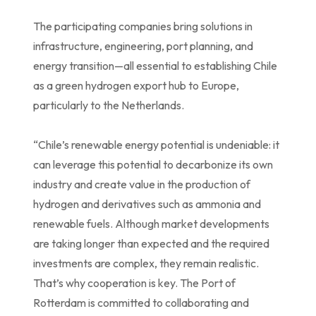
The participating companies bring solutions in
infrastructure, engineering, port planning, and
energy transition—all essential to establishing Chile
as a green hydrogen export hub to Europe,
particularly to the Netherlands.
“Chile’s renewable energy potential is undeniable: it
can leverage this potential to decarbonize its own
industry and create value in the production of
hydrogen and derivatives such as ammonia and
renewable fuels. Although market developments
are taking longer than expected and the required
investments are complex, they remain realistic.
That’s why cooperation is key. The Port of
Rotterdam is committed to collaborating and