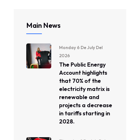
Main News
Monday 6 De July Del
2026
The Public Energy
Account highlights
that 70% of the
electricity matrix is ​​
renewable and
projects a decrease
in tariffs starting in
2028.