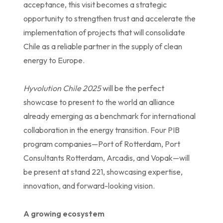
acceptance, this visit becomes a strategic
opportunity to strengthen trust and accelerate the
implementation of projects that will consolidate
Chile as a reliable partner in the supply of clean
energy to Europe.
Hyvolution Chile 2025
will be the perfect
showcase to present to the world an alliance
already emerging as a benchmark for international
collaboration in the energy transition. Four PIB
program companies—Port of Rotterdam, Port
Consultants Rotterdam, Arcadis, and Vopak—will
be present at stand 221, showcasing expertise,
innovation, and forward-looking vision.
A growing ecosystem