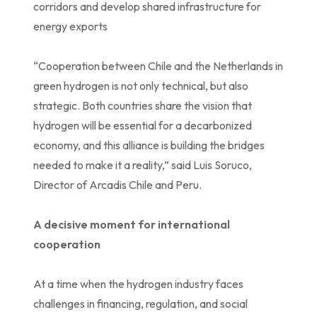
corridors and develop shared infrastructure for
energy exports
“Cooperation between Chile and the Netherlands in
green hydrogen is not only technical, but also
strategic. Both countries share the vision that
hydrogen will be essential for a decarbonized
economy, and this alliance is building the bridges
needed to make it a reality,” said Luis Soruco,
Director of Arcadis Chile and Peru.
A decisive moment for international
cooperation
At a time when the hydrogen industry faces
challenges in financing, regulation, and social