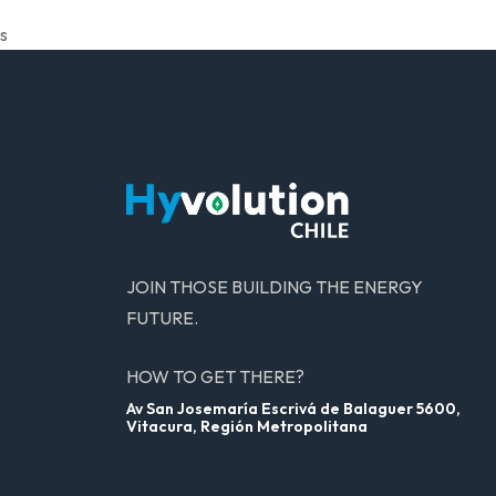
s
JOIN THOSE BUILDING THE ENERGY
FUTURE.
HOW TO GET THERE?
Av San Josemaría Escrivá de Balaguer 5600,
Vitacura, Región Metropolitana