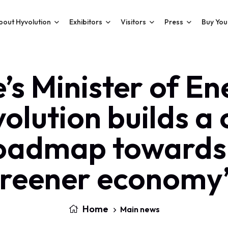
bout Hyvolution
Exhibitors
Visitors
Press
Buy You
e’s Minister of En
olution builds a 
oadmap towards
reener economy
Home
Main news