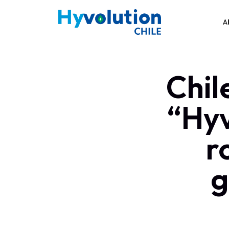
A
Chil
“Hyv
r
g