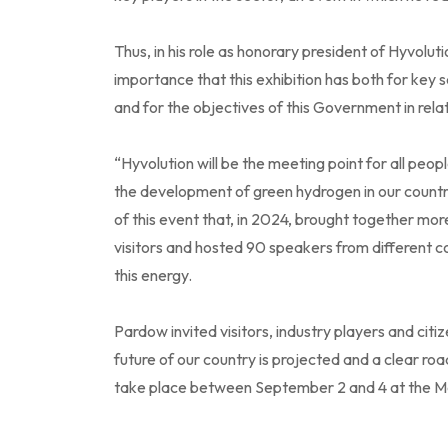
Thus, in his role as honorary president of Hyvoluti
importance that this exhibition has both for key
and for the objectives of this Government in rela
“Hyvolution will be the meeting point for all pe
the development of green hydrogen in our countr
of this event that, in 2024, brought together mor
visitors and hosted 90 speakers from different cou
this energy.
Pardow invited visitors, industry players and citi
future of our country is projected and a clear ro
take place between September 2 and 4 at the Me