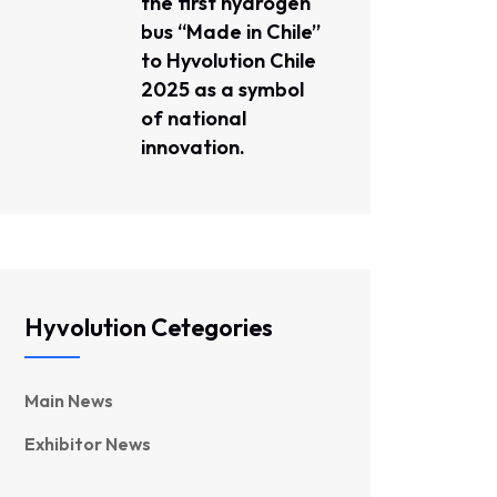
the first hydrogen
bus “Made in Chile”
to Hyvolution Chile
2025 as a symbol
of national
innovation.
Hyvolution Cetegories
Main News
Exhibitor News