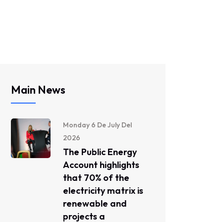
Main News
Monday 6 De July Del
2026
The Public Energy
Account highlights
that 70% of the
electricity matrix is ​​
renewable and
projects a