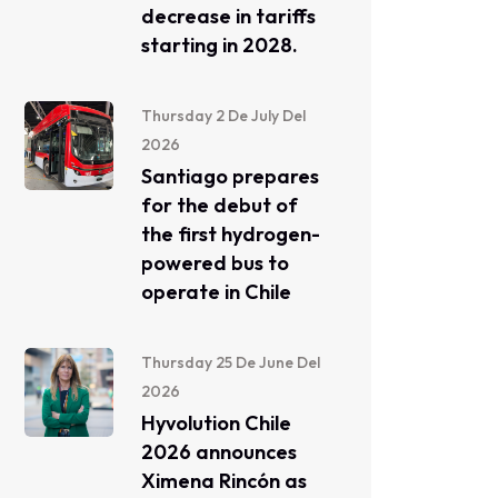
decrease in tariffs
starting in 2028.
Thursday 2 De July Del
2026
Santiago prepares
for the debut of
the first hydrogen-
powered bus to
operate in Chile
Thursday 25 De June Del
2026
Hyvolution Chile
2026 announces
Ximena Rincón as