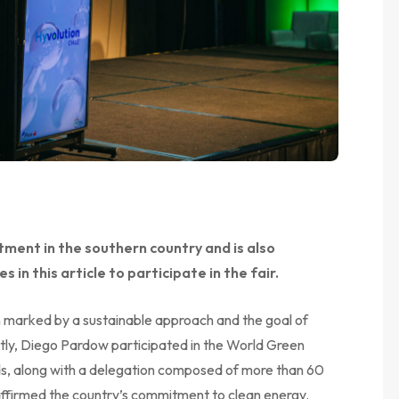
ent in the southern country and is also
s in this article to participate in the fair.
n marked by a sustainable approach and the goal of
ntly, Diego Pardow participated in the World Green
s, along with a delegation composed of more than 60
eaffirmed the country’s commitment to clean energy.