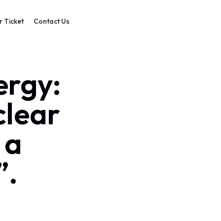
r Ticket
Contact Us
ergy:
clear
 a
”.