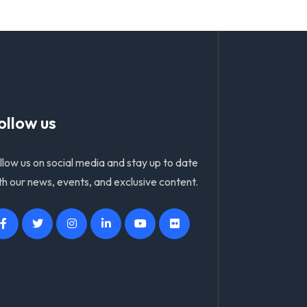
ollow us
llow us on social media and stay up to date
th our news, events, and exclusive content.