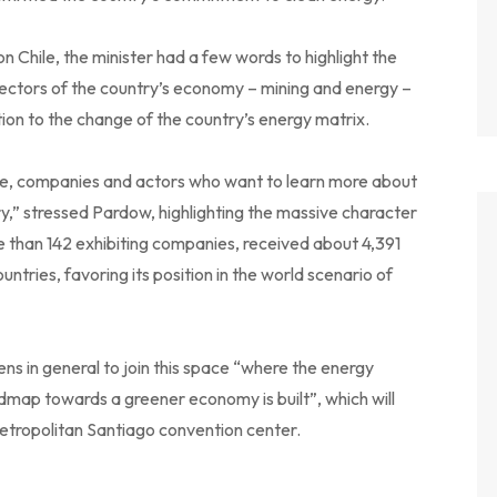
on Chile, the minister had a few words to highlight the
 sectors of the country’s economy – mining and energy –
tion to the change of the country’s energy matrix.
ople, companies and actors who want to learn more about
y,” stressed Pardow, highlighting the massive character
e than 142 exhibiting companies, received about 4,391
ntries, favoring its position in the world scenario of
zens in general to join this space “where the energy
admap towards a greener economy is built”, which will
tropolitan Santiago convention center.