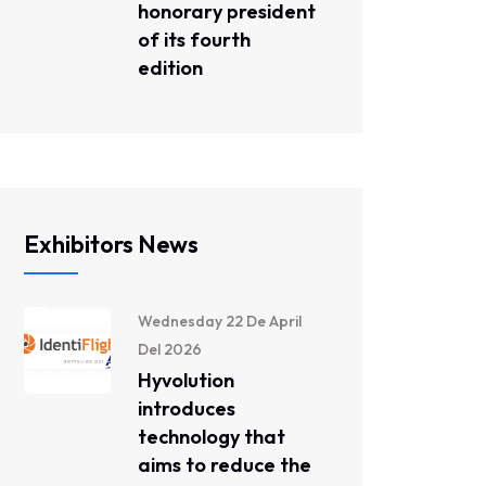
honorary president
of its fourth
edition
Exhibitors News
Wednesday 22 De April
Del 2026
Hyvolution
introduces
technology that
aims to reduce the