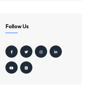
Follow Us