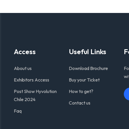
Access
Useful Links
F
About us
Download Brochure
Fo
wi
Exhibitors Access
Buy your Ticket
Post Show Hyvolution
How to get?
Chile 2024
Contact us
Faq