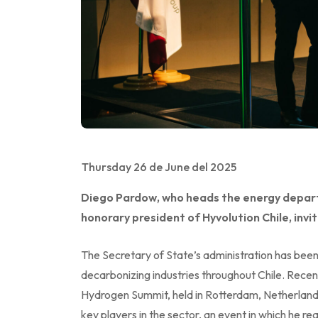
Thursday 26 de June del 2025
Diego Pardow, who heads the energy departm
honorary president of Hyvolution Chile, invite
The Secretary of State’s administration has bee
decarbonizing industries throughout Chile. Rece
Hydrogen Summit, held in Rotterdam, Netherland
key players in the sector, an event in which he r