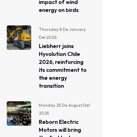
impact of wind
energy on birds
Thursday 8 De January
Del 2026
Liebherr joins
Hyvolution Chile
2026, reinforcing
its commitment to
the energy
transition
Monday 25 De August Del
2025
Reborn Electric
Motors will bring