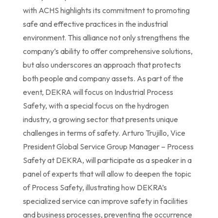
with ACHS highlights its commitment to promoting
safe and effective practices in the industrial
environment. This alliance not only strengthens the
company’s ability to offer comprehensive solutions,
but also underscores an approach that protects
both people and company assets. As part of the
event, DEKRA will focus on Industrial Process
Safety, with a special focus on the hydrogen
industry, a growing sector that presents unique
challenges in terms of safety. Arturo Trujillo, Vice
President Global Service Group Manager – Process
Safety at DEKRA, will participate as a speaker in a
panel of experts that will allow to deepen the topic
of Process Safety, illustrating how DEKRA’s
specialized service can improve safety in facilities
and business processes, preventing the occurrence