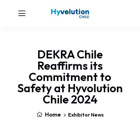
DEKRA Chile
Reaffirms its
Commitment to
Safety at Hyvolution
Chile 2024
Home
Exhibitor News