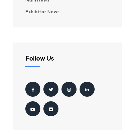
Exhibitor News
Follow Us