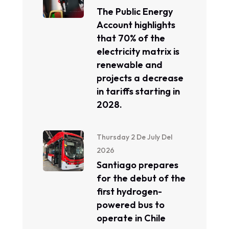
The Public Energy
Account highlights
that 70% of the
electricity matrix is ​​
renewable and
projects a decrease
in tariffs starting in
2028.
Thursday 2 De July Del
2026
Santiago prepares
for the debut of the
first hydrogen-
powered bus to
operate in Chile