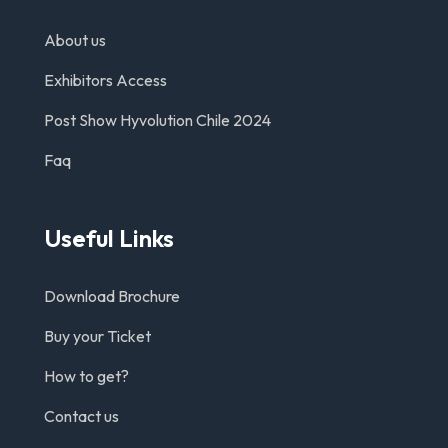
About us
Exhibitors Access
Post Show Hyvolution Chile 2024
Faq
Useful Links
Download Brochure
Buy your Ticket
How to get?
Contact us