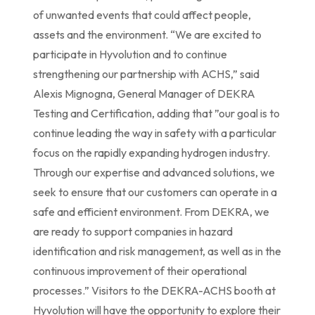
of unwanted events that could affect people,
assets and the environment. “We are excited to
participate in Hyvolution and to continue
strengthening our partnership with ACHS,” said
Alexis Mignogna, General Manager of DEKRA
Testing and Certification, adding that ”our goal is to
continue leading the way in safety with a particular
focus on the rapidly expanding hydrogen industry.
Through our expertise and advanced solutions, we
seek to ensure that our customers can operate in a
safe and efficient environment. From DEKRA, we
are ready to support companies in hazard
identification and risk management, as well as in the
continuous improvement of their operational
processes.” Visitors to the DEKRA-ACHS booth at
Hyvolution will have the opportunity to explore their