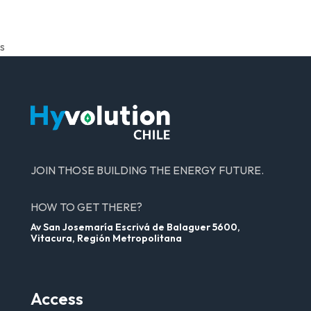
s
JOIN THOSE BUILDING THE ENERGY FUTURE.
HOW TO GET THERE?
Av San Josemaría Escrivá de Balaguer 5600,
Vitacura, Región Metropolitana
Access