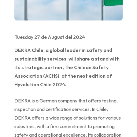
Tuesday 27 de August del 2024
DEKRA Chile, a global leader in safety and
sustainability services, will share a stand with
its strategic partner, the Chilean Safety
Association (ACHS), at the next edition of
Hyvolution Chile 2024.
DEKRA is a German company that offers testing,
inspection and certification services. In Chile,
DEKRA offers a wide range of solutions for various
industries, with a firm commitment to promoting
safety and operational excellence. Its collaboration