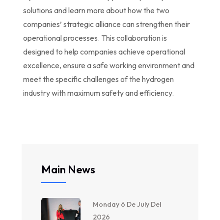
solutions and learn more about how the two
companies’ strategic alliance can strengthen their
operational processes. This collaboration is
designed to help companies achieve operational
excellence, ensure a safe working environment and
meet the specific challenges of the hydrogen
industry with maximum safety and efficiency.
Main News
Monday 6 De July Del
2026