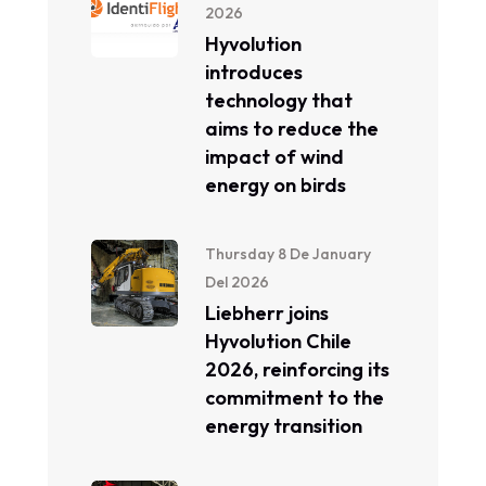
2026
Hyvolution
introduces
technology that
aims to reduce the
impact of wind
energy on birds
Thursday 8 De January
Del 2026
Liebherr joins
Hyvolution Chile
2026, reinforcing its
commitment to the
energy transition