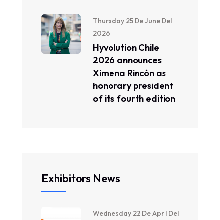
Thursday 25 De June Del
2026
Hyvolution Chile
2026 announces
Ximena Rincón as
honorary president
of its fourth edition
Exhibitors News
Wednesday 22 De April Del