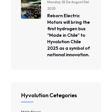
Monday 25 De August Del
2025
Reborn Electric
Motors will bring the
first hydrogen bus
“Made in Chile” to
Hyvolution Chile
2025 as a symbol of
national innovation.
Hyvolution Cetegories
Main News