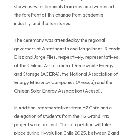
showcases testimonials from men and women at
the forefront of this change from academia,
industry, and the territories.
The ceremony was attended by the regional
governors of Antofagasta and Magallanes, Ricardo
Díaz and Jorge Flies, respectively; representatives
of the Chilean Association of Renewable Energy
and Storage (ACERA); the National Association of
Energy Efficiency Companies (Anesco); and the
Chilean Solar Energy Association (Acesol).
In addition, representatives from H2 Chile and a
delegation of students from the H2 Grand Prix
project were present. The competition will take
place during Hyvolution Chile 2025, between 2 and