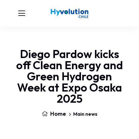
Diego Pardow kicks
off Clean Energy and
Green Hydrogen
Week at Expo Osaka
2025
Home
Main news