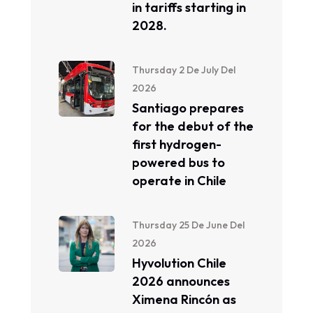
in tariffs starting in
2028.
Thursday 2 De July Del
2026
Santiago prepares
for the debut of the
first hydrogen-
powered bus to
operate in Chile
Thursday 25 De June Del
2026
Hyvolution Chile
2026 announces
Ximena Rincón as