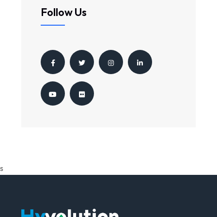
Follow Us
s