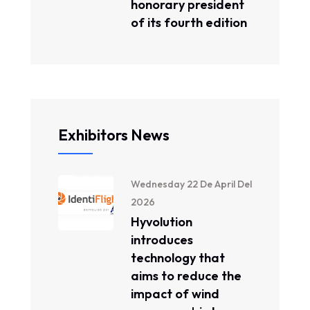
honorary president
of its fourth edition
Exhibitors News
Wednesday 22 De April Del
2026
Hyvolution
introduces
technology that
aims to reduce the
impact of wind