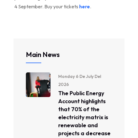
4 September. Buy your tickets
here
.
Main News
Monday 6 De July Del
2026
The Public Energy
Account highlights
that 70% of the
electricity matrix is ​​
renewable and
projects a decrease