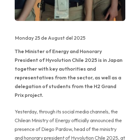
Monday 25 de August del 2025
The Minister of Energy and Honorary
President of Hyvolution Chile 2025 is in Japan
together with key authorities and
representatives from the sector, as well as a
delegation of students from the H2 Grand
Prix project.
Yesterday, through its social media channels, the
Chilean Ministry of Energy officially announced the
presence of Diego Pardow, head of the ministry
and honorary president of Hyvolution Chile 2025, at