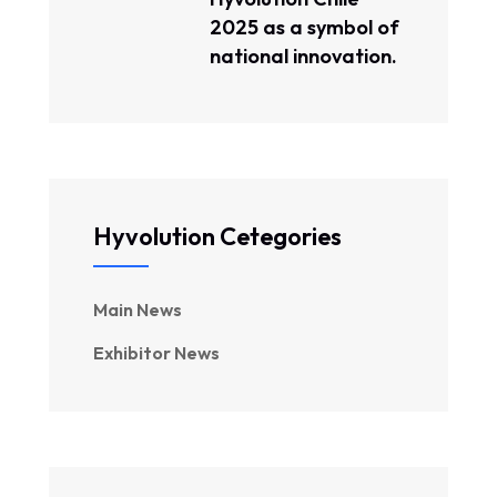
2025 as a symbol of
national innovation.
Hyvolution Cetegories
Main News
Exhibitor News