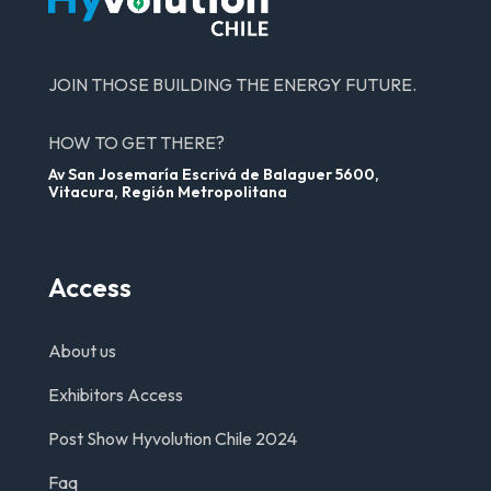
JOIN THOSE BUILDING THE ENERGY FUTURE.
HOW TO GET THERE?
Av San Josemaría Escrivá de Balaguer 5600,
Vitacura, Región Metropolitana
Access
About us
Exhibitors Access
Post Show Hyvolution Chile 2024
Faq