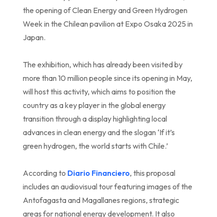
the opening of Clean Energy and Green Hydrogen
Week in the Chilean pavilion at Expo Osaka 2025 in
Japan.
The exhibition, which has already been visited by
more than 10 million people since its opening in May,
will host this activity, which aims to position the
country as a key player in the global energy
transition through a display highlighting local
advances in clean energy and the slogan ‘If it’s
green hydrogen, the world starts with Chile.’
According to
Diario Financiero
, this proposal
includes an audiovisual tour featuring images of the
Antofagasta and Magallanes regions, strategic
areas for national energy development. It also