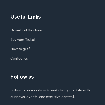
Useful Links
Download Brochure
Buy your Ticket
How to get?
Contact us
Follow us
Follow us on social media and stay up to date with
our news, events, and exclusive content.