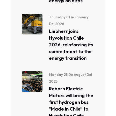
energy on birds
Thursday 8 De January
Del 2026
Liebherr joins
Hyvolution Chile
2026, reinforcing its
commitment to the
energy transition
Monday 25 De August Del
2025
Reborn Electric
Motors will bring the
first hydrogen bus
“Made in Chile” to
Hyvolution Chile