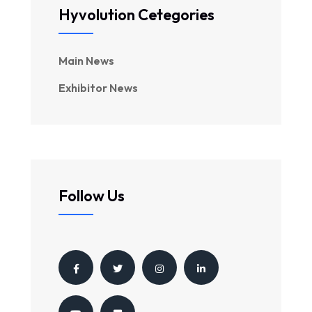
Hyvolution Cetegories
Main News
Exhibitor News
Follow Us