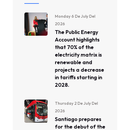
Monday 6 De July Del
2026
The Public Energy
Account highlights
that 70% of the
electricity matrix is ​​
renewable and
projects a decrease
in tariffs starting in
2028.
Thursday 2 De July Del
2026
Santiago prepares
for the debut of the