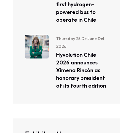
first hydrogen-
powered bus to
operate in Chile
Thursday 25 De June Del
2026
Hyvolution Chile
2026 announces
Ximena Rincón as
honorary president
of its fourth edition