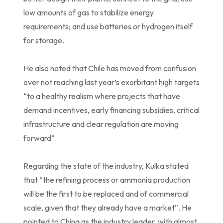
low amounts of gas to stabilize energy
requirements; and use batteries or hydrogen itself
for storage.
He also noted that Chile has moved from confusion
over not reaching last year’s exorbitant high targets
“to a healthy realism where projects that have
demand incentives, early financing subsidies, critical
infrastructure and clear regulation are moving
forward”.
Regarding the state of the industry, Kulka stated
that “the refining process or ammonia production
will be the first to be replaced and of commercial
scale, given that they already have a market”. He
pointed to China as the industry leader, with almost