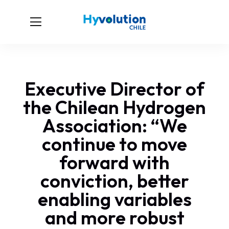
Executive Director of
the Chilean Hydrogen
Association: “We
continue to move
forward with
conviction, better
enabling variables
and more robust