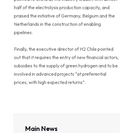
half of the electrolysis production capacity, and
praised the initiative of Germany, Belgium and the
Netherlands in the construction of enabling
pipelines.
Finally, the executive director of H2 Chile pointed
out that it requires the entry of new financial actors,
subsidies to the supply of green hydrogen and to be
involved in advanced projects “at preferential
prices, with high expected returns”.
Main News