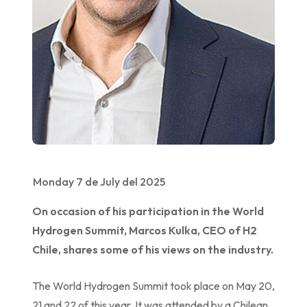
Monday 7 de July del 2025
On occasion of his participation in the World
Hydrogen Summit, Marcos Kulka, CEO of H2
Chile, shares some of his views on the industry.
The World Hydrogen Summit took place on May 20,
21 and 22 of this year. It was attended by a Chilean