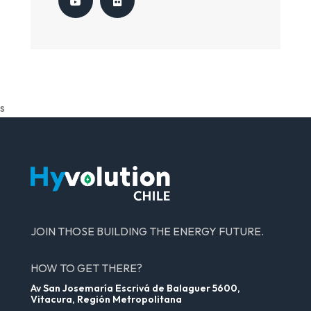
s
JOIN THOSE BUILDING THE ENERGY FUTURE.
HOW TO GET THERE?
Av San Josemaría Escrivá de Balaguer 5600,
Vitacura, Región Metropolitana