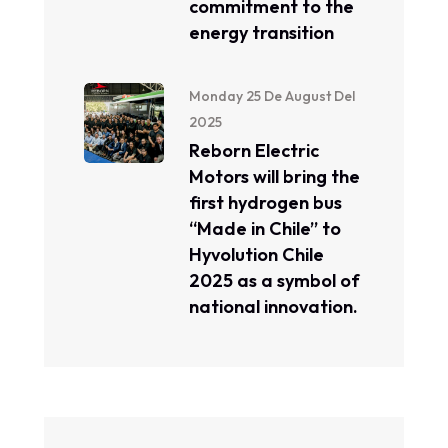
commitment to the
energy transition
Monday 25 De August Del
2025
Reborn Electric
Motors will bring the
first hydrogen bus
“Made in Chile” to
Hyvolution Chile
2025 as a symbol of
national innovation.