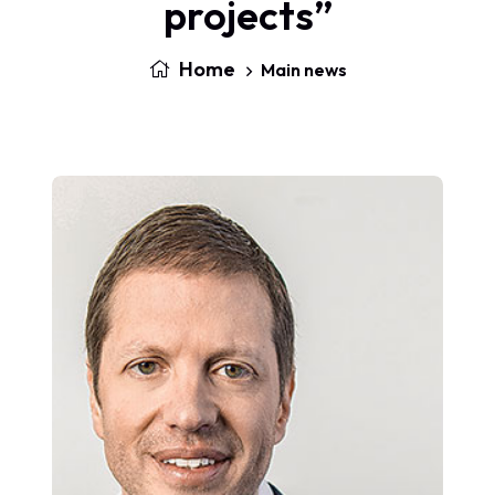
projects”
Home
Main news