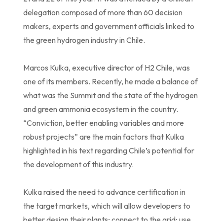
delegation composed of more than 60 decision
makers, experts and government officials linked to
the green hydrogen industry in Chile.
Marcos Kulka, executive director of H2 Chile, was
one of its members. Recently, he made a balance of
what was the Summit and the state of the hydrogen
and green ammonia ecosystem in the country.
“Conviction, better enabling variables and more
robust projects” are the main factors that Kulka
highlighted in his text regarding Chile’s potential for
the development of this industry.
Kulka raised the need to advance certification in
the target markets, which will allow developers to
better design their plants; connect to the grid; use