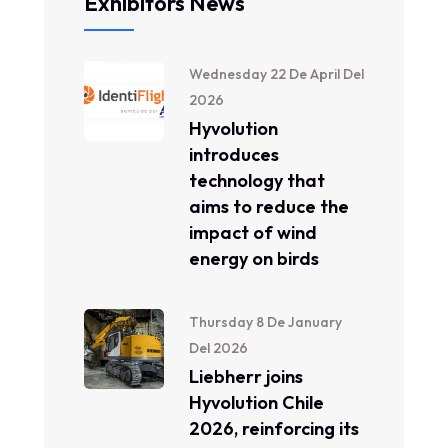
Exhibitors News
Wednesday 22 De April Del
2026
Hyvolution
introduces
technology that
aims to reduce the
impact of wind
energy on birds
Thursday 8 De January
Del 2026
Liebherr joins
Hyvolution Chile
2026, reinforcing its