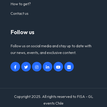
How to get?
Contact us
Follow us
Follow us on social media and stay up to date with
our news, events, and exclusive content.
Copyright 2025. All rights reserved to FISA - GL
events Chile