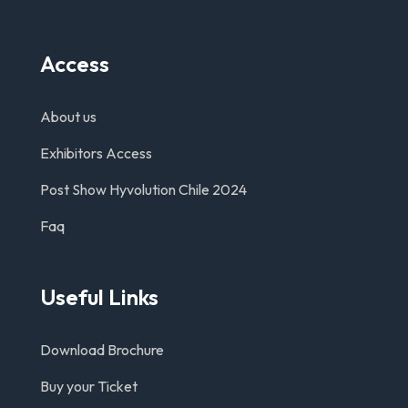
Access
About us
Exhibitors Access
Post Show Hyvolution Chile 2024
Faq
Useful Links
Download Brochure
Buy your Ticket