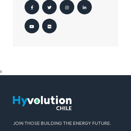
s
JOIN THOSE BUILDING THE ENERGY FUTURE.