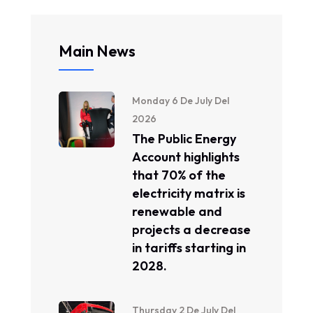
Main News
Monday 6 De July Del
2026
The Public Energy
Account highlights
that 70% of the
electricity matrix is ​​
renewable and
projects a decrease
in tariffs starting in
2028.
Thursday 2 De July Del