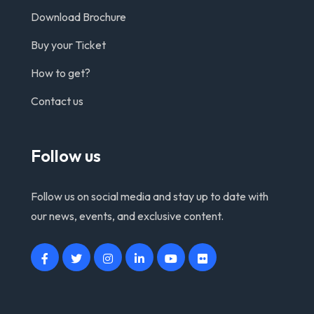
Download Brochure
Buy your Ticket
How to get?
Contact us
Follow us
Follow us on social media and stay up to date with
our news, events, and exclusive content.