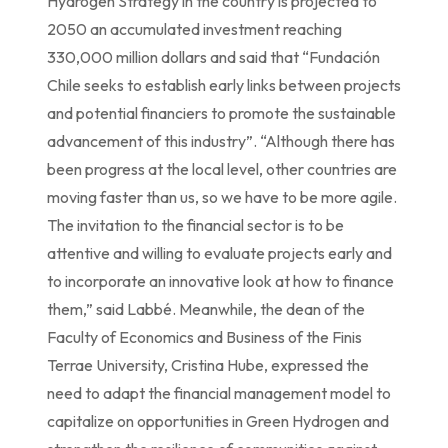
Hydrogen Strategy in the country is projected to
2050 an accumulated investment reaching
330,000 million dollars and said that “Fundación
Chile seeks to establish early links between projects
and potential financiers to promote the sustainable
advancement of this industry”. “Although there has
been progress at the local level, other countries are
moving faster than us, so we have to be more agile.
The invitation to the financial sector is to be
attentive and willing to evaluate projects early and
to incorporate an innovative look at how to finance
them,” said Labbé. Meanwhile, the dean of the
Faculty of Economics and Business of the Finis
Terrae University, Cristina Hube, expressed the
need to adapt the financial management model to
capitalize on opportunities in Green Hydrogen and