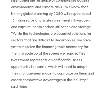
strengthen the resilience of communities against
environmental and climate risks: “We know that
limiting global warming by 2050 will require about
13 trillion euros of private investment in hydrogen
and capture, and in carbon utilization and storage.
“While the technologies are essential solutions for
sectors that are difficult to decarbonize, we have
yet to mobilize the financing tools necessary for
them to scale up at the speed we require. This
investment represents a significant business
opportunity for banks, which will need to adapt
their management model to capitalize on them and
create competitive advantages in the industry,”
said Hube.