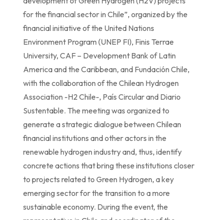
development of Green Hydrogen (H2V) projects
for the financial sector in Chile”, organized by the
financial initiative of the United Nations
Environment Program (UNEP FI), Finis Terrae
University, CAF – Development Bank of Latin
America and the Caribbean, and Fundación Chile,
with the collaboration of the Chilean Hydrogen
Association -H2 Chile-, País Circular and Diario
Sustentable. The meeting was organized to
generate a strategic dialogue between Chilean
financial institutions and other actors in the
renewable hydrogen industry and, thus, identify
concrete actions that bring these institutions closer
to projects related to Green Hydrogen, a key
emerging sector for the transition to a more
sustainable economy. During the event, the