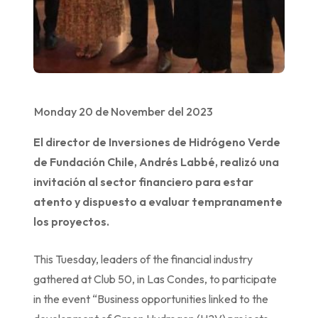
Monday 20 de November del 2023
El director de Inversiones de Hidrógeno Verde
de Fundación Chile, Andrés Labbé, realizó una
invitación al sector financiero para estar
atento y dispuesto a evaluar tempranamente
los proyectos.
This Tuesday, leaders of the financial industry
gathered at Club 50, in Las Condes, to participate
in the event “Business opportunities linked to the