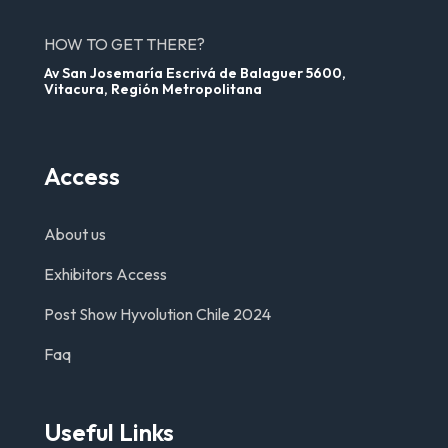
HOW TO GET THERE?
Av San Josemaría Escrivá de Balaguer 5600,
Vitacura, Región Metropolitana
Access
About us
Exhibitors Access
Post Show Hyvolution Chile 2024
Faq
Useful Links