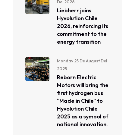
Del 2026
Liebherr joins
Hyvolution Chile
2026, reinforcing its
commitment to the
energy transition
Monday 25 De August Del
2025
Reborn Electric
Motors will bring the
first hydrogen bus
“Made in Chile” to
Hyvolution Chile
2025 as a symbol of
national innovation.