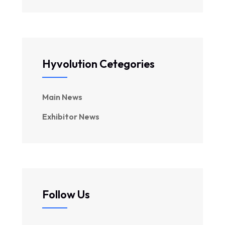
Hyvolution Cetegories
Main News
Exhibitor News
Follow Us