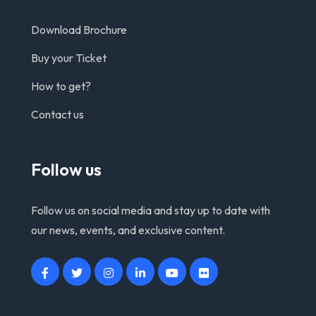
Download Brochure
Buy your Ticket
How to get?
Contact us
Follow us
Follow us on social media and stay up to date with
our news, events, and exclusive content.