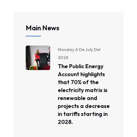
Main News
Monday 6 De July Del
2026
The Public Energy
Account highlights
that 70% of the
electricity matrix is ​​
renewable and
projects a decrease
in tariffs starting in
2028.