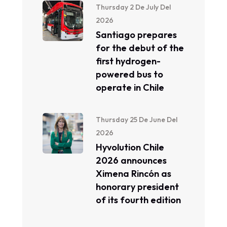
Thursday 2 De July Del
2026
Santiago prepares
for the debut of the
first hydrogen-
powered bus to
operate in Chile
Thursday 25 De June Del
2026
Hyvolution Chile
2026 announces
Ximena Rincón as
honorary president
of its fourth edition