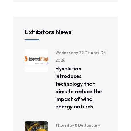
Exhibitors News
Wednesday 22 De April Del
2026
Hyvolution
introduces
technology that
aims to reduce the
impact of wind
energy on birds
Thursday 8 De January