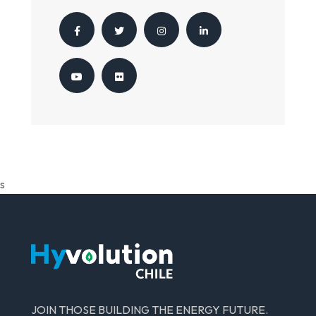
s
JOIN THOSE BUILDING THE ENERGY FUTURE.