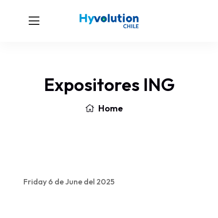
Expositores ING
Home
Friday 6 de June del 2025