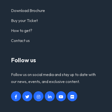
Download Brochure
Buy your Ticket
How to get?
Contact us
Follow us
Follow us on social media and stay up to date with
our news, events, and exclusive content.