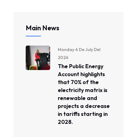
Main News
Monday 6 De July Del
2026
The Public Energy
Account highlights
that 70% of the
electricity matrix is ​​
renewable and
projects a decrease
in tariffs starting in
2028.