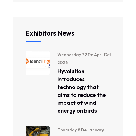
Exhibitors News
Wednesday 22 De April Del
2026
Hyvolution
introduces
technology that
aims to reduce the
impact of wind
energy on birds
Thursday 8 De January