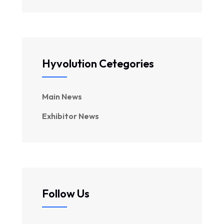
Hyvolution Cetegories
Main News
Exhibitor News
Follow Us