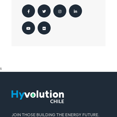
s
JOIN THOSE BUILDING THE ENERGY FUTURE.