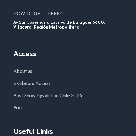
HOW TO GET THERE?
Av San Josemaría Escrivá de Balaguer 5600,
Vitacura, Región Metropolitana
Access
About us
Exhibitors Access
Post Show Hyvolution Chile 2024
Faq
Useful Links