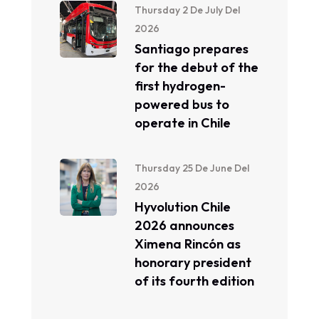
Thursday 2 De July Del
2026
Santiago prepares
for the debut of the
first hydrogen-
powered bus to
operate in Chile
Thursday 25 De June Del
2026
Hyvolution Chile
2026 announces
Ximena Rincón as
honorary president
of its fourth edition