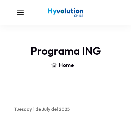
Programa ING
Home
Tuesday 1 de July del 2025