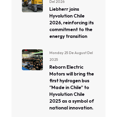
Del 2026
Liebherr joins
Hyvolution Chile
2026, reinforcing its
commitment to the
energy transition
Monday 25 De August Del
2025
Reborn Electric
Motors will bring the
first hydrogen bus
“Made in Chile” to
Hyvolution Chile
2025 as a symbol of
national innovation.