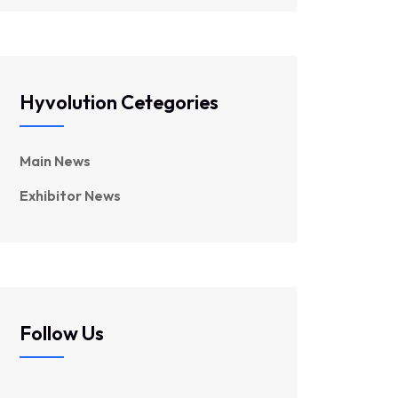
Hyvolution Cetegories
Main News
Exhibitor News
Follow Us