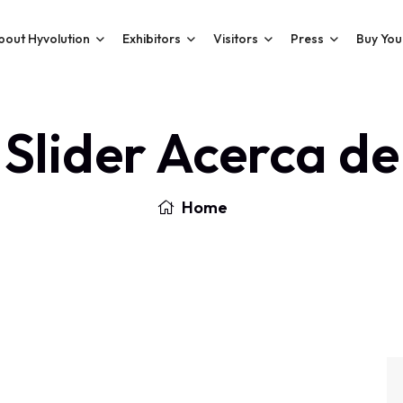
bout Hyvolution
Exhibitors
Visitors
Press
Buy You
Slider Acerca de
Home