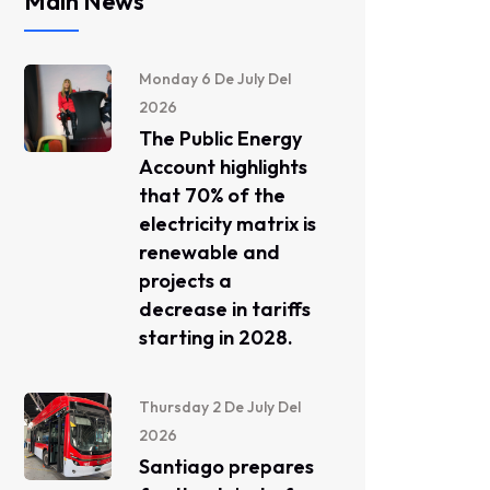
Main News
Monday 6 De July Del
2026
The Public Energy
Account highlights
that 70% of the
electricity matrix is ​​
renewable and
projects a
decrease in tariffs
starting in 2028.
Thursday 2 De July Del
2026
Santiago prepares