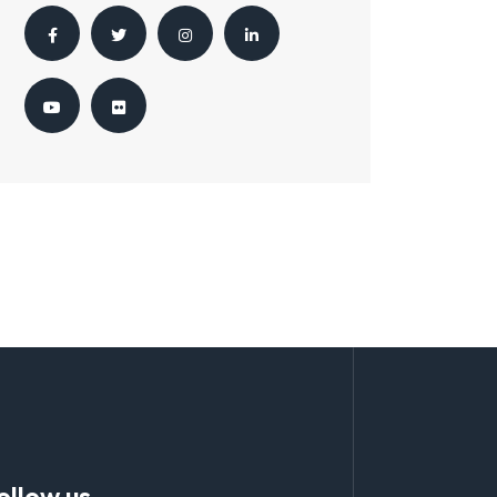
ollow us