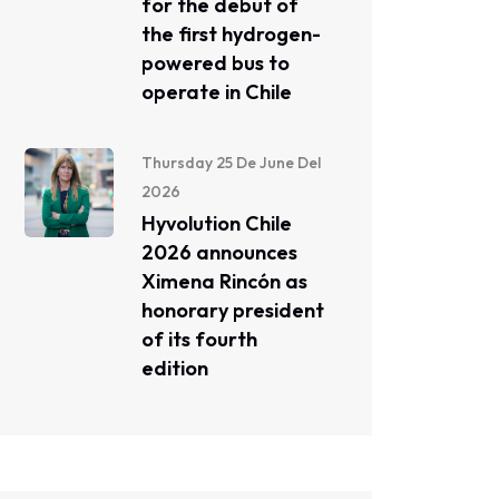
for the debut of
the first hydrogen-
powered bus to
operate in Chile
Thursday 25 De June Del
2026
Hyvolution Chile
2026 announces
Ximena Rincón as
honorary president
of its fourth
edition