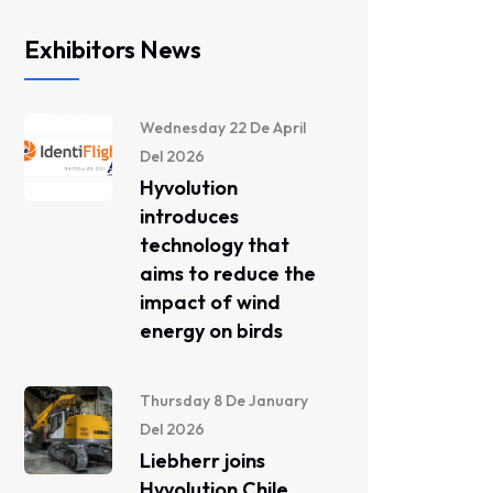
Exhibitors News
Wednesday 22 De April
Del 2026
Hyvolution
introduces
technology that
aims to reduce the
impact of wind
energy on birds
Thursday 8 De January
Del 2026
Liebherr joins
Hyvolution Chile