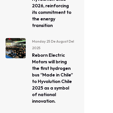
2026, reinforcing
its commitment to
the energy
transition
Monday 25 De August Del
2025
Reborn Electric
Motors will bring
the first hydrogen
bus “Made in Chile”
to Hyvolution Chile
2025 as a symbol
of national
innovation.