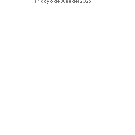
Friday 6 de June del 2025