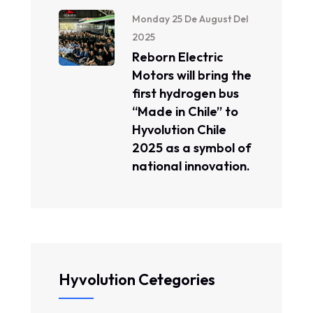
Monday 25 De August Del
2025
Reborn Electric
Motors will bring the
first hydrogen bus
“Made in Chile” to
Hyvolution Chile
2025 as a symbol of
national innovation.
Hyvolution Cetegories