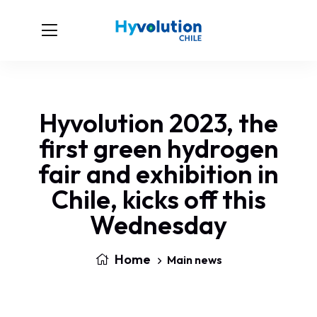
Hyvolution 2023, the
first green hydrogen
fair and exhibition in
Chile, kicks off this
Wednesday
Home
Main news