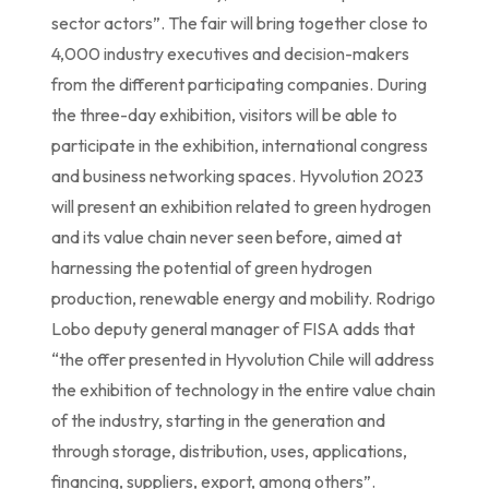
sector actors”. The fair will bring together close to
4,000 industry executives and decision-makers
from the different participating companies. During
the three-day exhibition, visitors will be able to
participate in the exhibition, international congress
and business networking spaces. Hyvolution 2023
will present an exhibition related to green hydrogen
and its value chain never seen before, aimed at
harnessing the potential of green hydrogen
production, renewable energy and mobility. Rodrigo
Lobo deputy general manager of FISA adds that
“the offer presented in Hyvolution Chile will address
the exhibition of technology in the entire value chain
of the industry, starting in the generation and
through storage, distribution, uses, applications,
financing, suppliers, export, among others”.