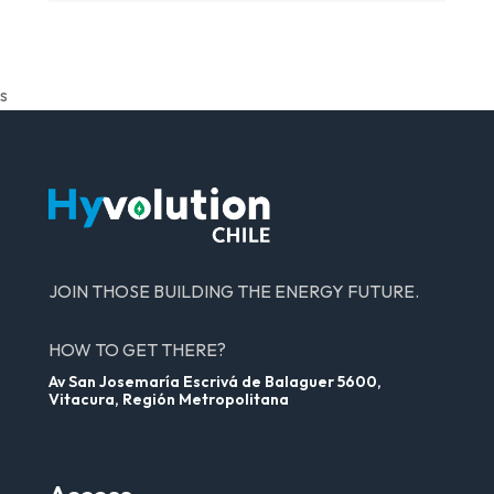
s
JOIN THOSE BUILDING THE ENERGY FUTURE.
HOW TO GET THERE?
Av San Josemaría Escrivá de Balaguer 5600,
Vitacura, Región Metropolitana