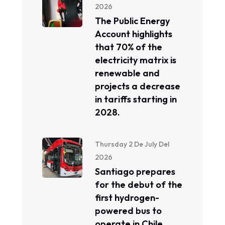
2026
The Public Energy
Account highlights
that 70% of the
electricity matrix is ​​
renewable and
projects a decrease
in tariffs starting in
2028.
Thursday 2 De July Del
2026
Santiago prepares
for the debut of the
first hydrogen-
powered bus to
operate in Chile