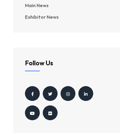
Main News
Exhibitor News
Follow Us