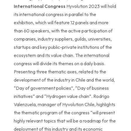
International Congress
Hyvolution 2023 will hold
its international congress in parallel to the
exhibition, which will feature 12 panels and more
than 60 speakers, with the active participation of
companies, industry suppliers, guilds, universities,
startups and key public-private institutions of the
ecosystem and its value chain. The international
congress will divide its themes on a daily basis.
Presenting three thematic axes, related to the
development of the industry in Chile and the world,
“Day of government policies”, “Day of business
initiatives” and “Hydrogen value chain”. Rodrigo
Valenzuela, manager of Hyvolution Chile, highlights
the thematic program of the congress “will present
highly relevant topics that will be a roadmap for the
deployment of this industry and its economic