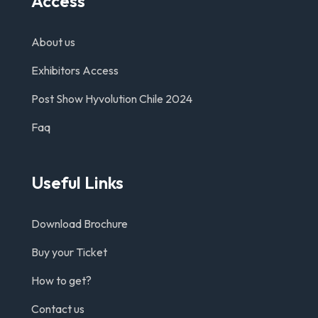
Access
About us
Exhibitors Access
Post Show Hyvolution Chile 2024
Faq
Useful Links
Download Brochure
Buy your Ticket
How to get?
Contact us