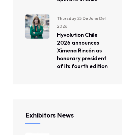
Thursday 25 De June Del
2026
Hyvolution Chile
2026 announces
Ximena Rincón as
honorary president
of its fourth edition
Exhibitors News