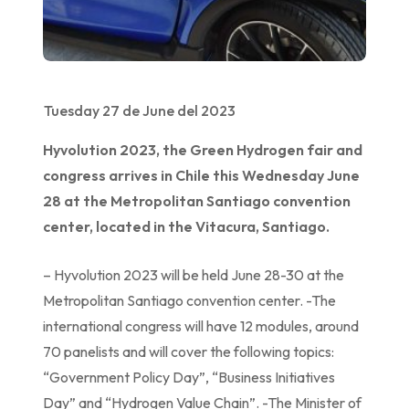
Tuesday 27 de June del 2023
Hyvolution 2023, the Green Hydrogen fair and
congress arrives in Chile this Wednesday June
28 at the Metropolitan Santiago convention
center, located in the Vitacura, Santiago.
– Hyvolution 2023 will be held June 28-30 at the
Metropolitan Santiago convention center. -The
international congress will have 12 modules, around
70 panelists and will cover the following topics:
“Government Policy Day”, “Business Initiatives
Day” and “Hydrogen Value Chain”. -The Minister of