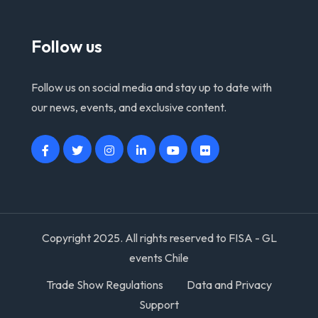
Follow us
Follow us on social media and stay up to date with
our news, events, and exclusive content.
Copyright 2025. All rights reserved to FISA - GL
events Chile
Trade Show Regulations
Data and Privacy
Support