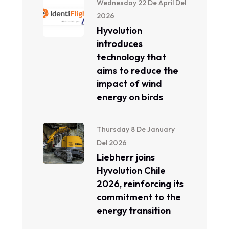
Wednesday 22 De April Del
2026
Hyvolution
introduces
technology that
aims to reduce the
impact of wind
energy on birds
Thursday 8 De January
Del 2026
Liebherr joins
Hyvolution Chile
2026, reinforcing its
commitment to the
energy transition