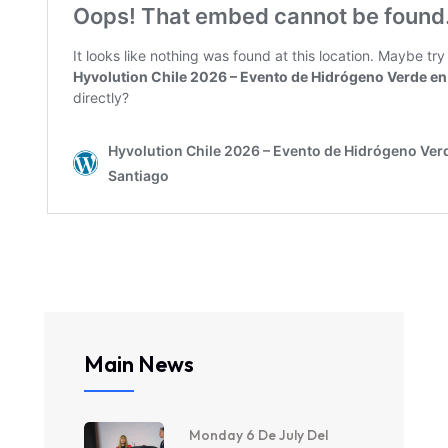
Main News
Monday 6 De July Del