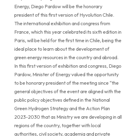
Energy, Diego Pardow will be the honorary
president of this first version of Hyvolution Chile.
The international exhibition and congress from
France, which this year celebrated its sixth edition in
Paris, will be held for the first time in Chile, being the
ideal place to learn about the development of
green energy resources in the country and abroad.
In this first version of exhibition and congress, Diego
Pardow, Minister of Energy valued the opportunity
to be honorary president of the meeting since “the
general objectives of the event are aligned with the
public policy objectives defined in the National
Green Hydrogen Strategy and the Action Plan
2023-2030 that as Ministry we are developing in all
regions of the country, together with local
authorities, civil society, academia and private