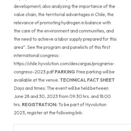
development, also analyzing the importance of the
value chain, the territorial advantages in Chile, the
relevance of promoting hydrogen in balance with
the care of the environment and communities, and
the need to achieve a labor supply prepared for this
area”. See the program and panelists of this first
international congress:
https://chile.hyvolution.com/descargas/programa-
congreso-2023.pdf
PARKING
Free parking will be
available at the venue.
TECHNICAL FACT SHEET
Days and times: The event will be held between
June 28 and 30, 2023 from 09:30 hrs. and 18:00
hrs.
REGISTRATION:
To be part of Hyvolution
2023, register at the following link: