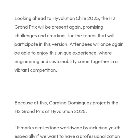
Looking ahead to Hyvolution Chile 2025, the H2
Grand Prix will be present again, promising
challenges and emotions for the teams that will
participate in this version. Attendees will once again
be able to enjoy this unique experience, where
engineering and sustainability come together in a
vibrant competition.
Because of this, Carolina Dominguez projects the
H2 Grand Prix at Hyvolution 2025.
“It marks a milestone worldwide by including youth,
especially if we want to have a professionalization