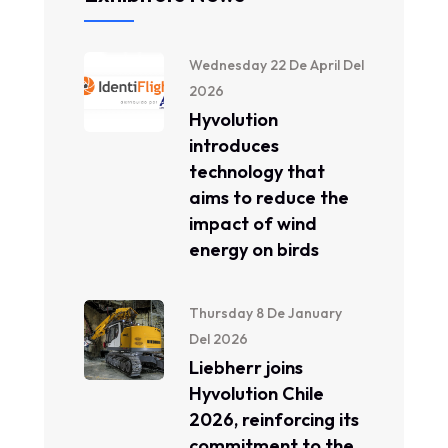
Wednesday 22 De April Del
2026
Hyvolution
introduces
technology that
aims to reduce the
impact of wind
energy on birds
Thursday 8 De January
Del 2026
Liebherr joins
Hyvolution Chile
2026, reinforcing its
commitment to the