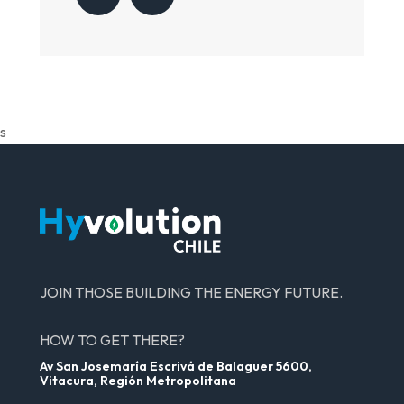
s
JOIN THOSE BUILDING THE ENERGY FUTURE.
HOW TO GET THERE?
Av San Josemaría Escrivá de Balaguer 5600,
Vitacura, Región Metropolitana