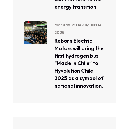
energy transition
Monday 25 De August Del
2025
Reborn Electric
Motors will bring the
first hydrogen bus
“Made in Chile” to
Hyvolution Chile
2025 as a symbol of
national innovation.