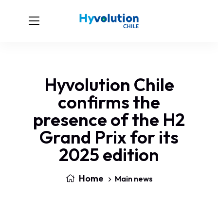
Hyvolution Chile
confirms the
presence of the H2
Grand Prix for its
2025 edition
Home
Main news