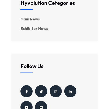
Hyvolution Cetegories
Main News
Exhibitor News
Follow Us