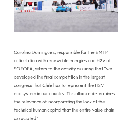
Carolina Domínguez, responsible for the EMTP
articulation with renewable energies and H2V of
SOFOFA, refers to the activity assuring that “we
developed the final competition in the largest
congress that Chile has to represent the H2V
ecosystem in our country. This alliance determines
the relevance of incorporating the look at the
technical human capital that the entire value chain
associated”.