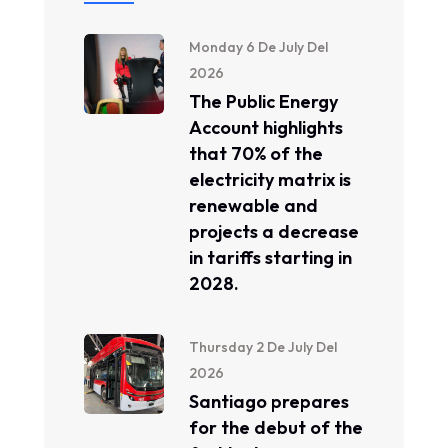
Monday 6 De July Del
2026
The Public Energy
Account highlights
that 70% of the
electricity matrix is ​​
renewable and
projects a decrease
in tariffs starting in
2028.
Thursday 2 De July Del
2026
Santiago prepares
for the debut of the