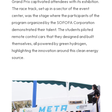
Grand Prix captivated attendees with its exhibition.
The race track, set up in a sector of the event
center, was the stage where the participants of the
program organized by the SOFOFA Corporation
demonstrated their talent. The students piloted
remote control cars that they designed and built
themselves, all powered by green hydrogen,
highlighting the innovation around this clean energy
source.