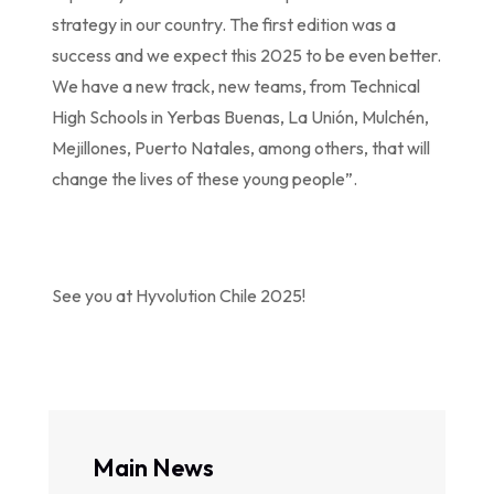
strategy in our country. The first edition was a
success and we expect this 2025 to be even better.
We have a new track, new teams, from Technical
High Schools in Yerbas Buenas, La Unión, Mulchén,
Mejillones, Puerto Natales, among others, that will
change the lives of these young people”.
See you at Hyvolution Chile 2025!
Main News