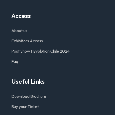
Access
About us
Exhibitors Access
Post Show Hyvolution Chile 2024
Faq
Useful Links
Download Brochure
Buy your Ticket