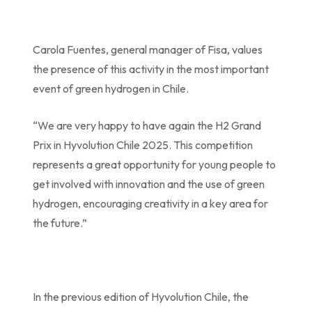
Carola Fuentes, general manager of Fisa, values
the presence of this activity in the most important
event of green hydrogen in Chile.
“We are very happy to have again the H2 Grand
Prix in Hyvolution Chile 2025. This competition
represents a great opportunity for young people to
get involved with innovation and the use of green
hydrogen, encouraging creativity in a key area for
the future.”
In the previous edition of Hyvolution Chile, the