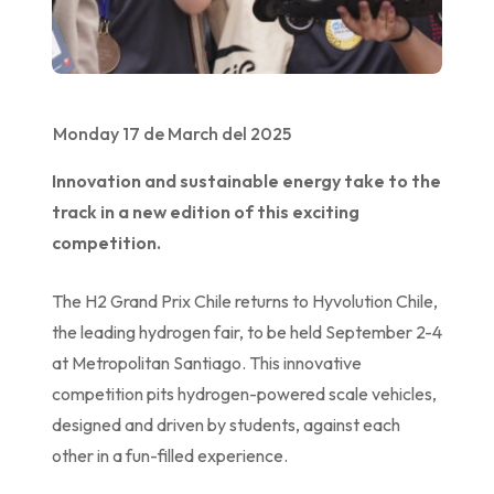
Monday 17 de March del 2025
Innovation and sustainable energy take to the
track in a new edition of this exciting
competition.
The H2 Grand Prix Chile returns to Hyvolution Chile,
the leading hydrogen fair, to be held September 2-4
at Metropolitan Santiago. This innovative
competition pits hydrogen-powered scale vehicles,
designed and driven by students, against each
other in a fun-filled experience.