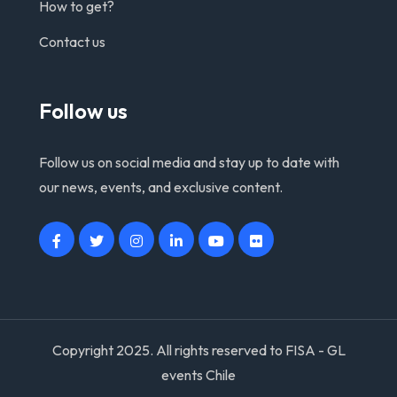
How to get?
Contact us
Follow us
Follow us on social media and stay up to date with
our news, events, and exclusive content.
Copyright 2025. All rights reserved to FISA - GL
events Chile