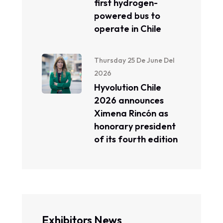
first hydrogen-
powered bus to
operate in Chile
Thursday 25 De June Del
2026
Hyvolution Chile
2026 announces
Ximena Rincón as
honorary president
of its fourth edition
Exhibitors News