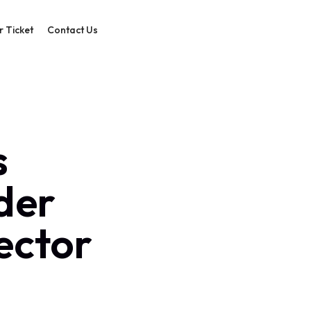
r Ticket
Contact Us
s
der
sector