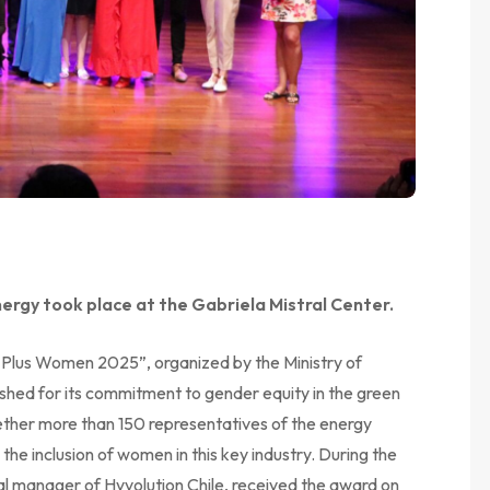
ergy took place at the Gabriela Mistral Center.
 Plus Women 2025”, organized by the Ministry of
ished for its commitment to gender equity in the green
ether more than 150 representatives of the energy
 the inclusion of women in this key industry. During the
l manager of Hyvolution Chile, received the award on