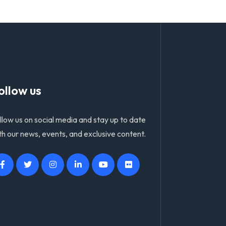
ollow us
llow us on social media and stay up to date
th our news, events, and exclusive content.