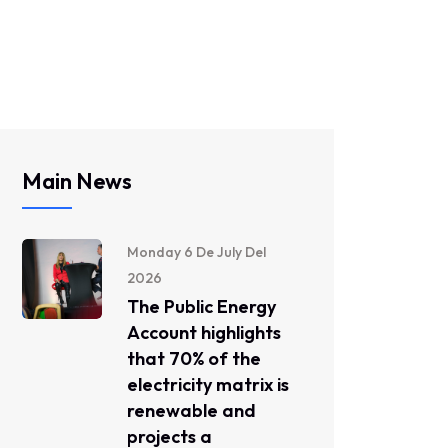
Main News
Monday 6 De July Del
2026
The Public Energy
Account highlights
that 70% of the
electricity matrix is ​​
renewable and
projects a