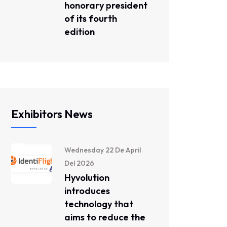
honorary president
of its fourth
edition
Exhibitors News
Wednesday 22 De April
Del 2026
Hyvolution
introduces
technology that
aims to reduce the