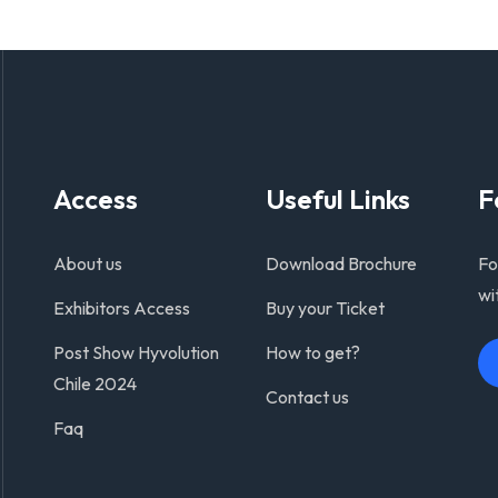
Access
Useful Links
F
About us
Download Brochure
Fo
wi
Exhibitors Access
Buy your Ticket
Post Show Hyvolution
How to get?
Chile 2024
Contact us
Faq