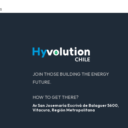
s
JOIN THOSE BUILDING THE ENERGY
FUTURE.
HOW TO GET THERE?
Av San Josemaría Escrivá de Balaguer 5600,
Vitacura, Región Metropolitana