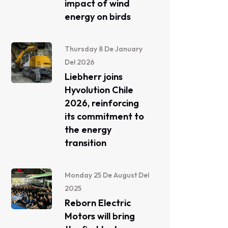
impact of wind
energy on birds
Thursday 8 De January
Del 2026
Liebherr joins
Hyvolution Chile
2026, reinforcing
its commitment to
the energy
transition
Monday 25 De August Del
2025
Reborn Electric
Motors will bring