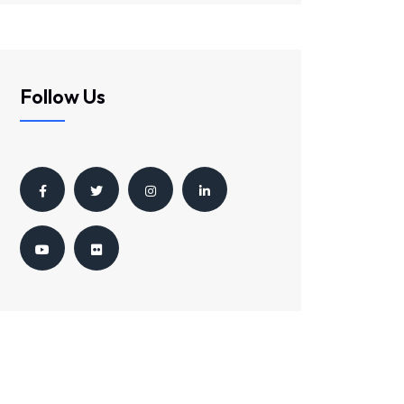
Follow Us