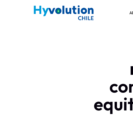
A
co
equit