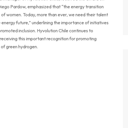
, Diego Pardow, emphasized that “the energy transition
le of women. Today, more than ever, we need their talent
e energy future,” underlining the importance of initiatives
romoted inclusion. Hyvolution Chile continues to
 receiving this important recognition for promoting
 of green hydrogen.