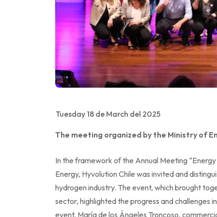
Tuesday 18 de March del 2025
The meeting organized by the Ministry of En
In the framework of the Annual Meeting “Energy
Energy, Hyvolution Chile was invited and distingu
hydrogen industry. The event, which brought tog
sector, highlighted the progress and challenges in
event, María de los Ángeles Troncoso, commercia