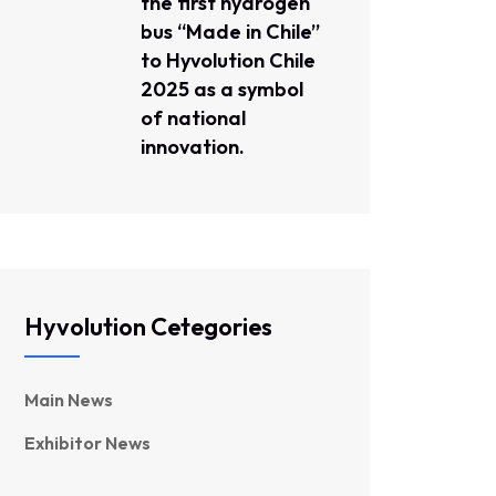
the first hydrogen
bus “Made in Chile”
to Hyvolution Chile
2025 as a symbol
of national
innovation.
Hyvolution Cetegories
Main News
Exhibitor News