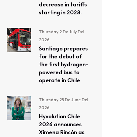
decrease in tariffs
starting in 2028.
Thursday 2 De July Del
2026
Santiago prepares
for the debut of
the first hydrogen-
powered bus to
operate in Chile
Thursday 25 De June Del
2026
Hyvolution Chile
2026 announces
Ximena Rincón as