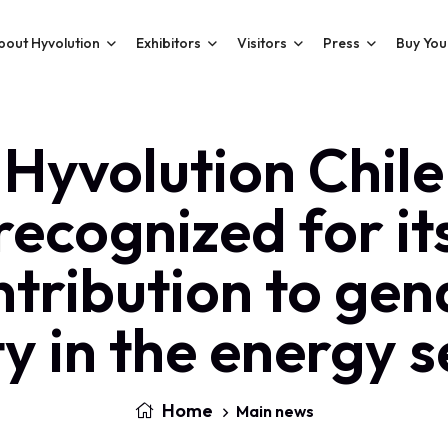
bout Hyvolution
Exhibitors
Visitors
Press
Buy You
Hyvolution Chile
recognized for it
ntribution to gen
y in the energy 
Home
Main news