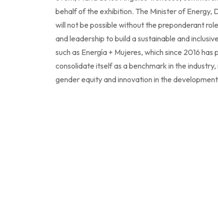
behalf of the exhibition. The Minister of Energy
will not be possible without the preponderant ro
and leadership to build a sustainable and inclusiv
such as Energía + Mujeres, which since 2016 has p
consolidate itself as a benchmark in the industry,
gender equity and innovation in the development