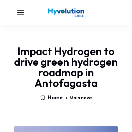
Impact Hydrogen to
drive green hydrogen
roadmap in
Antofagasta
Home
Main news