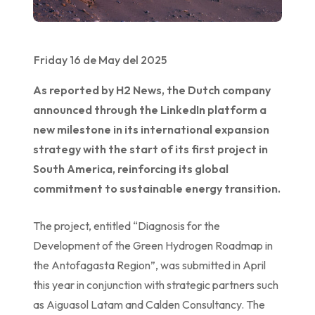
Friday 16 de May del 2025
As reported by H2 News, the Dutch company
announced through the LinkedIn platform a
new milestone in its international expansion
strategy with the start of its first project in
South America, reinforcing its global
commitment to sustainable energy transition.
The project, entitled “Diagnosis for the
Development of the Green Hydrogen Roadmap in
the Antofagasta Region”, was submitted in April
this year in conjunction with strategic partners such
as Aiguasol Latam and Calden Consultancy. The