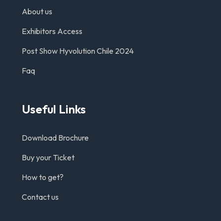
About us
Exhibitors Access
Post Show Hyvolution Chile 2024
Faq
Useful Links
Download Brochure
Buy your Ticket
How to get?
Contact us