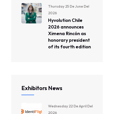
Thursday 25 De June Del
2026
Hyvolution Chile
2026 announces
Ximena Rincón as
honorary president
of its fourth edition
Exhibitors News
Wednesday 22 De April Del
2026