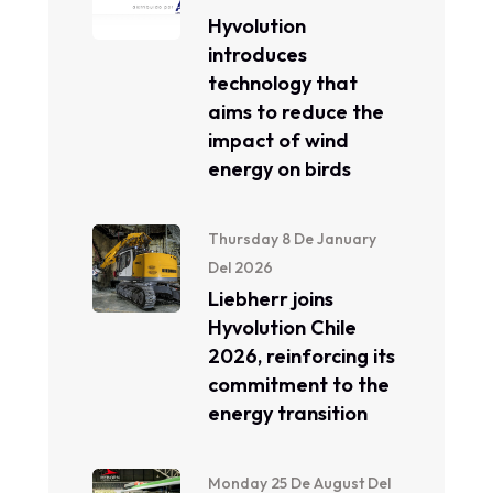
Hyvolution
introduces
technology that
aims to reduce the
impact of wind
energy on birds
Thursday 8 De January
Del 2026
Liebherr joins
Hyvolution Chile
2026, reinforcing its
commitment to the
energy transition
Monday 25 De August Del