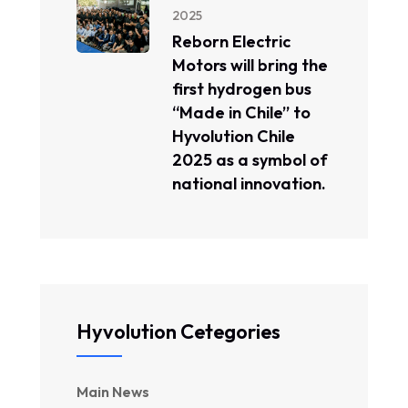
2025
Reborn Electric
Motors will bring the
first hydrogen bus
“Made in Chile” to
Hyvolution Chile
2025 as a symbol of
national innovation.
Hyvolution Cetegories
Main News