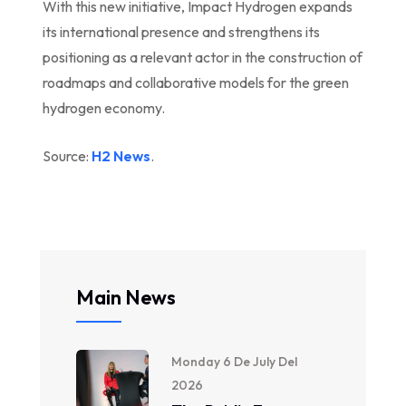
With this new initiative, Impact Hydrogen expands
its international presence and strengthens its
positioning as a relevant actor in the construction of
roadmaps and collaborative models for the green
hydrogen economy.
Source:
H2 News
.
Main News
Monday 6 De July Del
2026