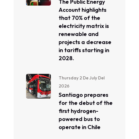
The Public Energy
Account highlights
that 70% of the
electricity matrix is ​​
renewable and
projects a decrease
in tariffs starting in
2028.
Thursday 2 De July Del
2026
Santiago prepares
for the debut of the
first hydrogen-
powered bus to
operate in Chile