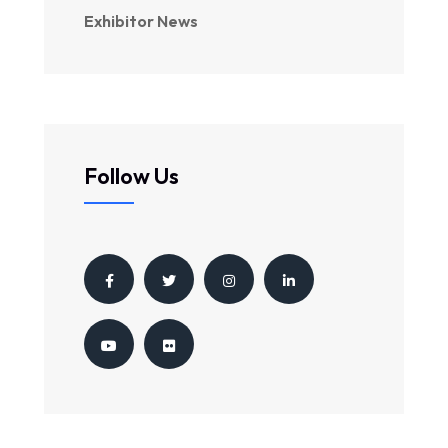
Exhibitor News
Follow Us