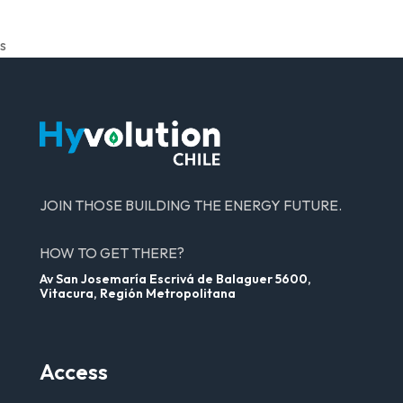
s
JOIN THOSE BUILDING THE ENERGY FUTURE.
HOW TO GET THERE?
Av San Josemaría Escrivá de Balaguer 5600,
Vitacura, Región Metropolitana
Access