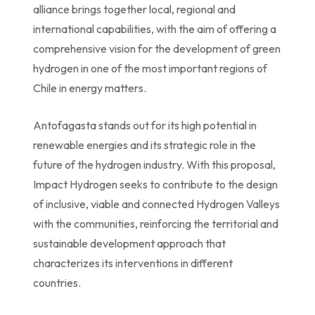
alliance brings together local, regional and
international capabilities, with the aim of offering a
comprehensive vision for the development of green
hydrogen in one of the most important regions of
Chile in energy matters.
Antofagasta stands out for its high potential in
renewable energies and its strategic role in the
future of the hydrogen industry. With this proposal,
Impact Hydrogen seeks to contribute to the design
of inclusive, viable and connected Hydrogen Valleys
with the communities, reinforcing the territorial and
sustainable development approach that
characterizes its interventions in different
countries.