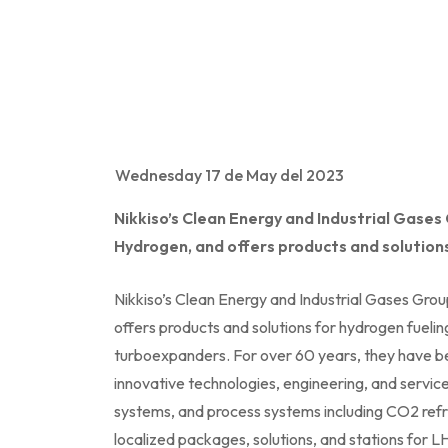
Wednesday 17 de May del 2023
Nikkiso’s Clean Energy and Industrial Gases
Hydrogen, and offers products and solutions
Nikkiso’s Clean Energy and Industrial Gases Gro
offers products and solutions for hydrogen fuelin
turboexpanders. For over 60 years, they have be
innovative technologies, engineering, and servi
systems, and process systems including CO2 refrig
localized packages, solutions, and stations for LH