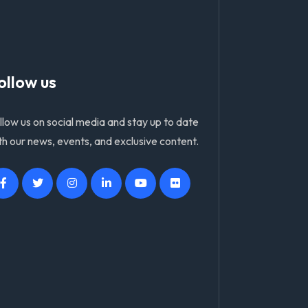
ollow us
llow us on social media and stay up to date
th our news, events, and exclusive content.