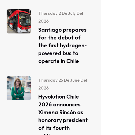
Thursday 2 De July Del
2026
Santiago prepares
for the debut of
the first hydrogen-
powered bus to
operate in Chile
Thursday 25 De June Del
2026
Hyvolution Chile
2026 announces
Ximena Rincón as
honorary president
of its fourth