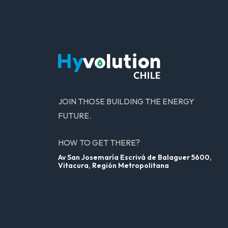
JOIN THOSE BUILDING THE ENERGY
FUTURE.
HOW TO GET THERE?
Av San Josemaría Escrivá de Balaguer 5600,
Vitacura, Región Metropolitana