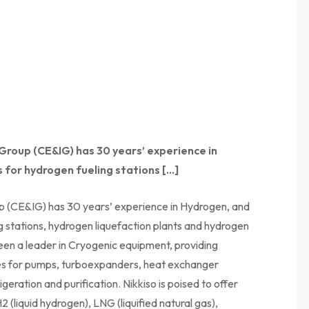
 Group (CE&IG) has 30 years’ experience in
 for hydrogen fueling stations […]
up (CE&IG) has 30 years’ experience in Hydrogen, and
g stations, hydrogen liquefaction plants and hydrogen
en a leader in Cryogenic equipment, providing
ces for pumps, turboexpanders, heat exchanger
eration and purification. Nikkiso is poised to offer
2 (liquid hydrogen), LNG (liquified natural gas),