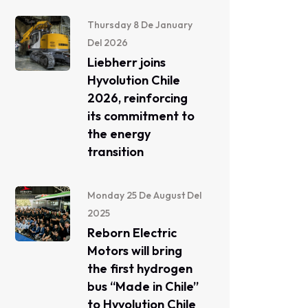
Thursday 8 De January
Del 2026
Liebherr joins
Hyvolution Chile
2026, reinforcing
its commitment to
the energy
transition
Monday 25 De August Del
2025
Reborn Electric
Motors will bring
the first hydrogen
bus “Made in Chile”
to Hyvolution Chile