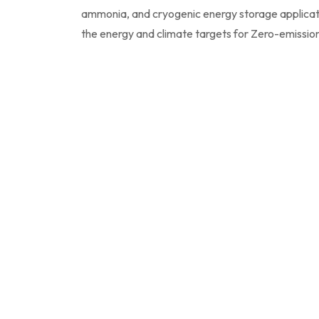
ammonia, and cryogenic energy storage applicat
the energy and climate targets for Zero-emissio