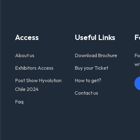
Access
Useful Links
F
About us
Download Brochure
Fo
wi
Exhibitors Access
Buy your Ticket
Post Show Hyvolution
How to get?
Chile 2024
Contact us
Faq