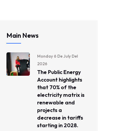
Main News
Monday 6 De July Del
2026
The Public Energy
Account highlights
that 70% of the
electricity matrix is ​​
renewable and
projects a
decrease in tariffs
starting in 2028.