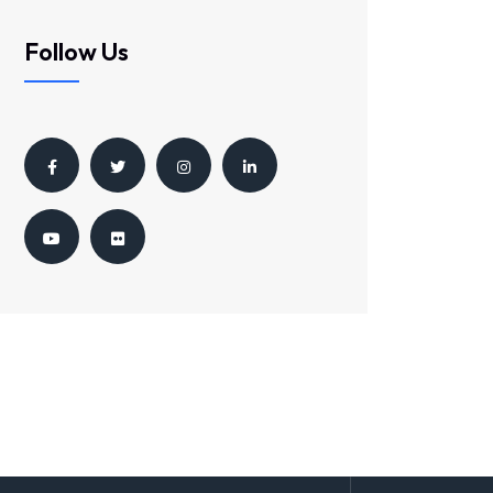
Follow Us