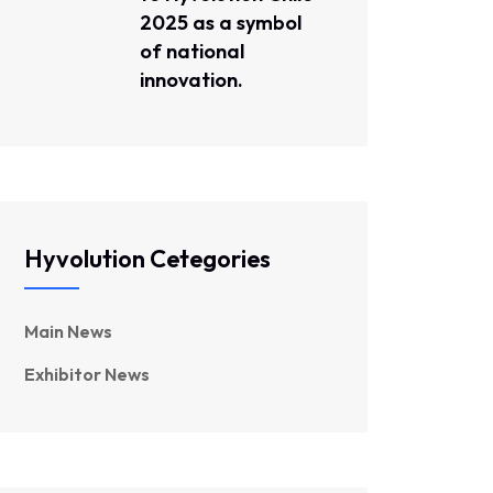
2025 as a symbol
of national
innovation.
Hyvolution Cetegories
Main News
Exhibitor News