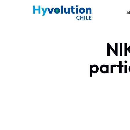
A
NI
parti