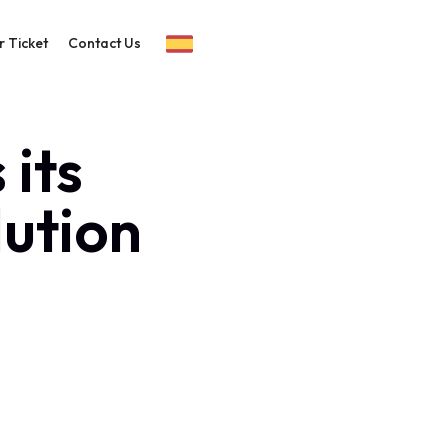
r Ticket
Contact Us
its
lution