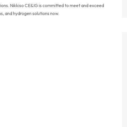
ions. Nikkiso CE&IG is committed to meet and exceed
ns, and hydrogen solutions now.