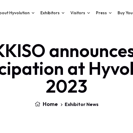
bout Hyvolution
Exhibitors
Visitors
Press
Buy You
KKISO announces 
cipation at Hyvo
2023
Home
Exhibitor News