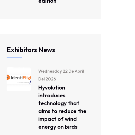
edition
Exhibitors News
Wednesday 22 De April
Del 2026
Hyvolution
introduces
technology that
aims to reduce the
impact of wind
energy on birds