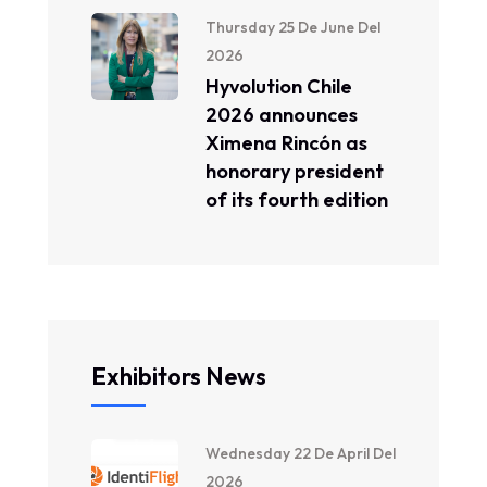
Thursday 25 De June Del
2026
Hyvolution Chile
2026 announces
Ximena Rincón as
honorary president
of its fourth edition
Exhibitors News
Wednesday 22 De April Del
2026