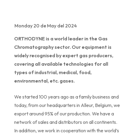
Monday 20 de May del 2024
ORTHODYNE is a world leader in the Gas
Chromatography sector. Our equipment is
widely recognised by expert gas producers,
covering all available technologies for all
types of industrial, medical, food,
environmental, etc. gases.
We started 100 years ago as a family business and
today, from our headquarters in Alleur, Belgium, we
export around 95% of our production. We have a
network of sales and distributors on all continents.
In addition, we work in cooperation with the world’s