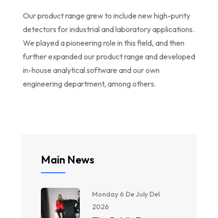
Our product range grew to include new high-purity
detectors for industrial and laboratory applications.
We played a pioneering role in this field, and then
further expanded our product range and developed
in-house analytical software and our own
engineering department, among others.
Main News
Monday 6 De July Del
2026