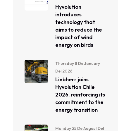
Hyvolution
introduces
technology that
aims to reduce the
impact of wind
energy on birds
Thursday 8 De January
Del 2026
Liebherr joins
Hyvolution Chile
2026, reinforcing its
commitment to the
energy transition
Monday 25 De August Del