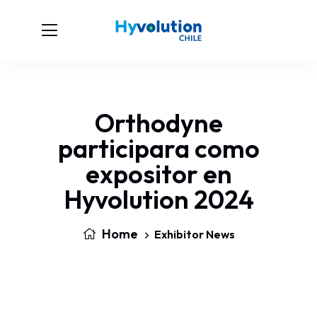
Orthodyne
participara como
expositor en
Hyvolution 2024
Home
Exhibitor News