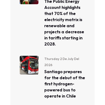
The Public Energy
Account highlights
that 70% of the
electricity matrix is ​​
renewable and
projects a decrease
in tariffs starting in
2028.
Thursday 2 De July Del
2026
Santiago prepares
for the debut of the
first hydrogen-
powered bus to
operate in Chile