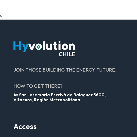
s
JOIN THOSE BUILDING THE ENERGY FUTURE.
HOW TO GET THERE?
Av San Josemaría Escrivá de Balaguer 5600,
Vitacura, Región Metropolitana
Access