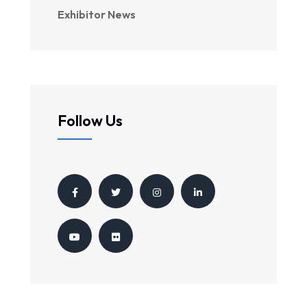
Exhibitor News
Follow Us