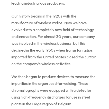
leading industrial gas producers.
Our history begins in the 1920s with the
manufacture of wireless radios. Now we have
evolved into a completely new field of technology
and innovation. For almost 30 years, our company
was involved in the wireless business, but this
declined in the early 1950s when transistor radios
imported from the United States closed the curtain
on the company’s wireless activities.
We then began to produce devices to measure the
impurities in the argon used for welding. These
chromatographs were equipped with a detector
using high-frequency discharges for use in steel
plants in the Liège region of Belgium.