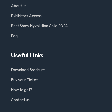
About us
Exhibitors Access
Post Show Hyvolution Chile 2024
Faq
Useful Links
Download Brochure
Buy your Ticket
How to get?
Contact us