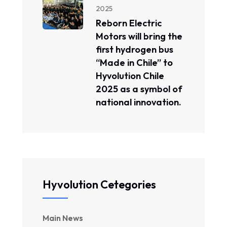
2025
Reborn Electric
Motors will bring the
first hydrogen bus
“Made in Chile” to
Hyvolution Chile
2025 as a symbol of
national innovation.
Hyvolution Cetegories
Main News