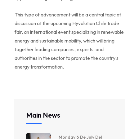
This type of advancement will be a central topic of
discussion at the upcoming Hyvolution Chile trade
fair, an international event specializing in renewable
energy and sustainable mobility, which will bring
together leading companies, experts, and
authorities in the sector to promote the country’s
energy transformation.
Main News
Monday 6 De July Del