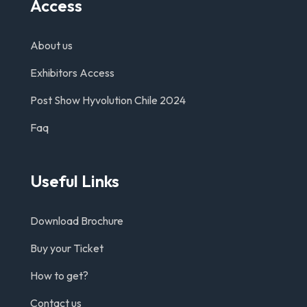
Access
About us
Exhibitors Access
Post Show Hyvolution Chile 2024
Faq
Useful Links
Download Brochure
Buy your Ticket
How to get?
Contact us