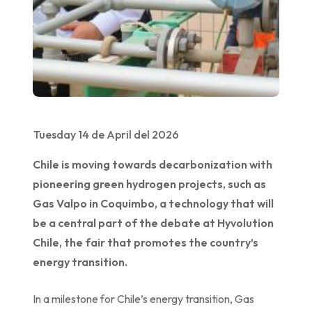
Tuesday 14 de April del 2026
Chile is moving towards decarbonization with
pioneering green hydrogen projects, such as
Gas Valpo in Coquimbo, a technology that will
be a central part of the debate at Hyvolution
Chile, the fair that promotes the country’s
energy transition.
In a milestone for Chile’s energy transition, Gas