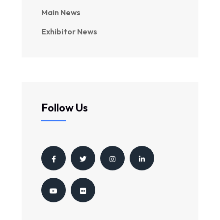
Main News
Exhibitor News
Follow Us