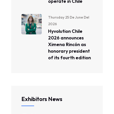
operate in Chile
Thursday 25 De June Del
2026
Hyvolution Chile
2026 announces
Ximena Rincón as
honorary president
of its fourth edition
Exhibitors News