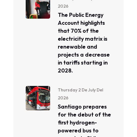
2026
The Public Energy
Account highlights
that 70% of the
electricity matrix is ​​
renewable and
projects a decrease
in tariffs starting in
2028.
Thursday 2 De July Del
2026
Santiago prepares
for the debut of the
first hydrogen-
powered bus to