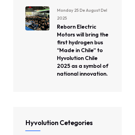
Monday 25 De August Del
2025
Reborn Electric
Motors will bring the
first hydrogen bus
“Made in Chile” to
Hyvolution Chile
2025 as a symbol of
national innovation.
Hyvolution Cetegories