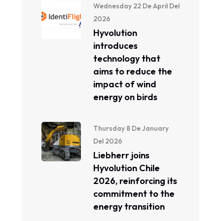
Wednesday 22 De April Del
2026
Hyvolution
introduces
technology that
aims to reduce the
impact of wind
energy on birds
Thursday 8 De January
Del 2026
Liebherr joins
Hyvolution Chile
2026, reinforcing its
commitment to the
energy transition