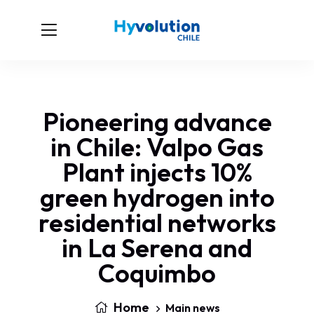
Pioneering advance
in Chile: Valpo Gas
Plant injects 10%
green hydrogen into
residential networks
in La Serena and
Coquimbo
Home
Main news