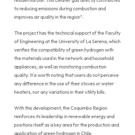
residential use. This cleaner gas directly contributes
to reducing emissions during combustion and
improves air quality in the region”.
The project has the technical support of the Faculty
of Engineering at the University of La Serena, which
verifies the compatibility of green hydrogen with
the materials used in the network and household
appliances, as well as monitoring combustion
quality. It is worth noting that users do not perceive
any difference in the use of their stoves or water
heaters, nor any variations in their utility bills.
With this development, the Coquimbo Region
reinforces its leadership in renewable energy and
positions itself as a key area for the production and
application of green hydrogen in Chile.