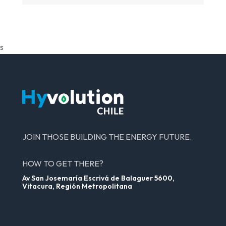
s
JOIN THOSE BUILDING THE ENERGY FUTURE.
HOW TO GET THERE?
Av San Josemaría Escrivá de Balaguer 5600,
Vitacura, Región Metropolitana