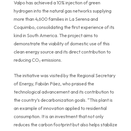
Valpo has achieved a 10% injection of green
hydrogen into the natural gas networks supplying
more than 4,600 families in La Serena and
Coquimbo, consolidating the first experience of its
kind in South America. The project aims to
demonstrate the viability of domestic use of this
clean energy source and its direct contribution to
reducing CO₂ emissions.
The initiative was visited by the Regional Secretary
of Energy, Fabián Páez, who praised the
technological advancement and its contribution to
the country’s decarbonization goals. “This plant is
an example of innovation applied to residential
consumption. It is an investment that not only
reduces the carbon footprint but also helps stabilize