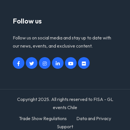
Follow us
Follow us on social media and stay up to date with
our news, events, and exclusive content.
Copyright 2025. All rights reserved to FISA - GL
events Chile
Trade Show Regulations
Data and Privacy
Support