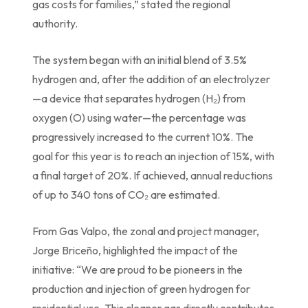
gas costs for families,” stated the regional
authority.
The system began with an initial blend of 3.5%
hydrogen and, after the addition of an electrolyzer
—a device that separates hydrogen (H₂) from
oxygen (O) using water—the percentage was
progressively increased to the current 10%. The
goal for this year is to reach an injection of 15%, with
a final target of 20%. If achieved, annual reductions
of up to 340 tons of CO₂ are estimated.
From Gas Valpo, the zonal and project manager,
Jorge Briceño, highlighted the impact of the
initiative: “We are proud to be pioneers in the
production and injection of green hydrogen for