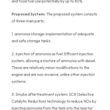
and fossil fuel use potentially by up to 80%.
Proposed System:
The proposed system consists
of three main parts:
1. ammonia storage: implementation of adequate
and safe storage tanks.
2. Injection of ammonia as fuel: Efficient injection
system, allowing a mixture of ammonia with diesel.
These are relatively minor modifications to the
engine and are non-invasive, unlike other injection
systems.
3. Smoke aftertreatment system: SCR (Selective
Catalytic Reduction) technology to reduce NOx by
injecting ammonia from the tank into the reactor