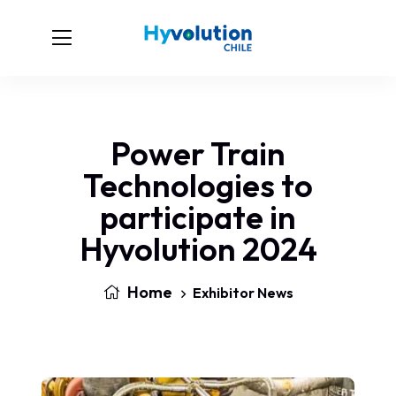
Power Train
Technologies to
participate in
Hyvolution 2024
Home
Exhibitor News