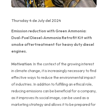
Thursday 4 de July del 2024
Emission reduction with Green Ammonia:
Dual-Fuel Diesel-Ammonia Retrofit Kit with
smoke aftertreatment for heavy duty diesel
engines.
Motivation
: In the context of the growing interest
in climate change, it is increasingly necessary to find
effective ways to reduce the environmental impact
of industries. In addition to fulfilling an ethical role,
reducing emissions can be beneficial for a company,
as it improves its social image, can be used as a
marketing strategy and allows it to be prepared for