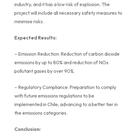
industry, and it has a low risk of explosion. The
project will include all necessary safety measures to
minimise risks.
Expected Results:
– Emission Reduction: Reduction of carbon dioxide
emissions by up to 80% and reduction of NOx
pollutant gases by over 90%.
– Regulatory Compliance: Preparation to comply
with future emissions regulations to be
implemented in Chile, advancing to a better tier in
the emissions categories.
Conclusion: