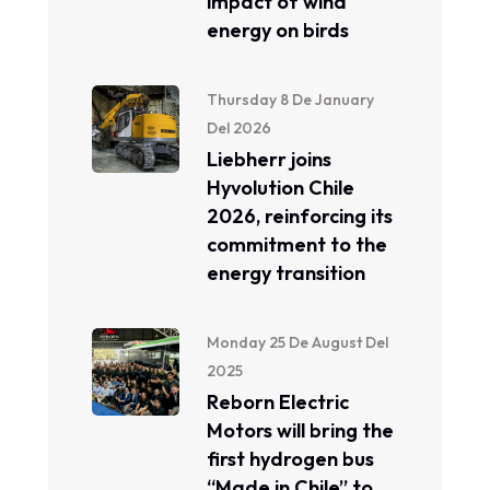
impact of wind
energy on birds
Thursday 8 De January
Del 2026
Liebherr joins
Hyvolution Chile
2026, reinforcing its
commitment to the
energy transition
Monday 25 De August Del
2025
Reborn Electric
Motors will bring the
first hydrogen bus
“Made in Chile” to