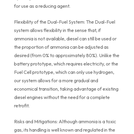
for use as a reducing agent.
Flexibility of the Dual-Fuel System: The Dual-Fuel
system allows flexibility in the sense that, if
ammonia is not available, diesel can still be used or
the proportion of ammonia can be adjusted as
desired (from 0% to approximately 80%). Unlike the
battery prototype, which requires electricity, or the
Fuel Cell prototype, which can only use hydrogen,
our system allows for a more gradual and
economical transition, taking advantage of existing
diesel engines without the need for a complete
retrofit.
Risks and Mitigations: Although ammonia is a toxic
gas, its handling is well known and regulated in the