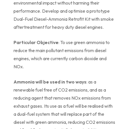
environmental impact without harming their
performance. Develop and optimise a prototype
Dual-Fuel Diesel-Ammonia Retrofit Kit with smoke
aftertreatment for heavy duty diesel engines.
Particular Objective
: To use green ammonia to
reduce the main pollutant emissions from diesel
engines, which are currently carbon dioxide and
NOx.
Ammonia will be used in two ways
: as a
renewable fuel free of CO2 emissions, and as a
reducing agent that removes NOx emissions from
exhaust gases. Its use as a fuel will be realised with
a dual-fuel system that will replace part of the
diesel with green ammonia, reducing CO2 emissions