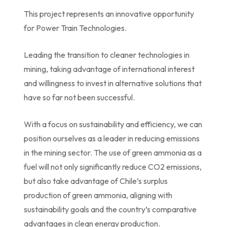
This project represents an innovative opportunity
for Power Train Technologies.
Leading the transition to cleaner technologies in
mining, taking advantage of international interest
and willingness to invest in alternative solutions that
have so far not been successful.
With a focus on sustainability and efficiency, we can
position ourselves as a leader in reducing emissions
in the mining sector. The use of green ammonia as a
fuel will not only significantly reduce CO2 emissions,
but also take advantage of Chile’s surplus
production of green ammonia, aligning with
sustainability goals and the country’s comparative
advantages in clean energy production.