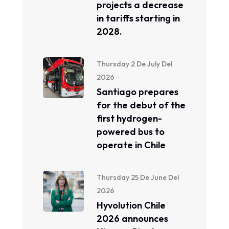
projects a decrease
in tariffs starting in
2028.
Thursday 2 De July Del
2026
Santiago prepares
for the debut of the
first hydrogen-
powered bus to
operate in Chile
Thursday 25 De June Del
2026
Hyvolution Chile
2026 announces