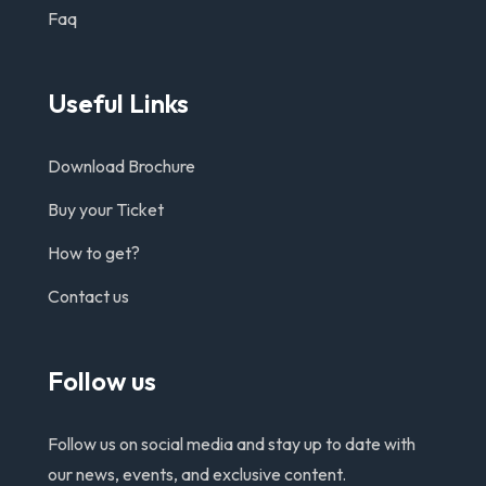
Faq
Useful Links
Download Brochure
Buy your Ticket
How to get?
Contact us
Follow us
Follow us on social media and stay up to date with
our news, events, and exclusive content.