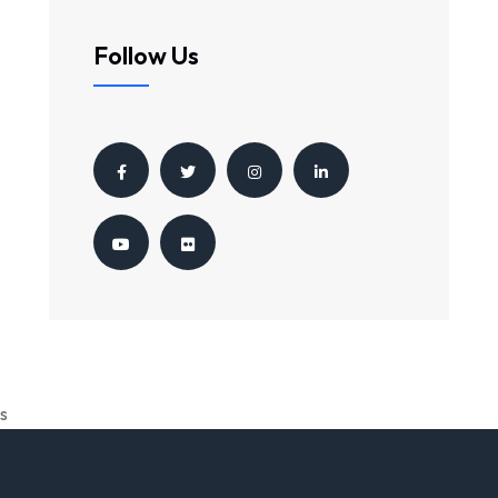
Follow Us
s