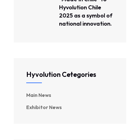
Hyvolution Chile
2025 as a symbol of
national innovation.
Hyvolution Cetegories
Main News
Exhibitor News