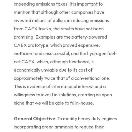
impending emissions taxes. It is important to
mention that although other companies have
invested millions of dollars in reducing emissions
from CAEX trucks, the results have not been
promising. Examples are the battery-powered
CAEX prototype, which proved expensive,
inefficient and unsuccessful, and the hydrogen fuel-
cell CAEX, which, although functional, is
economically unviable due to its cost of
approximately twice that of a conventional one.
This is evidence of international interest and a
willingness to invest in solutions, creating an open
niche that we will be able to fill in-house.
General Objective
: To modify heavy duty engines
incorporating green ammonia to reduce their