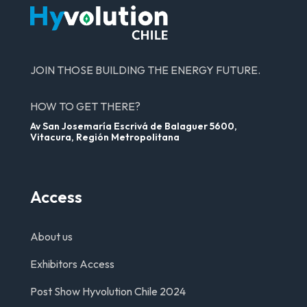
JOIN THOSE BUILDING THE ENERGY FUTURE.
HOW TO GET THERE?
Av San Josemaría Escrivá de Balaguer 5600,
Vitacura, Región Metropolitana
Access
About us
Exhibitors Access
Post Show Hyvolution Chile 2024