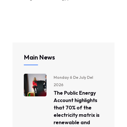
Main News
Monday 6 De July Del
2026
The Public Energy
Account highlights
that 70% of the
electricity matrix is ​​
renewable and