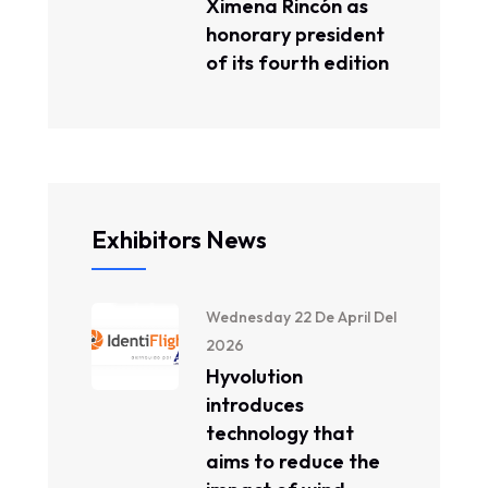
Ximena Rincón as
honorary president
of its fourth edition
Exhibitors News
Wednesday 22 De April Del
2026
Hyvolution
introduces
technology that
aims to reduce the