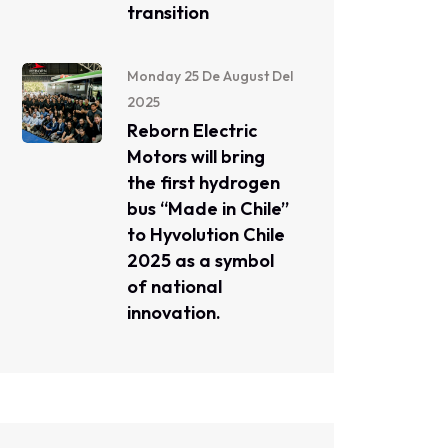
transition
Monday 25 De August Del
2025
Reborn Electric
Motors will bring
the first hydrogen
bus “Made in Chile”
to Hyvolution Chile
2025 as a symbol
of national
innovation.