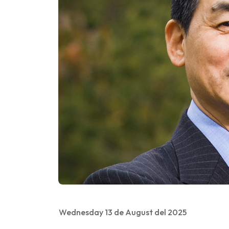
Wednesday 13 de August del 2025