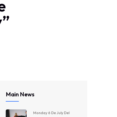
e
y”
Main News
Monday 6 De July Del