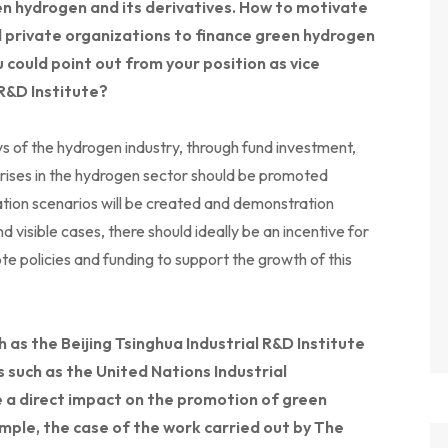
en hydrogen and its derivatives. How to motivate
d private organizations to finance green hydrogen
u could point out from your position as vice
 R&D Institute?
 of the hydrogen industry, through fund investment,
ises in the hydrogen sector should be promoted
tion scenarios will be created and demonstration
nd visible cases, there should ideally be an incentive for
 policies and funding to support the growth of this
 as the Beijing Tsinghua Industrial R&D Institute
s such as the United Nations Industrial
a direct impact on the promotion of green
mple, the case of the work carried out by The