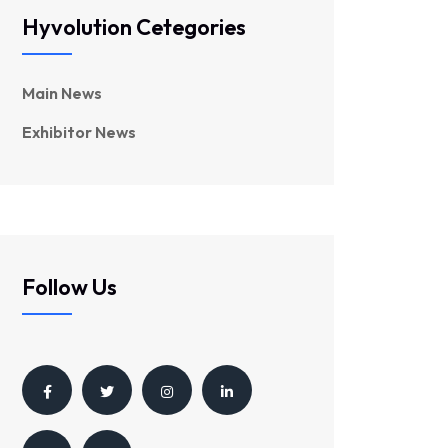
Hyvolution Cetegories
Main News
Exhibitor News
Follow Us