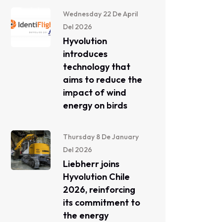
Wednesday 22 De April
Del 2026
Hyvolution
introduces
technology that
aims to reduce the
impact of wind
energy on birds
Thursday 8 De January
Del 2026
Liebherr joins
Hyvolution Chile
2026, reinforcing
its commitment to
the energy