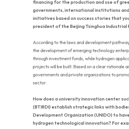
financing for the production and use of gre
governments, international institutions an
initiatives based on success stories that yo
president of the Beijing Tsinghua Industrial
According to the laws and development pathways
the development of emerging technology enterpr
through investment funds, while hydrogen applica
projects will be built. Based on a clear rationale a
governments and private organizations to promote
sector.
How does a university innovation center such
(BTIRDI) establish strategic links with bodie
Development Organization (UNIDO) to have 
hydrogen technological innovation? For exa