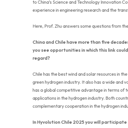
to China’s Science and Technology Innovation Co
experience in engineering research and the trans
Here, Prof. Zhu answers some questions from the
China and Chile have more than five decades
you see opportunities in which this link cou
regard?
Chile has the best wind and solar resources in the
green hydrogen industry. It also has a wide and v
has a global competitive advantage in terms of 
applications in the hydrogen industry. Both coun
complementary cooperation in the hydrogen indu
In Hyvolution Chile 2025 you will participat