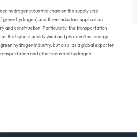
en hydrogen industrial chain on the supply side
f green hydrogen) and three industrial application
ry and construction. Particularly, the transportation
le has the highest quality wind and photovoltaic energy
 green hydrogen industry, but also, as a global exporter
transportation and other industrial hydrogen