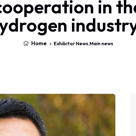
cooperation in th
ydrogen industr
Home
Exhibitor News
,
Main news