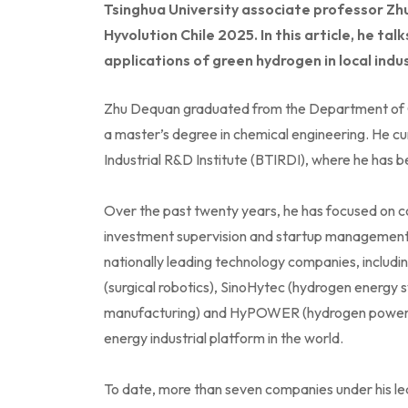
Tsinghua University associate professor Zh
Hyvolution Chile 2025. In this article, he t
applications of green hydrogen in local indust
Zhu Dequan graduated from the Department of Ch
a master’s degree in chemical engineering. He cur
Industrial R&D Institute (BTIRDI), where he has 
Over the past twenty years, he has focused on c
investment supervision and startup management.
nationally leading technology companies, includi
(surgical robotics), SinoHytec (hydrogen energy s
manufacturing) and HyPOWER (hydrogen power sup
energy industrial platform in the world.
To date, more than seven companies under his lea