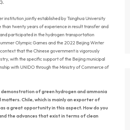
).
r institution jointly established by Tsinghua University
 than twenty years of experience in result transfer and
 and participated in the hydrogen transportation
g Summer Olympic Games and the 2022 Beijing Winter
context that the Chinese government is vigorously
ry, with the specific support of the Beijing municipal
ionship with UNIDO through the Ministry of Commerce of
the demonstration of green hydrogen and ammonia
l matters. Chile, which is mainly an exporter of
has a great opportunity in this aspect. How do you
and the advances that exist in terms of clean