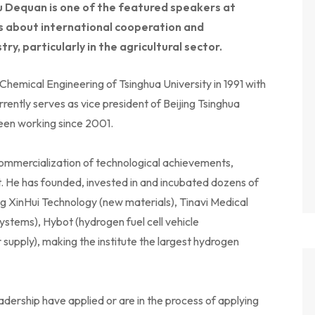
u Dequan is one of the featured speakers at
alks about international cooperation and
ry, particularly in the agricultural sector.
emical Engineering of Tsinghua University in 1991 with
rently serves as vice president of Beijing Tsinghua
been working since 2001.
ommercialization of technological achievements,
 He has founded, invested in and incubated dozens of
ng XinHui Technology (new materials), Tinavi Medical
ystems), Hybot (hydrogen fuel cell vehicle
ply), making the institute the largest hydrogen
dership have applied or are in the process of applying