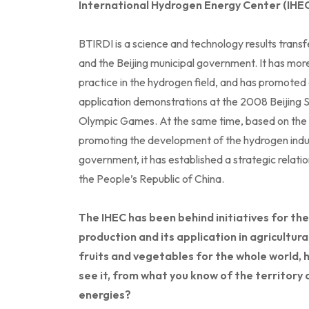
International Hydrogen Energy Center (IHEC
BTIRDI is a science and technology results transfe
and the Beijing municipal government. It has more
practice in the hydrogen field, and has promoted
application demonstrations at the 2008 Beijin
Olympic Games. At the same time, based on the 
promoting the development of the hydrogen indust
government, it has established a strategic relat
the People’s Republic of China.
The IHEC has been behind initiatives for 
production and its application in agricultura
fruits and vegetables for the whole world, 
see it, from what you know of the territory 
energies?