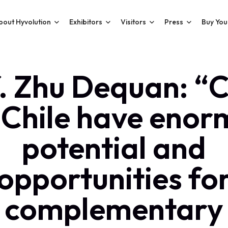
bout Hyvolution
Exhibitors
Visitors
Press
Buy You
. Zhu Dequan: “
 Chile have enor
potential and
opportunities fo
complementary