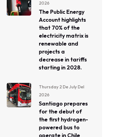
2026
The Public Energy
Account highlights
that 70% of the
electricity matrix is ​​
renewable and
projects a
decrease in tariffs
starting in 2028.
Thursday 2 De July Del
2026
Santiago prepares
for the debut of
the first hydrogen-
powered bus to
operate in Chile