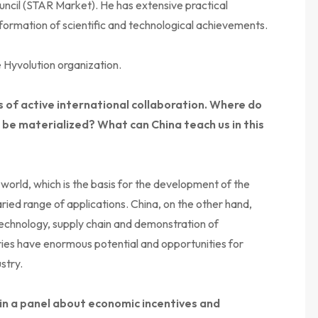
uncil (STAR Market). He has extensive practical
formation of scientific and technological achievements.
 Hyvolution organization.
 of active international collaboration. Where do
ld be materialized? What can China teach us in this
 world, which is the basis for the development of the
aried range of applications. China, on the other hand,
technology, supply chain and demonstration of
tries have enormous potential and opportunities for
stry.
e in a panel about economic incentives and