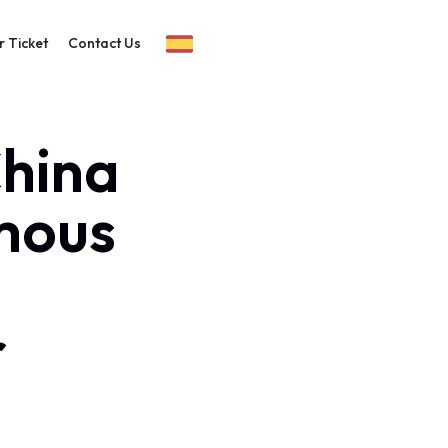
r Ticket
Contact Us
China
mous
r