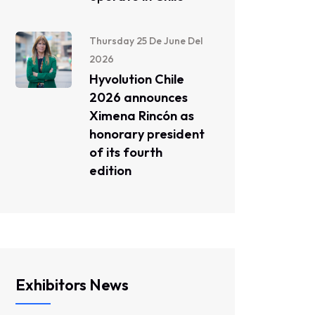
Thursday 25 De June Del
2026
Hyvolution Chile
2026 announces
Ximena Rincón as
honorary president
of its fourth
edition
Exhibitors News