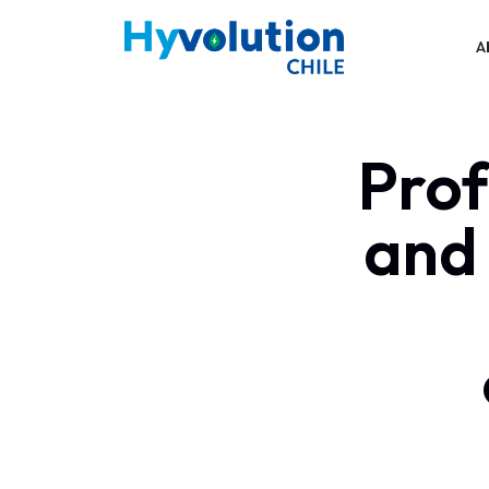
A
Prof
and