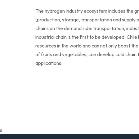
The hydrogen industry ecosystem includes the gre
(production, storage, transportation and supply o
chains on the demand side: transportation, indust
industrial chain is the first to be developed. Chi
resources in the world and can not only boost the
of fruits and vegetables, can develop cold chain 
applications.
s