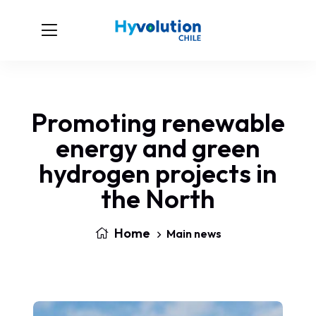
Promoting renewable
energy and green
hydrogen projects in
the North
Home
Main news