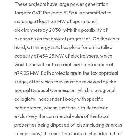
These projects have large power generation
targets: CVE Proyecto 51 SpA is committed to
installing at least 25 MW of operational
electrolysers by 2030, with the possibility of
expansion as the project progresses. On the other
hand, GH Energy S.A. has plans for an installed
capacity of 454.25 MW of electrolysers, which
would translate into a combined contribution of
479.25 MW. Both projects are in the tax appraisal
stage, after which they must be reviewed by the
Special Disposal Commission, which is a regional,
collegiate, independent body with specific
competence, whose function is to determine
exclusively the commercial value of the fiscal
properties being disposed of, also including onerous
concessions,’ the minister clarified. She added that