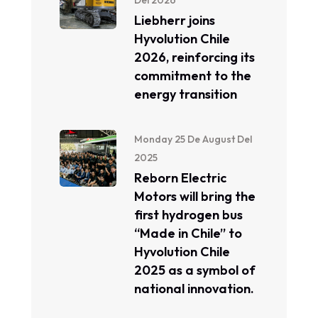
Del 2026
Liebherr joins
Hyvolution Chile
2026, reinforcing its
commitment to the
energy transition
Monday 25 De August Del
2025
Reborn Electric
Motors will bring the
first hydrogen bus
“Made in Chile” to
Hyvolution Chile
2025 as a symbol of
national innovation.