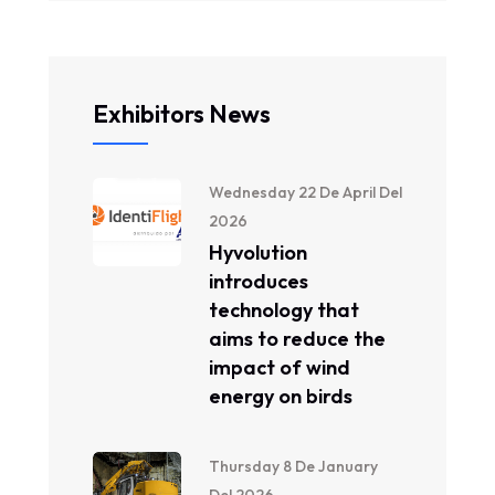
Exhibitors News
Wednesday 22 De April Del
2026
Hyvolution
introduces
technology that
aims to reduce the
impact of wind
energy on birds
Thursday 8 De January