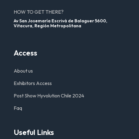
HOW TO GET THERE?
Av San Josemaría Escrivá de Balaguer 5600,
Vitacura, Región Metropolitana
Access
About us
Exhibitors Access
Post Show Hyvolution Chile 2024
Faq
Useful Links