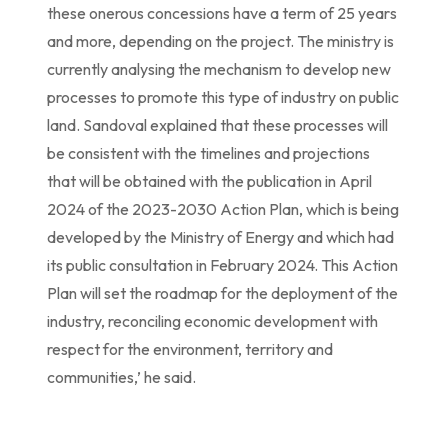
these onerous concessions have a term of 25 years
and more, depending on the project. The ministry is
currently analysing the mechanism to develop new
processes to promote this type of industry on public
land. Sandoval explained that these processes will
be consistent with the timelines and projections
that will be obtained with the publication in April
2024 of the 2023-2030 Action Plan, which is being
developed by the Ministry of Energy and which had
its public consultation in February 2024. This Action
Plan will set the roadmap for the deployment of the
industry, reconciling economic development with
respect for the environment, territory and
communities,’ he said.