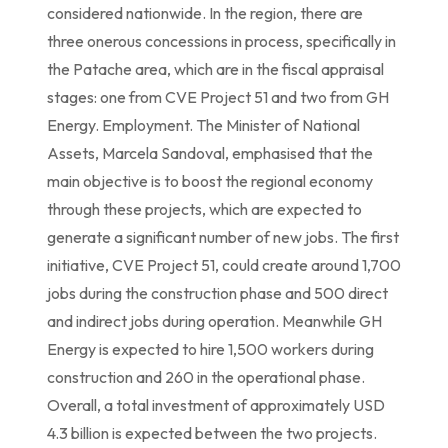
considered nationwide. In the region, there are
three onerous concessions in process, specifically in
the Patache area, which are in the fiscal appraisal
stages: one from CVE Project 51 and two from GH
Energy. Employment. The Minister of National
Assets, Marcela Sandoval, emphasised that the
main objective is to boost the regional economy
through these projects, which are expected to
generate a significant number of new jobs. The first
initiative, CVE Project 51, could create around 1,700
jobs during the construction phase and 500 direct
and indirect jobs during operation. Meanwhile GH
Energy is expected to hire 1,500 workers during
construction and 260 in the operational phase.
Overall, a total investment of approximately USD
4.3 billion is expected between the two projects.