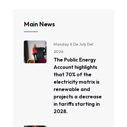
Main News
Monday 6 De July Del
2026
The Public Energy
Account highlights
that 70% of the
electricity matrix is ​​
renewable and
projects a decrease
in tariffs starting in
2028.