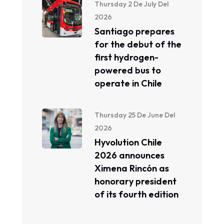
Thursday 2 De July Del
2026
Santiago prepares
for the debut of the
first hydrogen-
powered bus to
operate in Chile
Thursday 25 De June Del
2026
Hyvolution Chile
2026 announces
Ximena Rincón as
honorary president
of its fourth edition