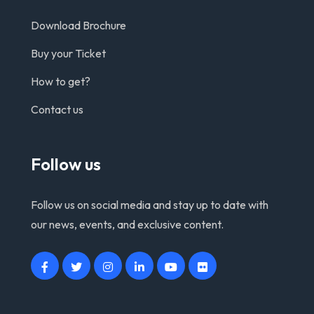
Download Brochure
Buy your Ticket
How to get?
Contact us
Follow us
Follow us on social media and stay up to date with
our news, events, and exclusive content.