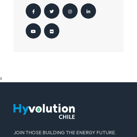
s
JOIN THOSE BUILDING THE ENERGY FUTURE.