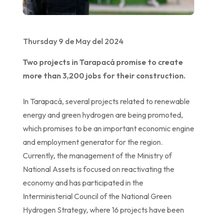
Thursday 9 de May del 2024
Two projects in Tarapacá promise to create
more than 3,200 jobs for their construction.
In Tarapacá, several projects related to renewable
energy and green hydrogen are being promoted,
which promises to be an important economic engine
and employment generator for the region.
Currently, the management of the Ministry of
National Assets is focused on reactivating the
economy and has participated in the
Interministerial Council of the National Green
Hydrogen Strategy, where 16 projects have been