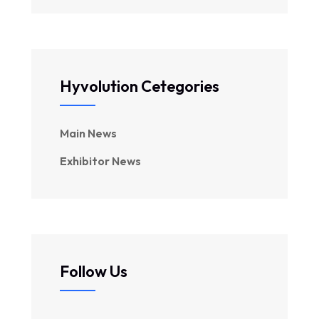
Hyvolution Cetegories
Main News
Exhibitor News
Follow Us