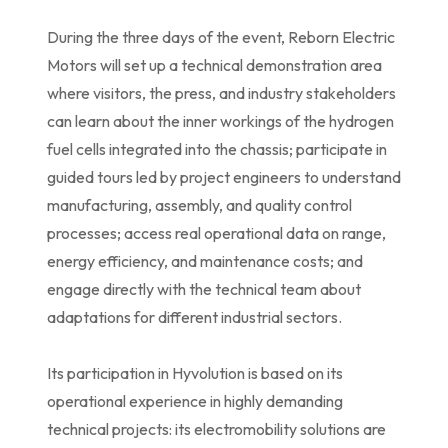
During the three days of the event, Reborn Electric
Motors will set up a technical demonstration area
where visitors, the press, and industry stakeholders
can learn about the inner workings of the hydrogen
fuel cells integrated into the chassis; participate in
guided tours led by project engineers to understand
manufacturing, assembly, and quality control
processes; access real operational data on range,
energy efficiency, and maintenance costs; and
engage directly with the technical team about
adaptations for different industrial sectors.
Its participation in Hyvolution is based on its
operational experience in highly demanding
technical projects: its electromobility solutions are