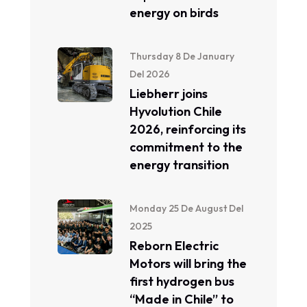
energy on birds
Thursday 8 De January
Del 2026
Liebherr joins
Hyvolution Chile
2026, reinforcing its
commitment to the
energy transition
Monday 25 De August Del
2025
Reborn Electric
Motors will bring the
first hydrogen bus
“Made in Chile” to