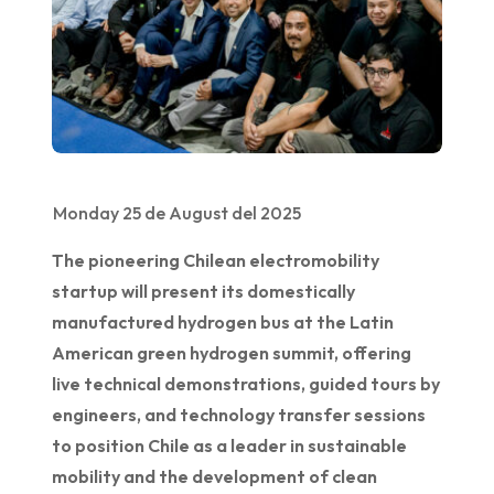
Monday 25 de August del 2025
The pioneering Chilean electromobility
startup will present its domestically
manufactured hydrogen bus at the Latin
American green hydrogen summit, offering
live technical demonstrations, guided tours by
engineers, and technology transfer sessions
to position Chile as a leader in sustainable
mobility and the development of clean