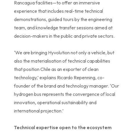
Rancagua facilities—to offer an immersive
experience that includes real-time technical
demonstrations, guided tours by the engineering
team, and knowledge transfer sessions aimed at
decision-makers in the public and private sectors.
‘We are bringing Hyvolution not only a vehicle, but
also the materialisation of technical capabilities
that position Chile as an exporter of clean
technology,’ explains Ricardo Repenning, co-
founder of the brand and technology manager. ‘Our
hydrogen bus represents the convergence of local
innovation, operational sustainability and
international projection.’
Technical expertise open to the ecosystem