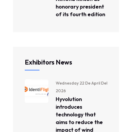
honorary president
of its fourth edition
Exhibitors News
Wednesday 22 De April Del
2026
Hyvolution
introduces
technology that
aims to reduce the
impact of wind