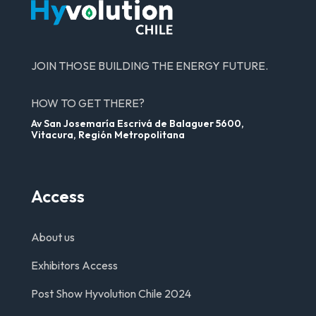
JOIN THOSE BUILDING THE ENERGY FUTURE.
HOW TO GET THERE?
Av San Josemaría Escrivá de Balaguer 5600,
Vitacura, Región Metropolitana
Access
About us
Exhibitors Access
Post Show Hyvolution Chile 2024