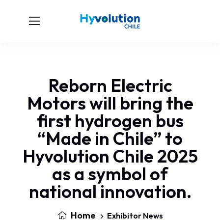
Reborn Electric
Motors will bring the
first hydrogen bus
“Made in Chile” to
Hyvolution Chile 2025
as a symbol of
national innovation.
Home
Exhibitor News