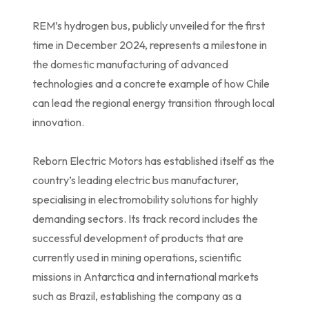
REM’s hydrogen bus, publicly unveiled for the first
time in December 2024, represents a milestone in
the domestic manufacturing of advanced
technologies and a concrete example of how Chile
can lead the regional energy transition through local
innovation.
Reborn Electric Motors has established itself as the
country’s leading electric bus manufacturer,
specialising in electromobility solutions for highly
demanding sectors. Its track record includes the
successful development of products that are
currently used in mining operations, scientific
missions in Antarctica and international markets
such as Brazil, establishing the company as a