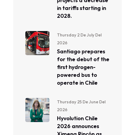
projects a decrease
in tariffs starting in
2028.
Thursday 2 De July Del
2026
Santiago prepares
for the debut of the
first hydrogen-
powered bus to
operate in Chile
Thursday 25 De June Del
2026
Hyvolution Chile
2026 announces
Ximena Rincón as