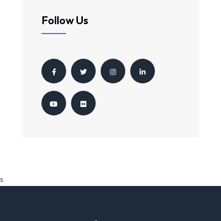
Follow Us
s