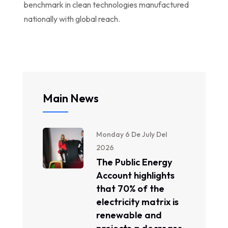
benchmark in clean technologies manufactured
nationally with global reach.
Main News
Monday 6 De July Del
2026
The Public Energy
Account highlights
that 70% of the
electricity matrix is ​​
renewable and