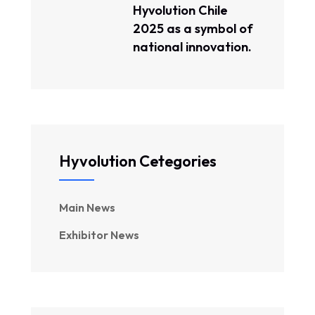
Hyvolution Chile
2025 as a symbol of
national innovation.
Hyvolution Cetegories
Main News
Exhibitor News