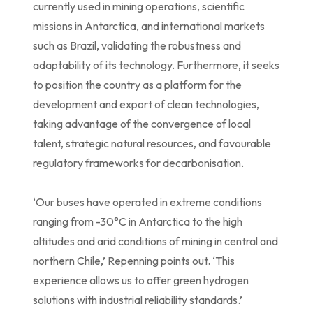
currently used in mining operations, scientific
missions in Antarctica, and international markets
such as Brazil, validating the robustness and
adaptability of its technology. Furthermore, it seeks
to position the country as a platform for the
development and export of clean technologies,
taking advantage of the convergence of local
talent, strategic natural resources, and favourable
regulatory frameworks for decarbonisation.
‘Our buses have operated in extreme conditions
ranging from -30°C in Antarctica to the high
altitudes and arid conditions of mining in central and
northern Chile,’ Repenning points out. ‘This
experience allows us to offer green hydrogen
solutions with industrial reliability standards.’