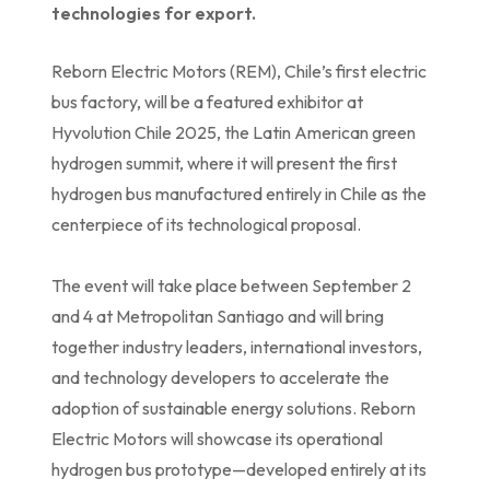
technologies for export.
Reborn Electric Motors (REM), Chile’s first electric
bus factory, will be a featured exhibitor at
Hyvolution Chile 2025, the Latin American green
hydrogen summit, where it will present the first
hydrogen bus manufactured entirely in Chile as the
centerpiece of its technological proposal.
The event will take place between September 2
and 4 at Metropolitan Santiago and will bring
together industry leaders, international investors,
and technology developers to accelerate the
adoption of sustainable energy solutions. Reborn
Electric Motors will showcase its operational
hydrogen bus prototype—developed entirely at its