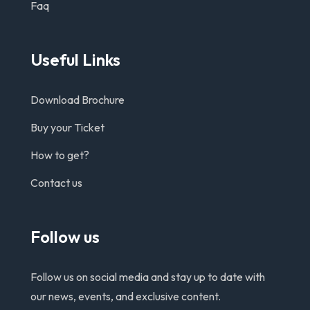
Faq
Useful Links
Download Brochure
Buy your Ticket
How to get?
Contact us
Follow us
Follow us on social media and stay up to date with
our news, events, and exclusive content.