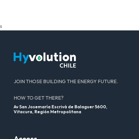
s
JOIN THOSE BUILDING THE ENERGY FUTURE.
HOW TO GET THERE?
Av San Josemaría Escrivá de Balaguer 5600,
Vitacura, Región Metropolitana
Access