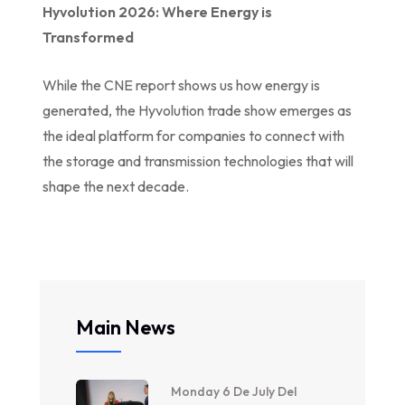
Hyvolution 2026: Where Energy is
Transformed
While the CNE report shows us how energy is
generated, the Hyvolution trade show emerges as
the ideal platform for companies to connect with
the storage and transmission technologies that will
shape the next decade.
Main News
Monday 6 De July Del