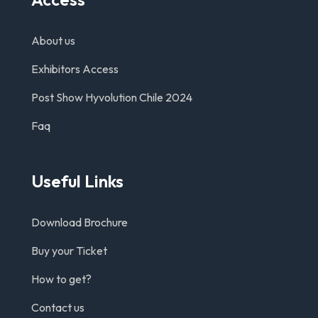
About us
Exhibitors Access
Post Show Hyvolution Chile 2024
Faq
Useful Links
Download Brochure
Buy your Ticket
How to get?
Contact us