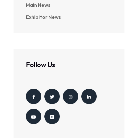
Main News
Exhibitor News
Follow Us