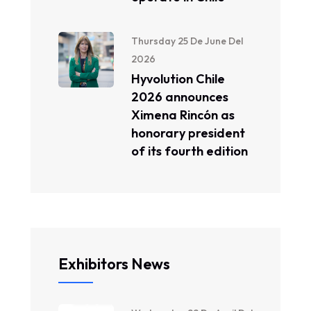
Thursday 25 De June Del
2026
Hyvolution Chile
2026 announces
Ximena Rincón as
honorary president
of its fourth edition
Exhibitors News