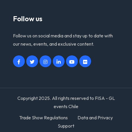
Follow us
Follow us on social media and stay up to date with
our news, events, and exclusive content.
Copyright 2025. All rights reserved to FISA - GL
events Chile
Trade Show Regulations
Data and Privacy
Support