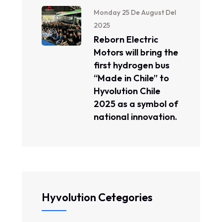
Monday 25 De August Del
2025
Reborn Electric
Motors will bring the
first hydrogen bus
“Made in Chile” to
Hyvolution Chile
2025 as a symbol of
national innovation.
Hyvolution Cetegories