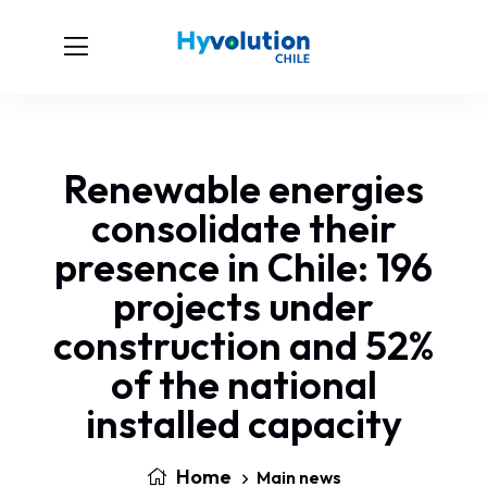
Renewable energies
consolidate their
presence in Chile: 196
projects under
construction and 52%
of the national
installed capacity
Home
Main news