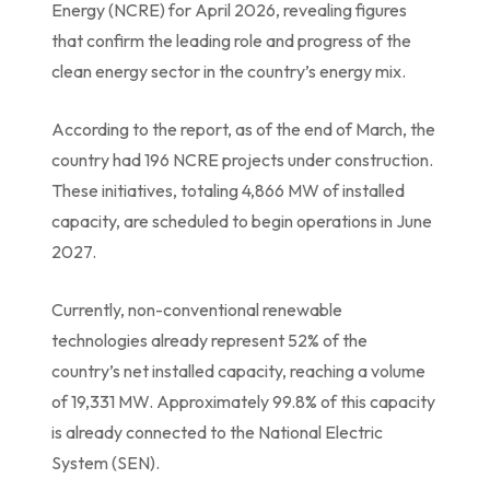
Energy (NCRE) for April 2026, revealing figures
that confirm the leading role and progress of the
clean energy sector in the country’s energy mix.
According to the report, as of the end of March, the
country had 196 NCRE projects under construction.
These initiatives, totaling 4,866 MW of installed
capacity, are scheduled to begin operations in June
2027.
Currently, non-conventional renewable
technologies already represent 52% of the
country’s net installed capacity, reaching a volume
of 19,331 MW. Approximately 99.8% of this capacity
is already connected to the National Electric
System (SEN).