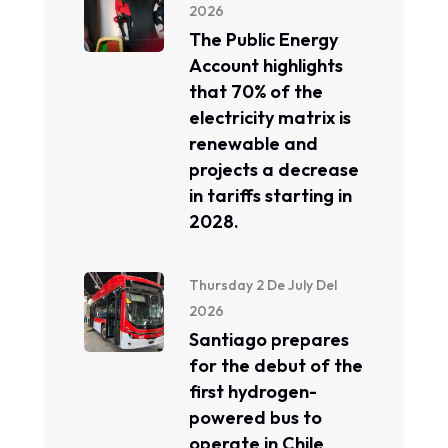
2026
The Public Energy
Account highlights
that 70% of the
electricity matrix is ​​
renewable and
projects a decrease
in tariffs starting in
2028.
Thursday 2 De July Del
2026
Santiago prepares
for the debut of the
first hydrogen-
powered bus to
operate in Chile