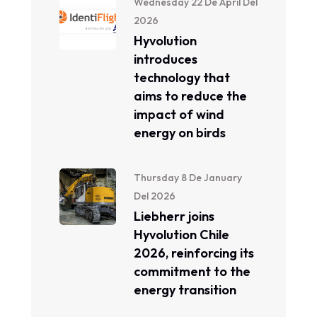
Wednesday 22 De April Del
2026
Hyvolution
introduces
technology that
aims to reduce the
impact of wind
energy on birds
Thursday 8 De January
Del 2026
Liebherr joins
Hyvolution Chile
2026, reinforcing its
commitment to the
energy transition