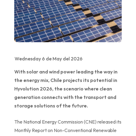
Wednesday 6 de May del 2026
With solar and wind power leading the way in
the energy mix, Chile projects its potential in
Hyvolution 2026, the scenario where clean
generation connects with the transport and
storage solutions of the future.
The National Energy Commission (CNE) released its
Monthly Report on Non-Conventional Renewable