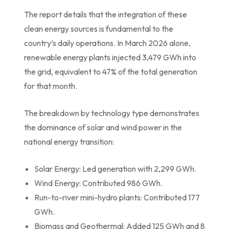
The report details that the integration of these
clean energy sources is fundamental to the
country’s daily operations. In March 2026 alone,
renewable energy plants injected 3,479 GWh into
the grid, equivalent to 47% of the total generation
for that month.
The breakdown by technology type demonstrates
the dominance of solar and wind power in the
national energy transition:
Solar Energy: Led generation with 2,299 GWh.
Wind Energy: Contributed 986 GWh.
Run-to-river mini-hydro plants: Contributed 177
GWh.
Biomass and Geothermal: Added 125 GWh and 8