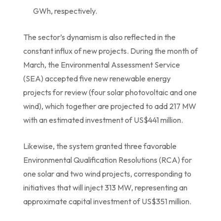
GWh, respectively.
The sector’s dynamism is also reflected in the
constant influx of new projects. During the month of
March, the Environmental Assessment Service
(SEA) accepted five new renewable energy
projects for review (four solar photovoltaic and one
wind), which together are projected to add 217 MW
with an estimated investment of US$441 million.
Likewise, the system granted three favorable
Environmental Qualification Resolutions (RCA) for
one solar and two wind projects, corresponding to
initiatives that will inject 313 MW, representing an
approximate capital investment of US$351 million.