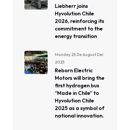
Liebherr joins
Hyvolution Chile
2026, reinforcing its
commitment to the
energy transition
Monday 25 De August Del
2025
Reborn Electric
Motors will bring the
first hydrogen bus
“Made in Chile” to
Hyvolution Chile
2025 as a symbol of
national innovation.