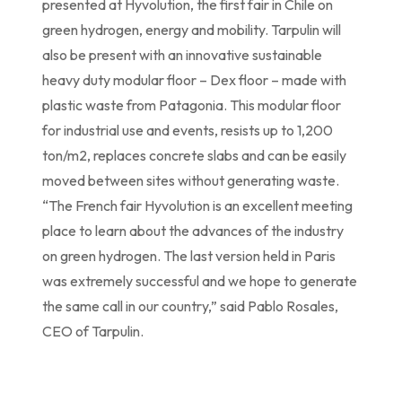
presented at Hyvolution, the first fair in Chile on
green hydrogen, energy and mobility. Tarpulin will
also be present with an innovative sustainable
heavy duty modular floor – Dex floor – made with
plastic waste from Patagonia. This modular floor
for industrial use and events, resists up to 1,200
ton/m2, replaces concrete slabs and can be easily
moved between sites without generating waste.
“The French fair Hyvolution is an excellent meeting
place to learn about the advances of the industry
on green hydrogen. The last version held in Paris
was extremely successful and we hope to generate
the same call in our country,” said Pablo Rosales,
CEO of Tarpulin.