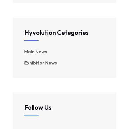
Hyvolution Cetegories
Main News
Exhibitor News
Follow Us