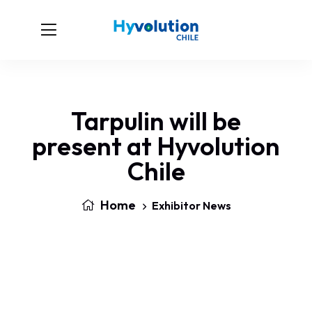
Tarpulin will be
present at Hyvolution
Chile
Home
Exhibitor News