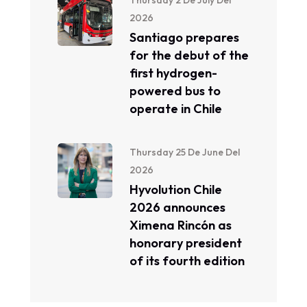
Thursday 2 De July Del
2026
Santiago prepares
for the debut of the
first hydrogen-
powered bus to
operate in Chile
Thursday 25 De June Del
2026
Hyvolution Chile
2026 announces
Ximena Rincón as
honorary president
of its fourth edition