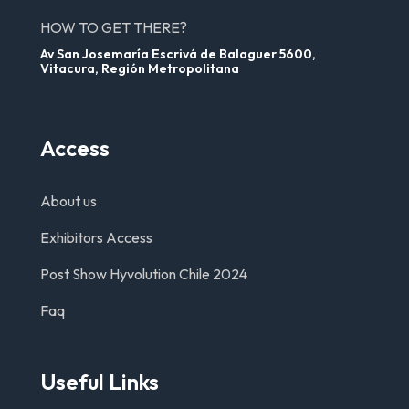
HOW TO GET THERE?
Av San Josemaría Escrivá de Balaguer 5600,
Vitacura, Región Metropolitana
Access
About us
Exhibitors Access
Post Show Hyvolution Chile 2024
Faq
Useful Links