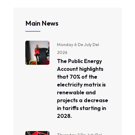
Main News
Monday 6 De July Del
2026
The Public Energy
Account highlights
that 70% of the
electricity matrix is ​​
renewable and
projects a decrease
in tariffs starting in
2028.