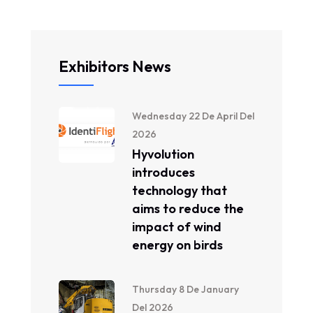
Exhibitors News
Wednesday 22 De April Del
2026
Hyvolution
introduces
technology that
aims to reduce the
impact of wind
energy on birds
Thursday 8 De January
Del 2026