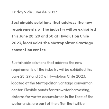
Friday 9 de June del 2023
Sustainable solutions that address the new
requirements of the industry will be exhibited
this June 28, 29 and 30 at Hyvolution Chile
2023, located at the Metropolitan Santiago
convention center.
Sustainable solutions that address the new
requirements of the industry will be exhibited this
June 28, 29 and 30 at Hyvolution Chile 2023,
located at the Metropolitan Santiago convention
center. Flexible ponds for rainwater harvesting,
cisterns for water accumulation in the face of the
water crisis, are part of the offer that will be