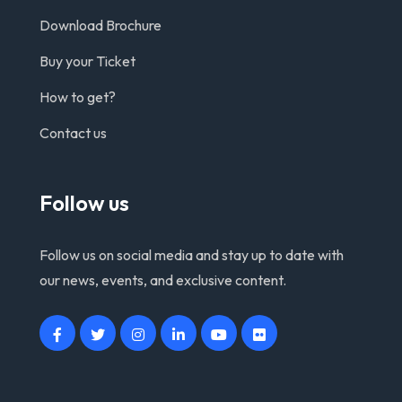
Download Brochure
Buy your Ticket
How to get?
Contact us
Follow us
Follow us on social media and stay up to date with
our news, events, and exclusive content.