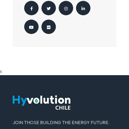
s
JOIN THOSE BUILDING THE ENERGY FUTURE.