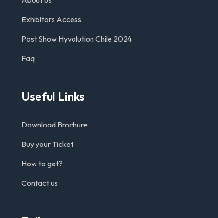
About us
Exhibitors Access
Post Show Hyvolution Chile 2024
Faq
Useful Links
Download Brochure
Buy your Ticket
How to get?
Contact us