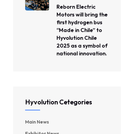
Reborn Electric
Motors will bring the
first hydrogen bus
“Made in Chile” to
Hyvolution Chile
2025 as a symbol of
national innovation.
Hyvolution Cetegories
Main News
Exhibitor News