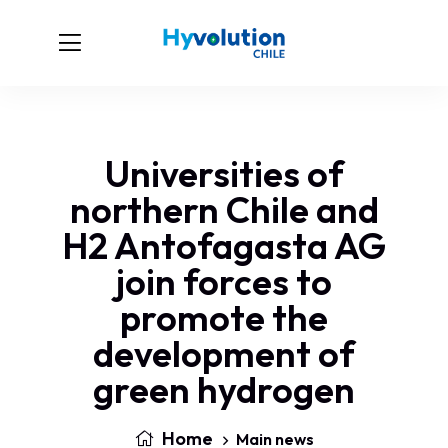
Universities of
northern Chile and
H2 Antofagasta AG
join forces to
promote the
development of
green hydrogen
Home
Main news