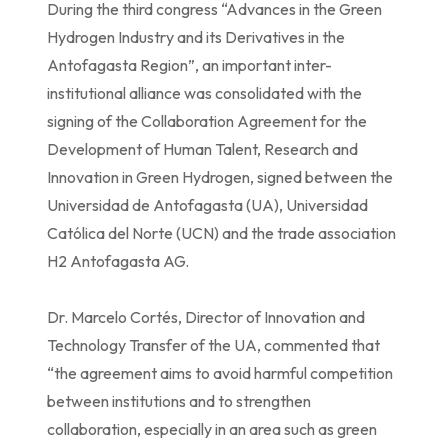
During the third congress “Advances in the Green
Hydrogen Industry and its Derivatives in the
Antofagasta Region”, an important inter-
institutional alliance was consolidated with the
signing of the Collaboration Agreement for the
Development of Human Talent, Research and
Innovation in Green Hydrogen, signed between the
Universidad de Antofagasta (UA), Universidad
Católica del Norte (UCN) and the trade association
H2 Antofagasta AG.
Dr. Marcelo Cortés, Director of Innovation and
Technology Transfer of the UA, commented that
“the agreement aims to avoid harmful competition
between institutions and to strengthen
collaboration, especially in an area such as green