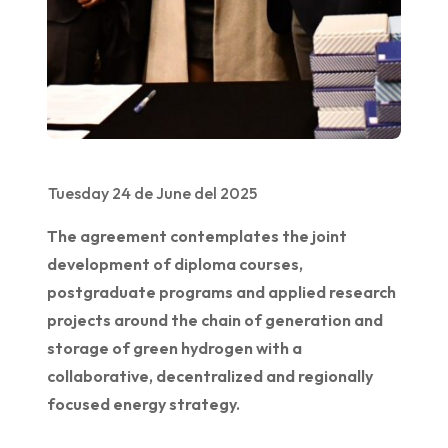
Tuesday 24 de June del 2025
The agreement contemplates the joint
development of diploma courses,
postgraduate programs and applied research
projects around the chain of generation and
storage of green hydrogen with a
collaborative, decentralized and regionally
focused energy strategy.