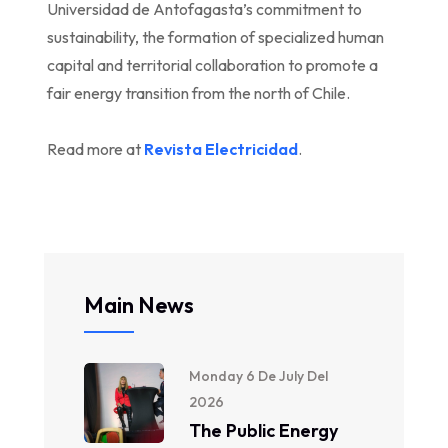
Universidad de Antofagasta’s commitment to
sustainability, the formation of specialized human
capital and territorial collaboration to promote a
fair energy transition from the north of Chile.
Read more at
Revista Electricidad
.
Main News
Monday 6 De July Del
2026
The Public Energy