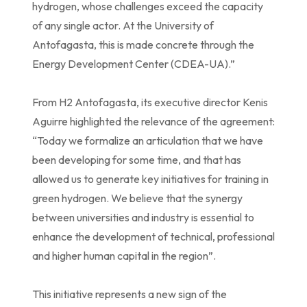
hydrogen, whose challenges exceed the capacity
of any single actor. At the University of
Antofagasta, this is made concrete through the
Energy Development Center (CDEA-UA).”
From H2 Antofagasta, its executive director Kenis
Aguirre highlighted the relevance of the agreement:
“Today we formalize an articulation that we have
been developing for some time, and that has
allowed us to generate key initiatives for training in
green hydrogen. We believe that the synergy
between universities and industry is essential to
enhance the development of technical, professional
and higher human capital in the region”.
This initiative represents a new sign of the