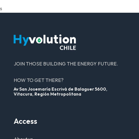
s
JOIN THOSE BUILDING THE ENERGY FUTURE.
HOW TO GET THERE?
Av San Josemaría Escrivá de Balaguer 5600,
Vitacura, Región Metropolitana
Access