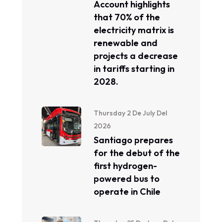
Account highlights
that 70% of the
electricity matrix is ​​
renewable and
projects a decrease
in tariffs starting in
2028.
Thursday 2 De July Del
2026
Santiago prepares
for the debut of the
first hydrogen-
powered bus to
operate in Chile