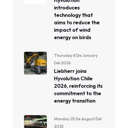
Hyvolution
introduces
technology that
aims to reduce the
impact of wind
energy on birds
Thursday 8 De January
Del 2026
Liebherr joins
Hyvolution Chile
2026, reinforcing its
commitment to the
energy transition
Monday 25 De August Del
2025