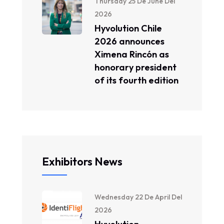
Thursday 25 De June Del
2026
Hyvolution Chile
2026 announces
Ximena Rincón as
honorary president
of its fourth edition
Exhibitors News
Wednesday 22 De April Del
2026