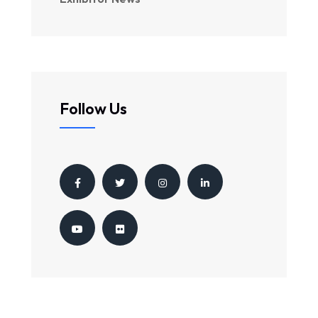
Follow Us