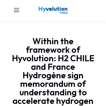
Within the
framework of
Hyvolution: H2 CHILE
and France
Hydrogène sign
memorandum of
understanding to
accelerate hydrogen