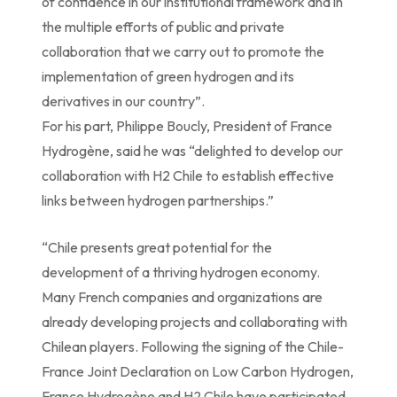
of confidence in our institutional framework and in
the multiple efforts of public and private
collaboration that we carry out to promote the
implementation of green hydrogen and its
derivatives in our country”.
For his part, Philippe Boucly, President of France
Hydrogène, said he was “delighted to develop our
collaboration with H2 Chile to establish effective
links between hydrogen partnerships.”
“Chile presents great potential for the
development of a thriving hydrogen economy.
Many French companies and organizations are
already developing projects and collaborating with
Chilean players. Following the signing of the Chile-
France Joint Declaration on Low Carbon Hydrogen,
France Hydrogène and H2 Chile have participated