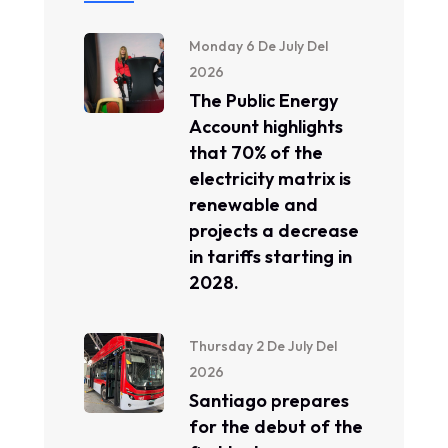
Monday 6 De July Del
2026
The Public Energy
Account highlights
that 70% of the
electricity matrix is ​​
renewable and
projects a decrease
in tariffs starting in
2028.
Thursday 2 De July Del
2026
Santiago prepares
for the debut of the