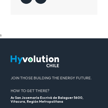
s
JOIN THOSE BUILDING THE ENERGY FUTURE.
HOW TO GET THERE?
Av San Josemaría Escrivá de Balaguer 5600,
Vitacura, Región Metropolitana