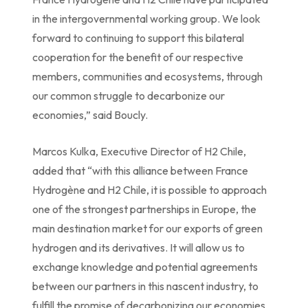
in the intergovernmental working group. We look
forward to continuing to support this bilateral
cooperation for the benefit of our respective
members, communities and ecosystems, through
our common struggle to decarbonize our
economies,” said Boucly.
Marcos Kulka, Executive Director of H2 Chile,
added that “with this alliance between France
Hydrogène and H2 Chile, it is possible to approach
one of the strongest partnerships in Europe, the
main destination market for our exports of green
hydrogen and its derivatives. It will allow us to
exchange knowledge and potential agreements
between our partners in this nascent industry, to
fulfill the promise of decarbonizing our economies