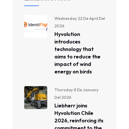
Wednesday 22 De April Del
2026
Hyvolution
introduces
technology that
aims to reduce the
impact of wind
energy on birds
Thursday 8 De January
Del 2026
Liebherr joins
Hyvolution Chile
2026, reinforcing its
commitment to the