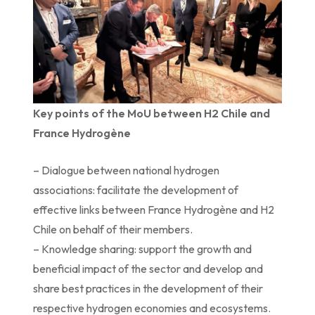
Key points of the MoU between H2 Chile and
France Hydrogène
– Dialogue between national hydrogen
associations: facilitate the development of
effective links between France Hydrogène and H2
Chile on behalf of their members.
– Knowledge sharing: support the growth and
beneficial impact of the sector and develop and
share best practices in the development of their
respective hydrogen economies and ecosystems.