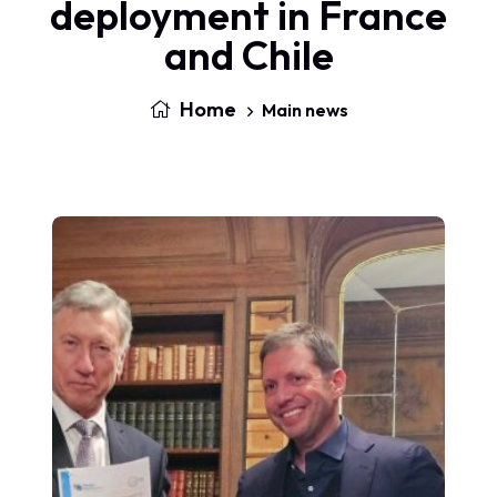
deployment in France
and Chile
Home
Main news