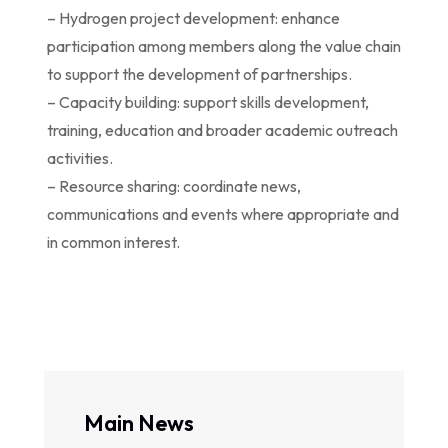
– Hydrogen project development: enhance
participation among members along the value chain
to support the development of partnerships.
– Capacity building: support skills development,
training, education and broader academic outreach
activities.
– Resource sharing: coordinate news,
communications and events where appropriate and
in common interest.
Main News