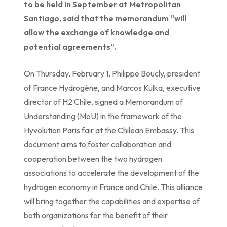
to be held in September at Metropolitan
Santiago, said that the memorandum “will
allow the exchange of knowledge and
potential agreements”.
On Thursday, February 1, Philippe Boucly, president
of France Hydrogène, and Marcos Kulka, executive
director of H2 Chile, signed a Memorandum of
Understanding (MoU) in the framework of the
Hyvolution Paris fair at the Chilean Embassy. This
document aims to foster collaboration and
cooperation between the two hydrogen
associations to accelerate the development of the
hydrogen economy in France and Chile. This alliance
will bring together the capabilities and expertise of
both organizations for the benefit of their