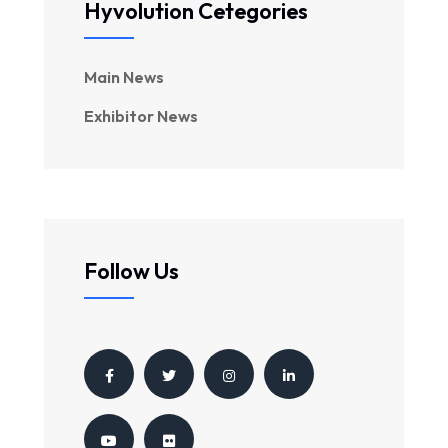
Hyvolution Cetegories
Main News
Exhibitor News
Follow Us