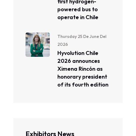
first hydrogen-
powered bus to
operate in Chile
Thursday 25 De June Del
2026
Hyvolution Chile
2026 announces
Ximena Rincón as
honorary president
of its fourth edition
Exhibitors News