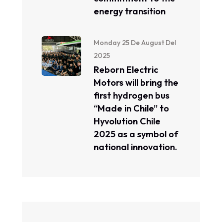
energy transition
Monday 25 De August Del
2025
Reborn Electric
Motors will bring the
first hydrogen bus
“Made in Chile” to
Hyvolution Chile
2025 as a symbol of
national innovation.