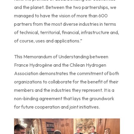
and the planet. Between the two partnerships, we
managed to have the vision of more than 600
partners from the most diverse industries in terms
of technical, territorial, financial, infrastructure and,
of course, uses and applications.”
This Memorandum of Understanding between
France Hydrogène and the Chilean Hydrogen
Association demonstrates the commitment of both
organizations to collaborate for the benefit of their
members and the industries they represent. It is a
non-binding agreement that lays the groundwork
for future cooperation and joint initiatives.