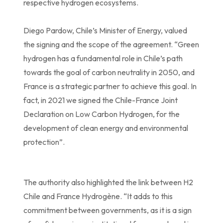
respective hydrogen ecosystems.
Diego Pardow, Chile’s Minister of Energy, valued
the signing and the scope of the agreement. “Green
hydrogen has a fundamental role in Chile’s path
towards the goal of carbon neutrality in 2050, and
France is a strategic partner to achieve this goal. In
fact, in 2021 we signed the Chile-France Joint
Declaration on Low Carbon Hydrogen, for the
development of clean energy and environmental
protection”.
The authority also highlighted the link between H2
Chile and France Hydrogène. “It adds to this
commitment between governments, as it is a sign