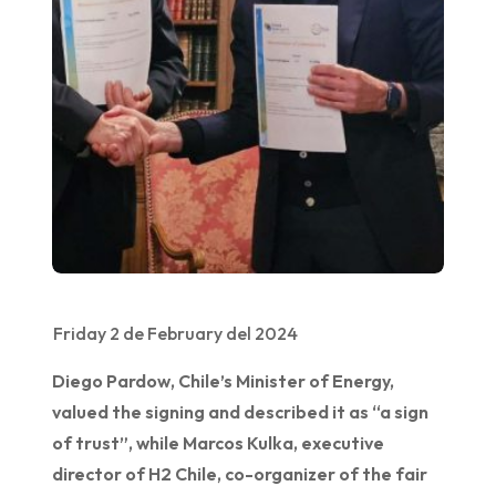
Friday 2 de February del 2024
Diego Pardow, Chile’s Minister of Energy,
valued the signing and described it as “a sign
of trust”, while Marcos Kulka, executive
director of H2 Chile, co-organizer of the fair