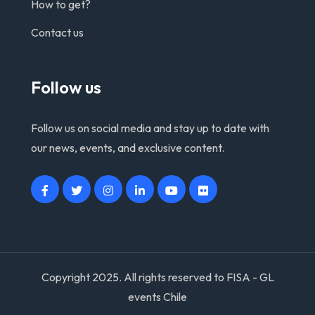
How to get?
Contact us
Follow us
Follow us on social media and stay up to date with
our news, events, and exclusive content.
Copyright 2025. All rights reserved to FISA - GL
events Chile