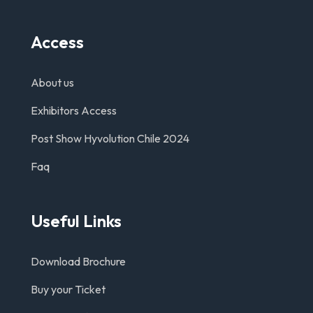
Access
About us
Exhibitors Access
Post Show Hyvolution Chile 2024
Faq
Useful Links
Download Brochure
Buy your Ticket