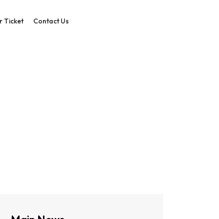
r Ticket
Contact Us