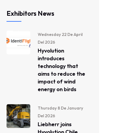
Exhibitors News
Wednesday 22 De April
Del 2026
Hyvolution
introduces
technology that
aims to reduce the
impact of wind
energy on birds
Thursday 8 De January
Del 2026
Liebherr joins
Hyvolution Chile