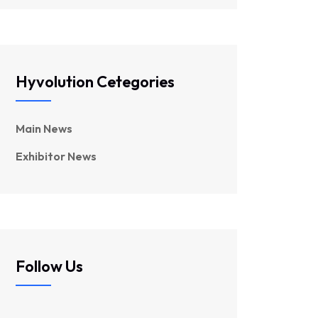
Hyvolution Cetegories
Main News
Exhibitor News
Follow Us