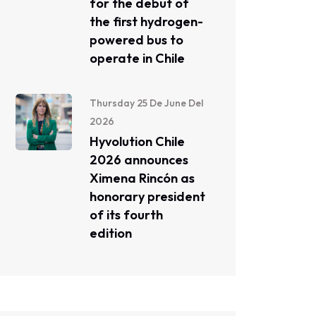
for the debut of
the first hydrogen-
powered bus to
operate in Chile
Thursday 25 De June Del
2026
Hyvolution Chile
2026 announces
Ximena Rincón as
honorary president
of its fourth
edition