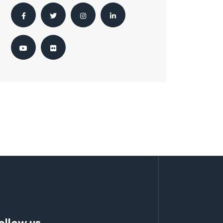
ollow us