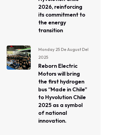
2026, reinforcing
its commitment to
the energy
transition
Monday 25 De August Del
2025
Reborn Electric
Motors will bring
the first hydrogen
bus “Made in Chile”
to Hyvolution Chile
2025 as a symbol
of national
innovation.