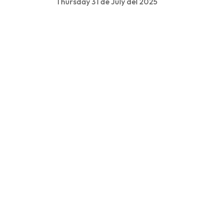
Thursday 31 de July del 2025