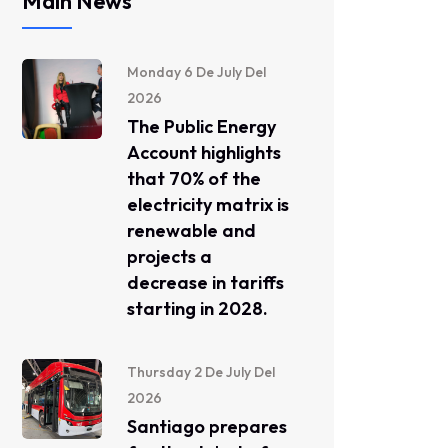
Main News
Monday 6 De July Del
2026
The Public Energy
Account highlights
that 70% of the
electricity matrix is ​​
renewable and
projects a
decrease in tariffs
starting in 2028.
Thursday 2 De July Del
2026
Santiago prepares