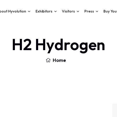
bout Hyvolution
Exhibitors
Visitors
Press
Buy You
H2 Hydrogen
Home