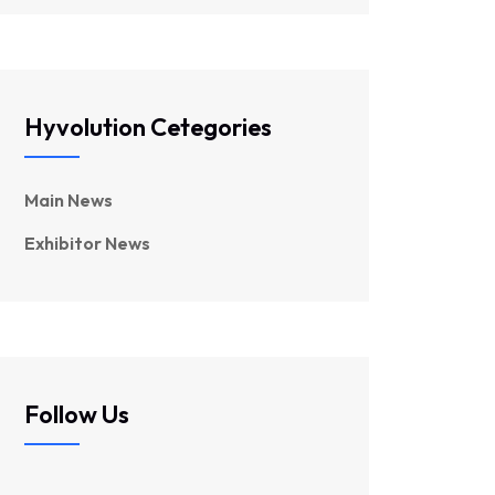
Hyvolution Cetegories
Main News
Exhibitor News
Follow Us