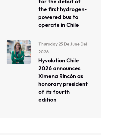
for the debut of
the first hydrogen-
powered bus to
operate in Chile
Thursday 25 De June Del
2026
Hyvolution Chile
2026 announces
Ximena Rincón as
honorary president
of its fourth
edition