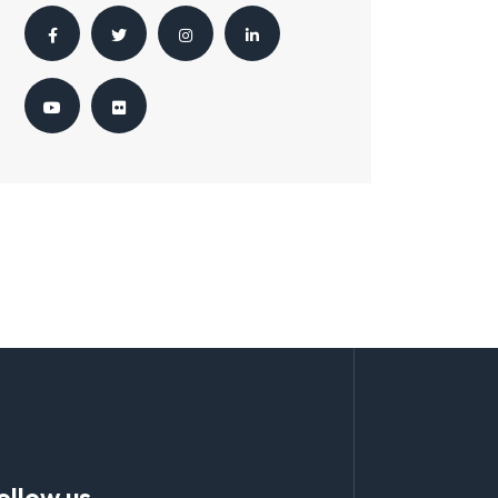
ollow us