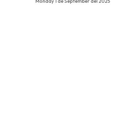
Monday 1 de September del 2025