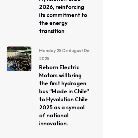
2026, reinforcing
its commitment to
the energy
transition
Monday 25 De August Del
2025
Reborn Electric
Motors will bring
the first hydrogen
bus “Made in Chile”
to Hyvolution Chile
2025 as a symbol
of national
innovation.