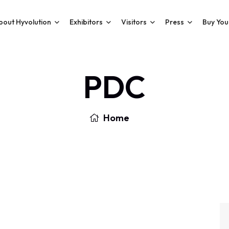
bout Hyvolution
Exhibitors
Visitors
Press
Buy You
PDC
Home