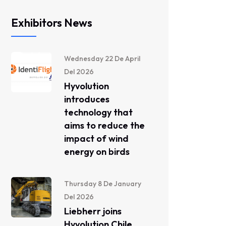
Exhibitors News
Wednesday 22 De April
Del 2026
Hyvolution
introduces
technology that
aims to reduce the
impact of wind
energy on birds
Thursday 8 De January
Del 2026
Liebherr joins
Hyvolution Chile