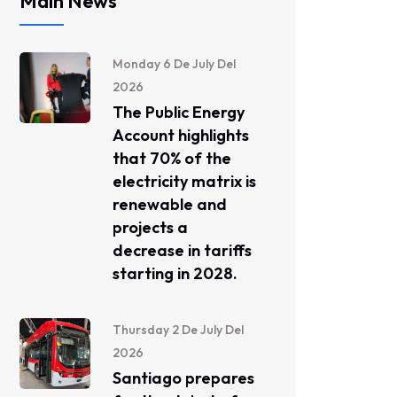
Main News
Monday 6 De July Del
2026
The Public Energy
Account highlights
that 70% of the
electricity matrix is ​​
renewable and
projects a
decrease in tariffs
starting in 2028.
Thursday 2 De July Del
2026
Santiago prepares