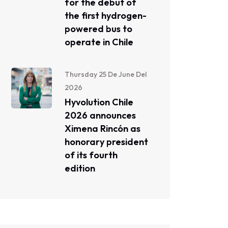
for the debut of
the first hydrogen-
powered bus to
operate in Chile
Thursday 25 De June Del
2026
Hyvolution Chile
2026 announces
Ximena Rincón as
honorary president
of its fourth
edition