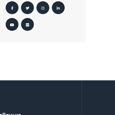
ollow us