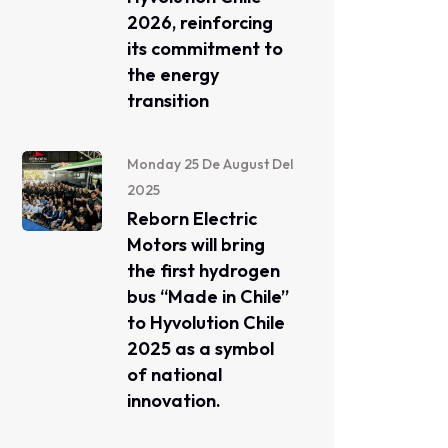
2026, reinforcing
its commitment to
the energy
transition
Monday 25 De August Del
2025
Reborn Electric
Motors will bring
the first hydrogen
bus “Made in Chile”
to Hyvolution Chile
2025 as a symbol
of national
innovation.