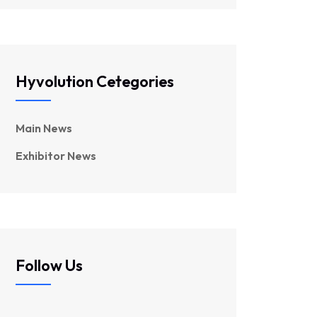
Hyvolution Cetegories
Main News
Exhibitor News
Follow Us