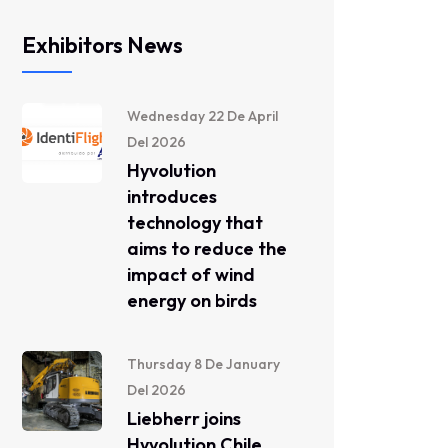
Exhibitors News
Wednesday 22 De April
Del 2026
Hyvolution
introduces
technology that
aims to reduce the
impact of wind
energy on birds
Thursday 8 De January
Del 2026
Liebherr joins
Hyvolution Chile