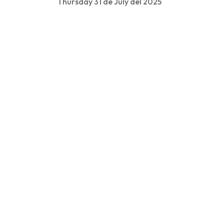
Thursday 31 de July del 2025