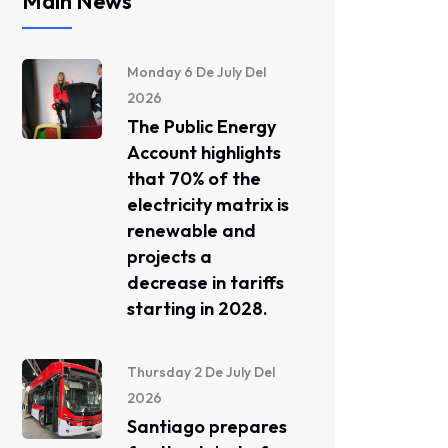
Main News
Monday 6 De July Del
2026
The Public Energy
Account highlights
that 70% of the
electricity matrix is ​​
renewable and
projects a
decrease in tariffs
starting in 2028.
Thursday 2 De July Del
2026
Santiago prepares