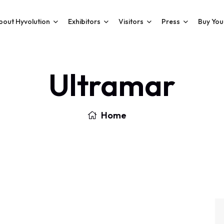
bout Hyvolution
Exhibitors
Visitors
Press
Buy You
Ultramar
Home