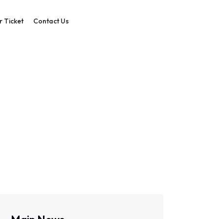
r Ticket
Contact Us